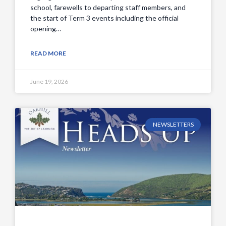
school, farewells to departing staff members, and
the start of Term 3 events including the official
opening…
READ MORE
June 19, 2026
NEWSLETTERS