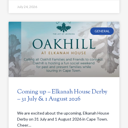
July 24, 2026
GENERAL
Coming up – Elkanah House Derby
– 31 July & 1 August 2026
We are excited about the upcoming, Elkanah House
Derby on 31 July and 1 August 2026 in Cape Town.
Cheer…