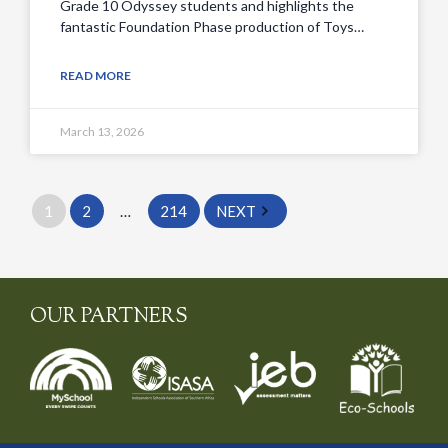
Grade 10 Odyssey students and highlights the
fantastic Foundation Phase production of Toys…
READ MORE
March 13, 2026
1
2
…
214
NEXT
OUR PARTNERS