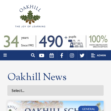
ADMIN
Oakhill News
GENERAL