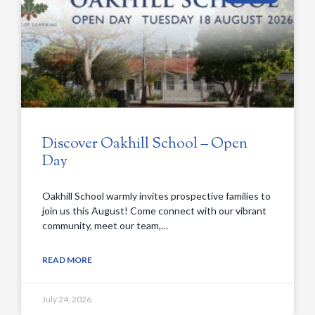
Discover Oakhill School – Open
Day
Oakhill School warmly invites prospective families to
join us this August! Come connect with our vibrant
community, meet our team,…
READ MORE
July 24, 2026