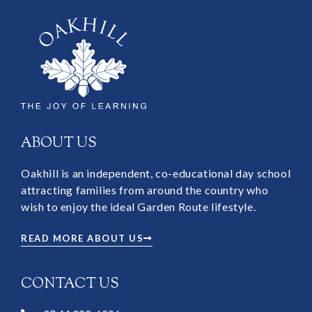
ABOUT US
Oakhill is an independent, co-educational day school
attracting families from around the country who
wish to enjoy the ideal Garden Route lifestyle.
READ MORE ABOUT US
CONTACT US