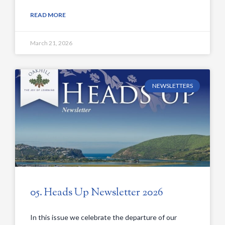
READ MORE
March 21, 2026
NEWSLETTERS
05. Heads Up Newsletter 2026
In this issue we celebrate the departure of our