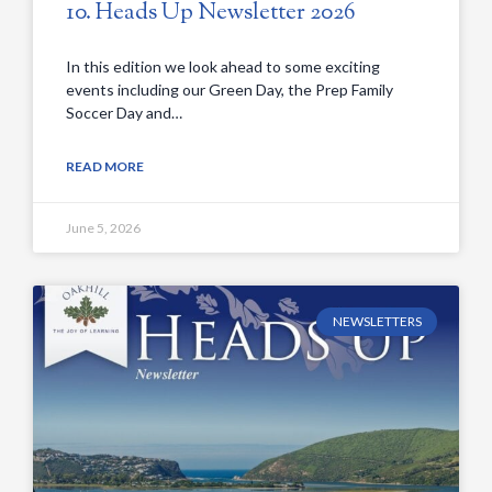
10. Heads Up Newsletter 2026
In this edition we look ahead to some exciting
events including our Green Day, the Prep Family
Soccer Day and…
READ MORE
June 5, 2026
NEWSLETTERS