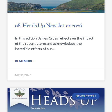
08. Heads Up Newsletter 2026
In this edition, James Cross reflects on the impact
of the recent storm and acknowledges the
incredible efforts of our…
READ MORE
May 8, 2026
NEWSLETTERS