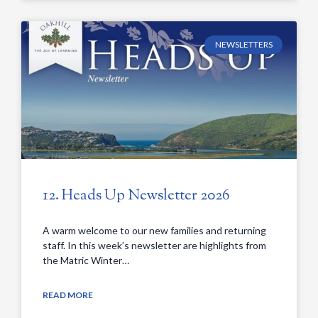
NEWSLETTERS
12. Heads Up Newsletter 2026
A warm welcome to our new families and returning
staff. In this week’s newsletter are highlights from
the Matric Winter…
READ MORE