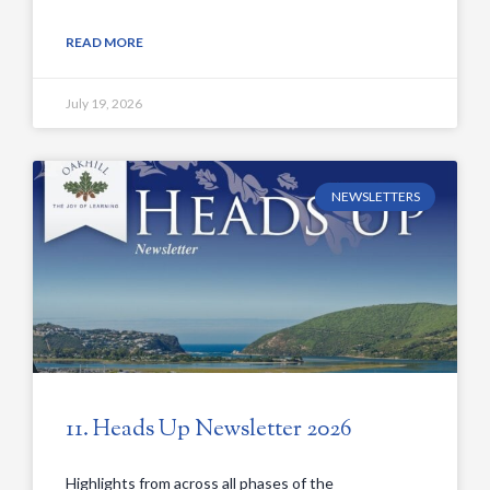
READ MORE
July 19, 2026
NEWSLETTERS
11. Heads Up Newsletter 2026
Highlights from across all phases of the