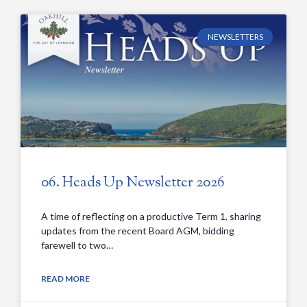
NEWSLETTERS
06. Heads Up Newsletter 2026
A time of reflecting on a productive Term 1, sharing
updates from the recent Board AGM, bidding
farewell to two…
READ MORE