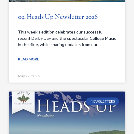
09. Heads Up Newsletter 2026
This week’s edition celebrates our successful
recent Derby Day and the spectacular College Music
in the Blue, while sharing updates from our…
READ MORE
May 22, 2026
NEWSLETTERS