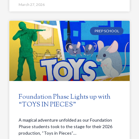
March 27, 2026
PREP SCHOOL
Foundation Phase Lights up with
“TOYS IN PIECES”
A magical adventure unfolded as our Foundation
Phase students took to the stage for their 2026
production, “Toys in Pieces”…