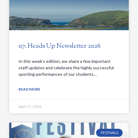
07. Heads Up Newsletter 2026
In this week’s edition, we share a few important
staff updates and celebrate the highly successful
sporting performances of our students…
READ MORE
April 17, 2026
FESTIVALS