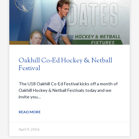
Oakhill Co-Ed Hockey & Netball
Festival
The U18 Oakhill Co-Ed Festival kicks off a month of
Oakhill Hockey & Netball Festivals today and we
invite you…
READ MORE
April 9, 2026