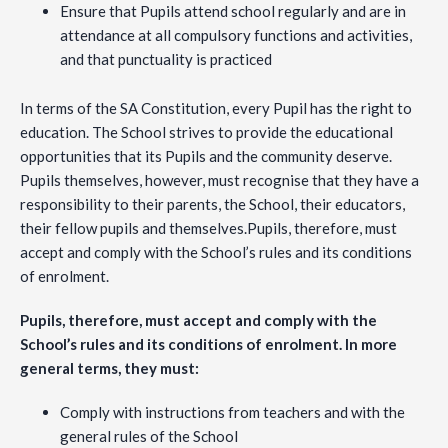
Ensure that Pupils attend school regularly and are in
attendance at all compulsory functions and activities,
and that punctuality is practiced
In terms of the SA Constitution, every Pupil has the right to
education. The School strives to provide the educational
opportunities that its Pupils and the community deserve.
Pupils themselves, however, must recognise that they have a
responsibility to their parents, the School, their educators,
their fellow pupils and themselves.Pupils, therefore, must
accept and comply with the School’s rules and its conditions
of enrolment.
Pupils, therefore, must accept and comply with the
School’s rules and its conditions of enrolment. In more
general terms, they must:
Comply with instructions from teachers and with the
general rules of the School