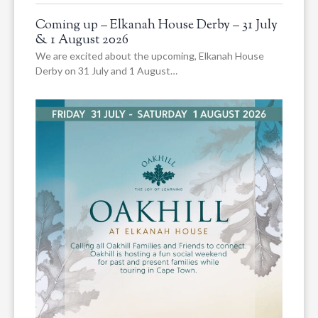
Coming up – Elkanah House Derby – 31 July
& 1 August 2026
We are excited about the upcoming, Elkanah House
Derby on 31 July and 1 August…