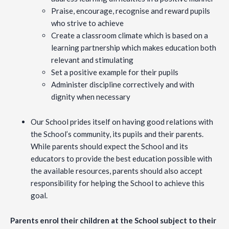
Praise, encourage, recognise and reward pupils
who strive to achieve
Create a classroom climate which is based on a
learning partnership which makes education both
relevant and stimulating
Set a positive example for their pupils
Administer discipline correctively and with
dignity when necessary
Our School prides itself on having good relations with
the School’s community, its pupils and their parents.
While parents should expect the School and its
educators to provide the best education possible with
the available resources, parents should also accept
responsibility for helping the School to achieve this
goal.
Parents enrol their children at the School subject to their