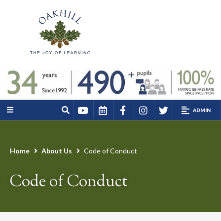
ADMIN
Home
About Us
Code of Conduct
Code of Conduct