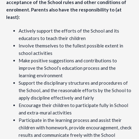
acceptance of the School rules and other conditions of
enrolment. Parents also have the responsibility to (at
least):
Actively support the efforts of the School and its
educators to teach their children
Involve themselves to the fullest possible extent in
school activities
Make positive suggestions and contributions to
improve the School’s education process and the
learning environment
Support the disciplinary structures and procedures of
the School, and the reasonable efforts by the School to
apply discipline effectively and fairly
Encourage their children to participate fully in School
and extra-mural activities
Participate in the learning process and assist their
children with homework, provide encouragement, check
results and communicate freely with the School