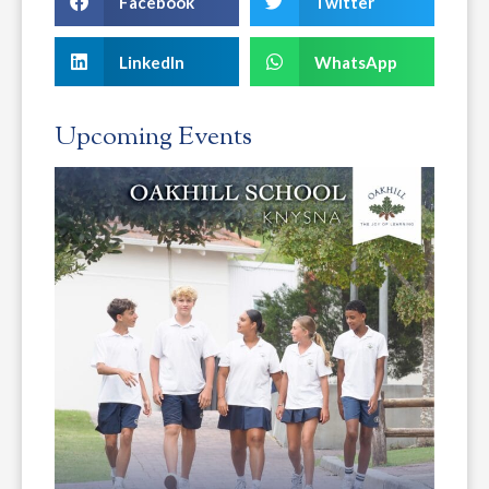
Facebook
Twitter
LinkedIn
WhatsApp
Upcoming Events