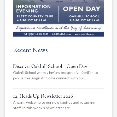
Recent News
Discover Oakhill School – Open Day
Oakhill School warmly invites prospective families to
join us this August! Come connect with our…
12. Heads Up Newsletter 2026
A warm welcome to our new families and returning
staff. In this week’s newsletter are…