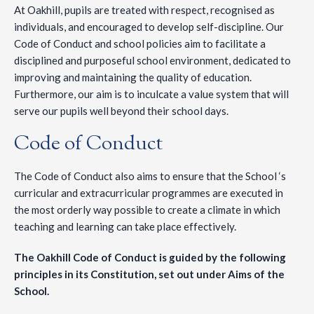
At Oakhill, pupils are treated with respect, recognised as
individuals, and encouraged to develop self-discipline. Our
Code of Conduct and school policies aim to facilitate a
disciplined and purposeful school environment, dedicated to
improving and maintaining the quality of education.
Furthermore, our aim is to inculcate a value system that will
serve our pupils well beyond their school days.
Code of Conduct
The Code of Conduct also aims to ensure that the School ‘s
curricular and extracurricular programmes are executed in
the most orderly way possible to create a climate in which
teaching and learning can take place effectively.
The Oakhill Code of Conduct is guided by the following
principles in its Constitution, set out under Aims of the
School.