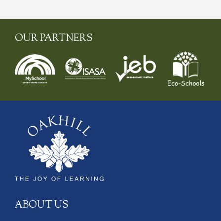
OUR PARTNERS
ABOUT US