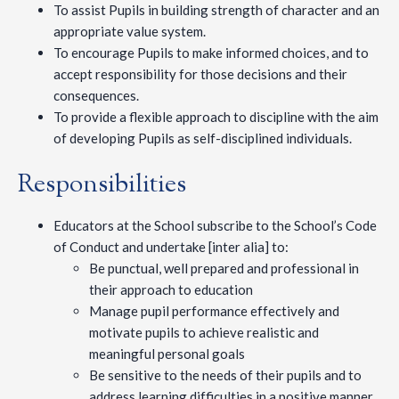
To assist Pupils in building strength of character and an
appropriate value system.
To encourage Pupils to make informed choices, and to
accept responsibility for those decisions and their
consequences.
To provide a flexible approach to discipline with the aim
of developing Pupils as self-disciplined individuals.
Responsibilities
Educators at the School subscribe to the School’s Code
of Conduct and undertake [inter alia] to:
Be punctual, well prepared and professional in
their approach to education
Manage pupil performance effectively and
motivate pupils to achieve realistic and
meaningful personal goals
Be sensitive to the needs of their pupils and to
address learning difficulties in a positive manner