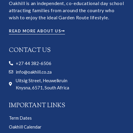
Oakhill is an independent, co-educational day school
attracting families from around the country who
wish to enjoy the ideal Garden Route lifestyle.
READ MORE ABOUT US
CONTACT US
+27 44 382-6506
info@oakhill.co.za
Uitsig Street, Heuwelkruin
Knysna, 6571, South Africa
IMPORTANT LINKS
Term Dates
Oakhill Calendar