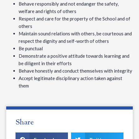
Behave responsibly and not endanger the safety,
welfare and rights of others
Respect and care for the property of the School and of
others
Maintain sound relations with others, be courteous and
respect the dignity and self-worth of others
Be punctual
Demonstrate a positive attitude towards learning and
be diligent in their efforts
Behave honestly and conduct themselves with integrity
Accept legitimate disciplinary action taken against
them
Share