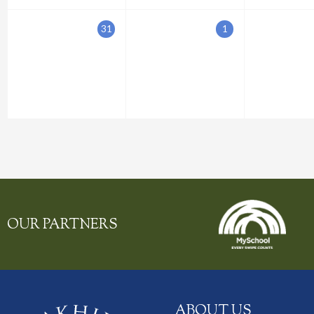
31
1
OUR PARTNERS
ABOUT US