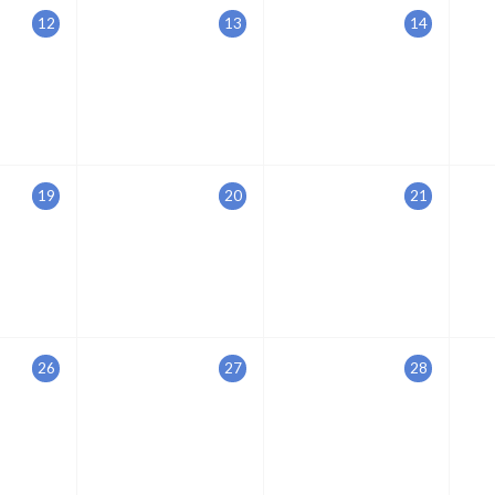
12
13
14
19
20
21
26
27
28