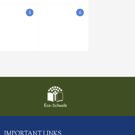
5
6
IMPORTANT LINKS