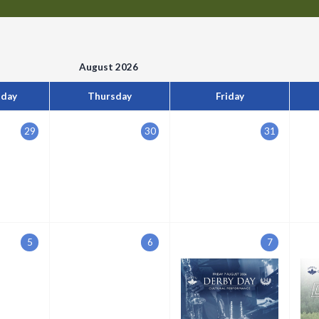
August 2026
day
Thursday
Friday
29
30
31
5
6
7