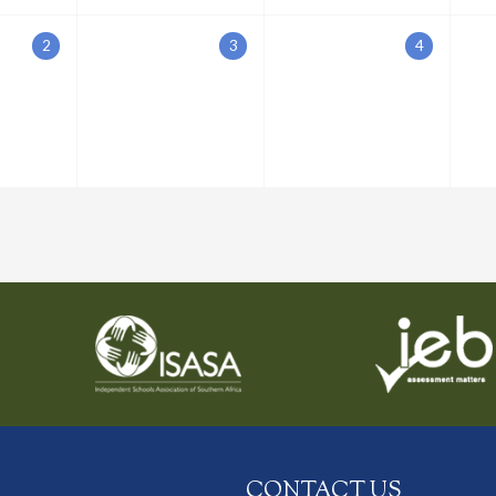
2
3
4
CONTACT US