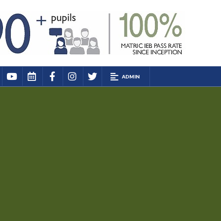
ADMIN