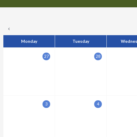
Monday
Tuesday
Wednes
27
28
3
4