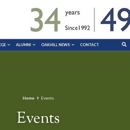
EGE
ALUMNI
OAKHILL NEWS
CONTACT
Home
Events
Events