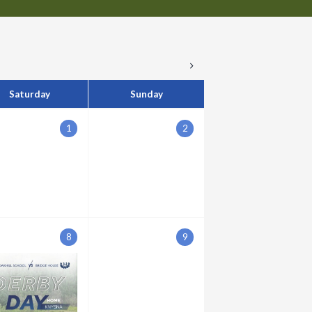
Saturday
Sunday
1
2
8
9