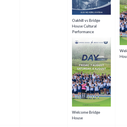
Oakhill vs Bridge
House Cultural
Performance
Wel
Hou
Welcome Bridge
House