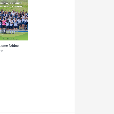
come Bridge
se