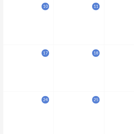
10
11
17
18
24
25