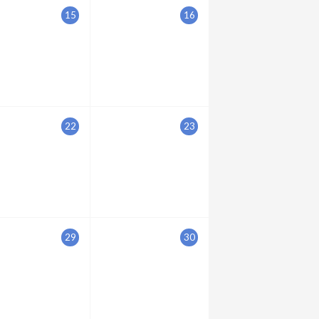
15
16
22
23
29
30