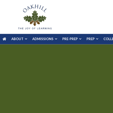
ABOUT
ADMISSIONS
PRE-PREP
PREP
COLL