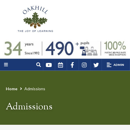
ADMIN
Home
Admissions
Admissions