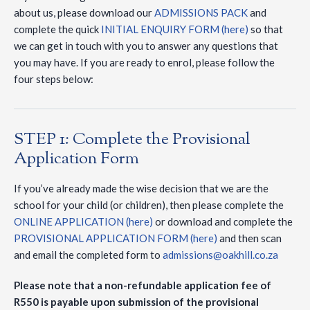
about us, please download our
ADMISSIONS PACK
and
complete the quick
INITIAL ENQUIRY FORM (here)
so that
we can get in touch with you to answer any questions that
you may have. If you are ready to enrol, please follow the
four steps below:
STEP 1: Complete the Provisional
Application Form
If you’ve already made the wise decision that we are the
school for your child (or children), then please complete the
ONLINE APPLICATION (here)
or download and complete the
PROVISIONAL APPLICATION FORM (here)
and then scan
and email the completed form to
admissions@oakhill.co.za
Please note that a non-refundable application fee of
R550 is payable upon submission of the provisional