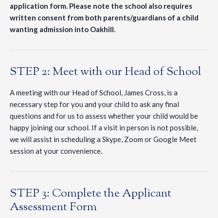
application form. Please note the school also requires
written consent from both parents/guardians of a child
wanting admission into Oakhill.
STEP 2: Meet with our Head of School
A meeting with our Head of School, James Cross, is a
necessary step for you and your child to ask any final
questions and for us to assess whether your child would be
happy joining our school. If a visit in person is not possible,
we will assist in scheduling a Skype, Zoom or Google Meet
session at your convenience.
STEP 3: Complete the Applicant
Assessment Form