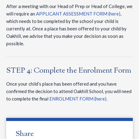
After a meeting with our Head of Prep or Head of College, we
will require an
APPLICANT ASSESSMENT FORM (here)
,
which needs to be completed by the school your child is
currently at. Once a place has been offered to your child by
Oakhill, we advise that you make your decision as soon as
possible.
STEP 4: Complete the Enrolment Form
Once your child’s place has been offered and you have
confirmed the decision to attend Oakhill School, you will need
to complete the final
ENROLMENT FORM (here).
Share