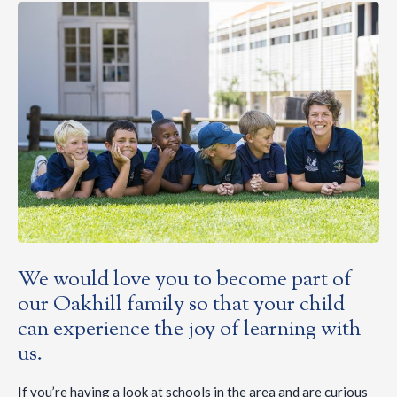
We would love you to become part of
our Oakhill family so that your child
can experience the joy of learning with
us.
If you’re having a look at schools in the area and are curious