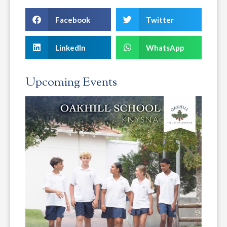
Facebook
Twitter
LinkedIn
WhatsApp
Upcoming Events