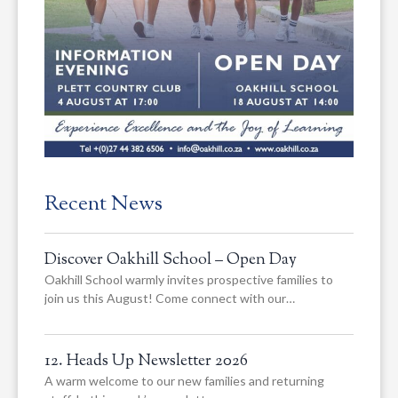
Recent News
Discover Oakhill School – Open Day
Oakhill School warmly invites prospective families to
join us this August! Come connect with our…
12. Heads Up Newsletter 2026
A warm welcome to our new families and returning