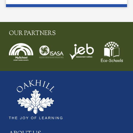
OUR PARTNERS