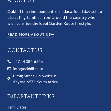
ABOUT US
Oakhill is an independent, co-educational day school
attracting families from around the country who
wish to enjoy the ideal Garden Route lifestyle.
READ MORE ABOUT US
CONTACT US
+27 44 382-6506
info@oakhill.co.za
Uitsig Street, Heuwelkruin
Knysna, 6571, South Africa
IMPORTANT LINKS
Term Dates