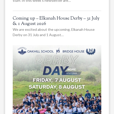
staff. In this week’s newsletter are…
Coming up – Elkanah House Derby – 31 July
& 1 August 2026
We are excited about the upcoming, Elkanah House
Derby on 31 July and 1 August…