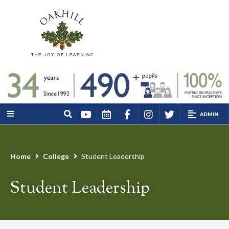
ADMIN
Home
College
Student Leadership
Student Leadership