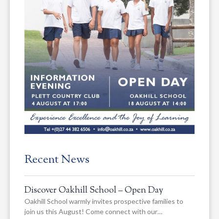
Recent News
Discover Oakhill School – Open Day
Oakhill School warmly invites prospective families to
join us this August! Come connect with our…