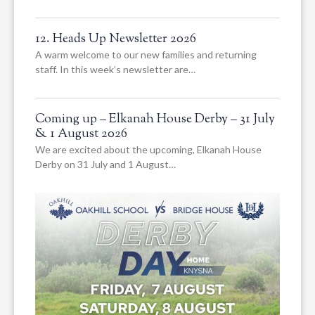
12. Heads Up Newsletter 2026
A warm welcome to our new families and returning
staff. In this week’s newsletter are…
Coming up – Elkanah House Derby – 31 July
& 1 August 2026
We are excited about the upcoming, Elkanah House
Derby on 31 July and 1 August…