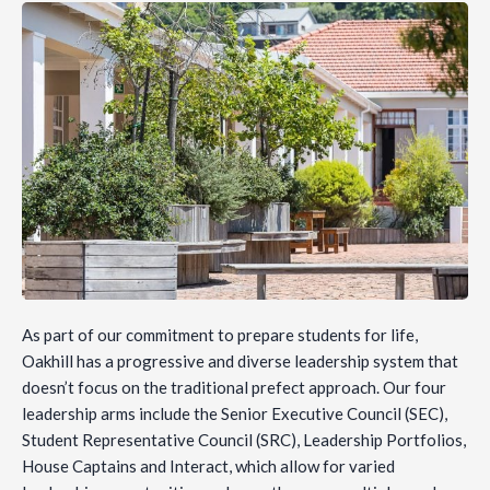
As part of our commitment to prepare students for life,
Oakhill has a progressive and diverse leadership system that
doesn’t focus on the traditional prefect approach. Our four
leadership arms include the Senior Executive Council (SEC),
Student Representative Council (SRC), Leadership Portfolios,
House Captains and Interact, which allow for varied