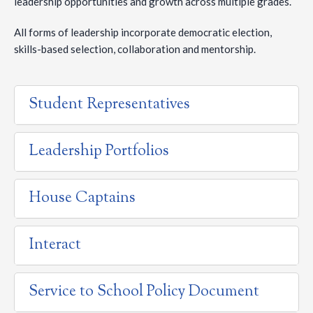
leadership opportunities and growth across multiple grades.
All forms of leadership incorporate democratic election,
skills-based selection, collaboration and mentorship.
Student Representatives
Leadership Portfolios
House Captains
Interact
Service to School Policy Document