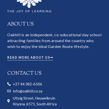
ABOUT US
Oakhill is an independent, co-educational day school
attracting families from around the country who
wish to enjoy the ideal Garden Route lifestyle.
READ MORE ABOUT US
CONTACT US
+27 44 382-6506
info@oakhill.co.za
Uitsig Street, Heuwelkruin
Knysna, 6571, South Africa