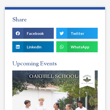
Share
Facebook
Twitter
LinkedIn
WhatsApp
Upcoming Events