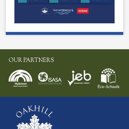
OUR PARTNERS