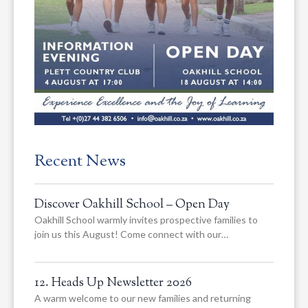
Recent News
Discover Oakhill School – Open Day
Oakhill School warmly invites prospective families to
join us this August! Come connect with our…
12. Heads Up Newsletter 2026
A warm welcome to our new families and returning