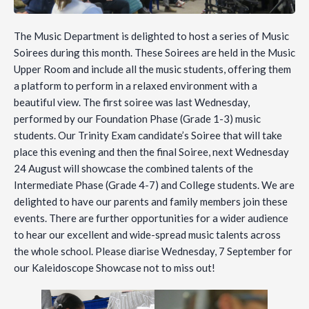
The Music Department is delighted to host a series of Music
Soirees during this month. These Soirees are held in the Music
Upper Room and include all the music students, offering them
a platform to perform in a relaxed environment with a
beautiful view. The first soiree was last Wednesday,
performed by our Foundation Phase (Grade 1-3) music
students. Our Trinity Exam candidate’s Soiree that will take
place this evening and then the final Soiree, next Wednesday
24 August will showcase the combined talents of the
Intermediate Phase (Grade 4-7) and College students. We are
delighted to have our parents and family members join these
events. There are further opportunities for a wider audience
to hear our excellent and wide-spread music talents across
the whole school. Please diarise Wednesday, 7 September for
our Kaleidoscope Showcase not to miss out!