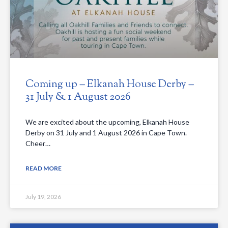
Coming up – Elkanah House Derby –
31 July & 1 August 2026
We are excited about the upcoming, Elkanah House
Derby on 31 July and 1 August 2026 in Cape Town.
Cheer…
READ MORE
July 19, 2026