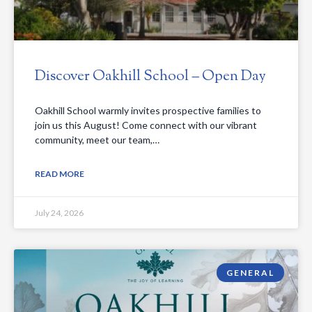
Discover Oakhill School – Open Day
Oakhill School warmly invites prospective families to
join us this August! Come connect with our vibrant
community, meet our team,…
READ MORE
July 24, 2026
GENERAL