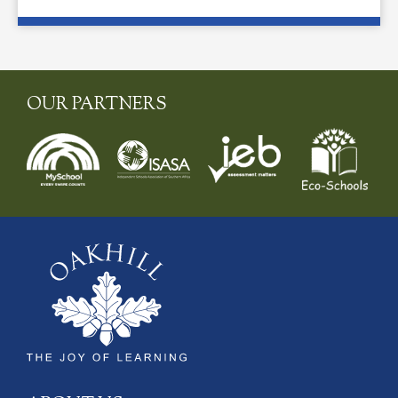
OUR PARTNERS