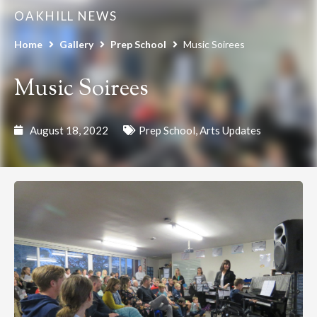
OAKHILL NEWS
Home
Gallery
Prep School
Music Soirees
Music Soirees
August 18, 2022
Prep School
,
Arts Updates