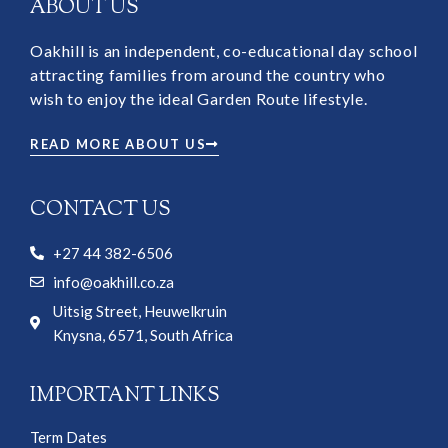
ABOUT US
Oakhill is an independent, co-educational day school
attracting families from around the country who
wish to enjoy the ideal Garden Route lifestyle.
READ MORE ABOUT US
CONTACT US
+27 44 382-6506
info@oakhill.co.za
Uitsig Street, Heuwelkruin
Knysna, 6571, South Africa
IMPORTANT LINKS
Term Dates