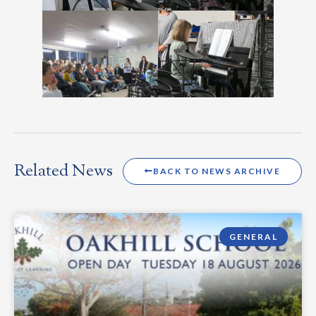
Related News
BACK TO NEWS ARCHIVE
GENERAL