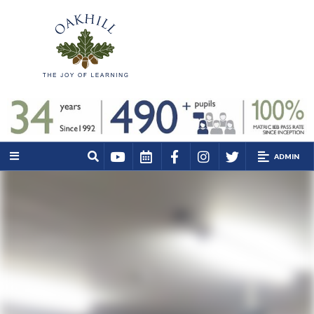
ADMIN