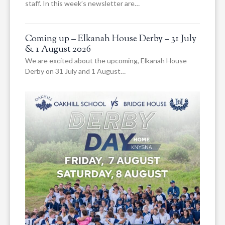
staff. In this week’s newsletter are…
Coming up – Elkanah House Derby – 31 July
& 1 August 2026
We are excited about the upcoming, Elkanah House
Derby on 31 July and 1 August…