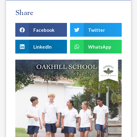
Share
Facebook
Twitter
LinkedIn
WhatsApp