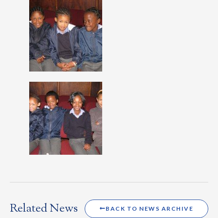
Related News
BACK TO NEWS ARCHIVE