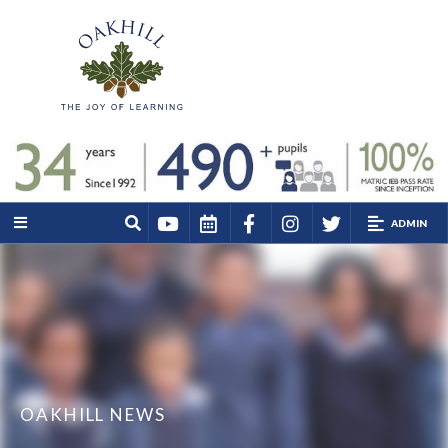
ADMIN
OAKHILL NEWS