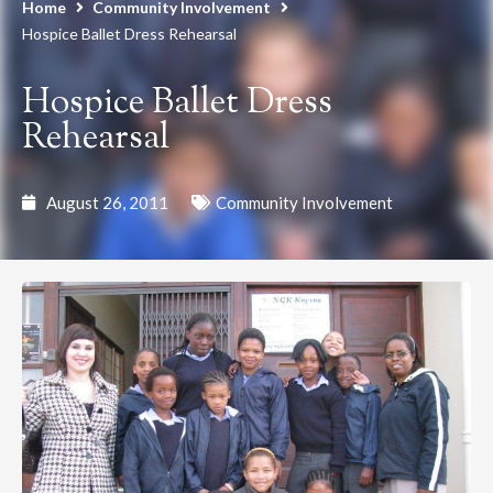
Home
Community Involvement
Hospice Ballet Dress Rehearsal
Hospice Ballet Dress
Rehearsal
August 26, 2011
Community Involvement