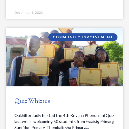
December 1, 2023
COMMUNITY INVOLVEMENT
Quiz Whizzes
Oakhill proudly hosted the 4th Knysna Phendulani Quiz
last week, welcoming 50 students from Fraaisig Primary,
Sunridge Primary, Thembalitsha Primary,…