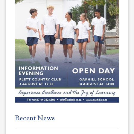
Recent News