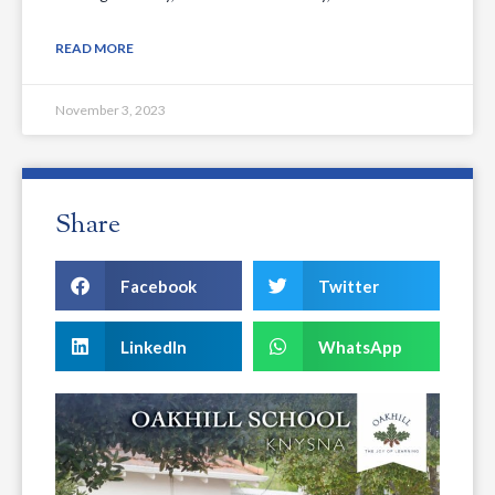
READ MORE
November 3, 2023
Share
Facebook
Twitter
LinkedIn
WhatsApp