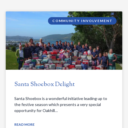
COMMUNITY INVOLVEMENT
Santa Shoebox Delight
Santa Shoebox is a wonderful initiative leading up to
the festive season which presents a very special
opportunity for Oakhill…
READ MORE