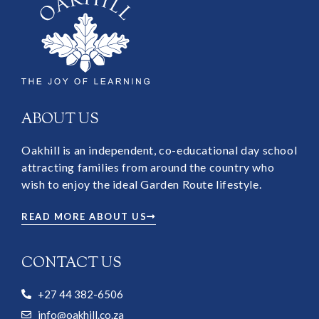
ABOUT US
Oakhill is an independent, co-educational day school
attracting families from around the country who
wish to enjoy the ideal Garden Route lifestyle.
READ MORE ABOUT US
CONTACT US
+27 44 382-6506
info@oakhill.co.za