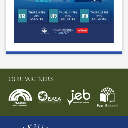
OUR PARTNERS