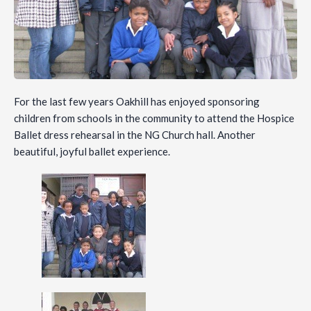
For the last few years Oakhill has enjoyed sponsoring
children from schools in the community to attend the Hospice
Ballet dress rehearsal in the NG Church hall. Another
beautiful, joyful ballet experience.