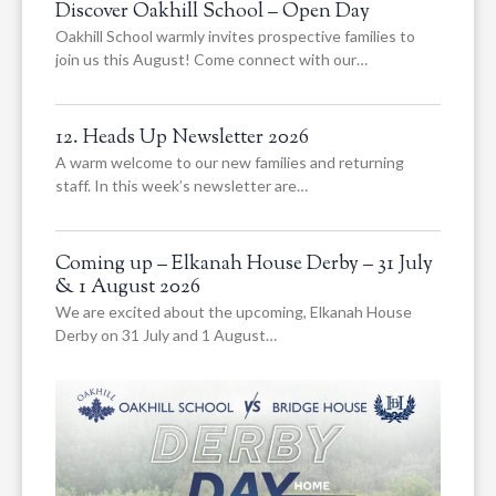
Discover Oakhill School – Open Day
Oakhill School warmly invites prospective families to
join us this August! Come connect with our…
12. Heads Up Newsletter 2026
A warm welcome to our new families and returning
staff. In this week’s newsletter are…
Coming up – Elkanah House Derby – 31 July
& 1 August 2026
We are excited about the upcoming, Elkanah House
Derby on 31 July and 1 August…