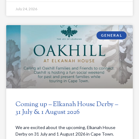
July 24, 2026
GENERAL
Coming up – Elkanah House Derby –
31 July & 1 August 2026
We are excited about the upcoming, Elkanah House
Derby on 31 July and 1 August 2026 in Cape Town.