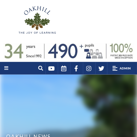
ADMIN
OAKHILL NEWS