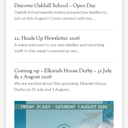
Discover Oakhill School – Open Day
Oakhill School warmly invites prospective families to
join us this August! Come connect with our…
12. Heads Up Newsletter 2026
A warm welcome to our new families and returning
staff. In this week’s newsletter are…
Coming up – Elkanah House Derby – 31 July
& 1 August 2026
We are excited about the upcoming, Elkanah House
Derby on 31 July and 1 August…