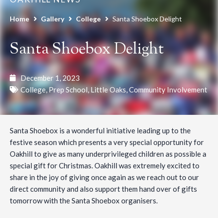
Home
Gallery
College
Santa Shoebox Delight
Santa Shoebox Delight
December 1, 2023
College
,
Prep School
,
Little Oaks
,
Community Involvement
Santa Shoebox is a wonderful initiative leading up to the
festive season which presents a very special opportunity for
Oakhill to give as many underprivileged children as possible a
special gift for Christmas. Oakhill was extremely excited to
share in the joy of giving once again as we reach out to our
direct community and also support them hand over of gifts
tomorrow with the Santa Shoebox organisers.