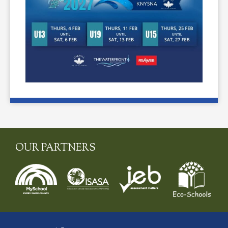
OUR PARTNERS