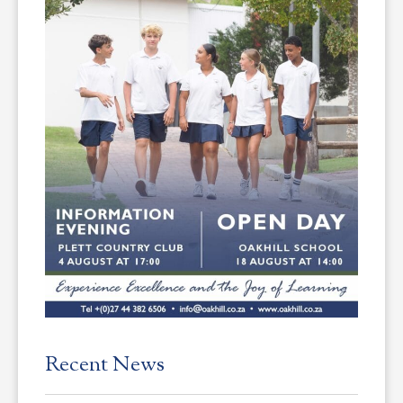
Recent News