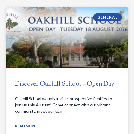
GENERAL
Discover Oakhill School – Open Day
Oakhill School warmly invites prospective families to
join us this August! Come connect with our vibrant
community, meet our team,…
READ MORE