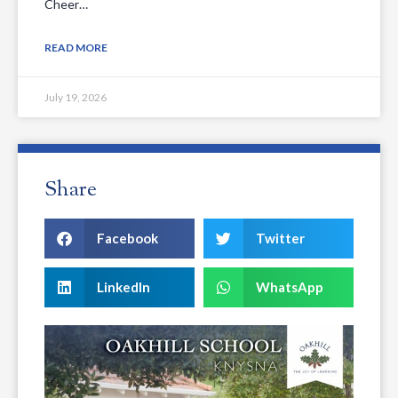
Cheer…
READ MORE
July 19, 2026
Share
Facebook
Twitter
LinkedIn
WhatsApp