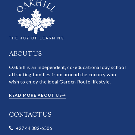
ABOUT US
Oakhill is an independent, co-educational day school
attracting families from around the country who
wish to enjoy the ideal Garden Route lifestyle.
READ MORE ABOUT US
CONTACT US
+27 44 382-6506