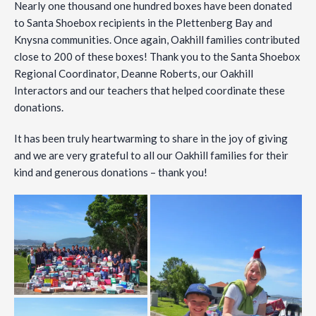
Nearly one thousand one hundred boxes have been
donated
to Santa Shoebox recipients in the Plettenberg Bay and
Knysna communities. Once again, Oakhill families contributed
close to 200 of these boxes! Thank you to the Santa Shoebox
Regional Coordinator, Deanne Roberts, our Oakhill
Interactors and our teachers that helped coordinate these
donations.
It has been truly heartwarming to share in the joy of giving
and we are very grateful to all our Oakhill families for their
kind and generous donations – thank you!