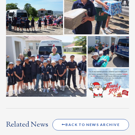
Related News
BACK TO NEWS ARCHIVE