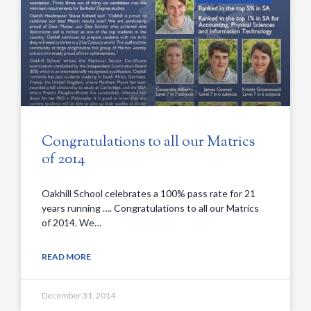
Congratulations to all our Matrics
of 2014
Oakhill School celebrates a 100% pass rate for 21
years running …. Congratulations to all our Matrics
of 2014. We…
READ MORE
December 31, 2014