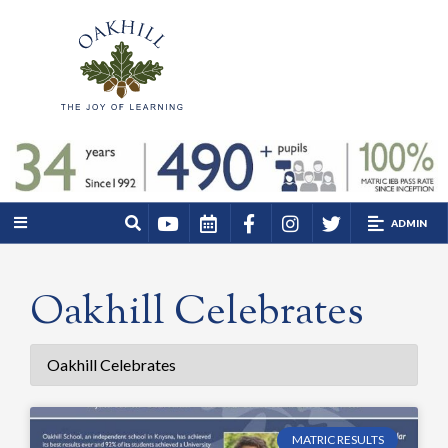
ADMIN
Oakhill Celebrates
MATRIC RESULTS