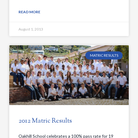
READ MORE
August 1, 2013
MATRIC RESULTS
2012 Matric Results
Oakhill School celebrates a 100% pass rate for 19