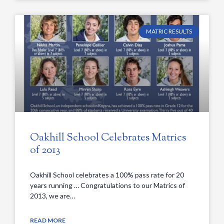
MATRIC RESULTS
Oakhill School Celebrates Matrics
of 2013
Oakhill School celebrates a 100% pass rate for 20
years running … Congratulations to our Matrics of
2013, we are…
READ MORE