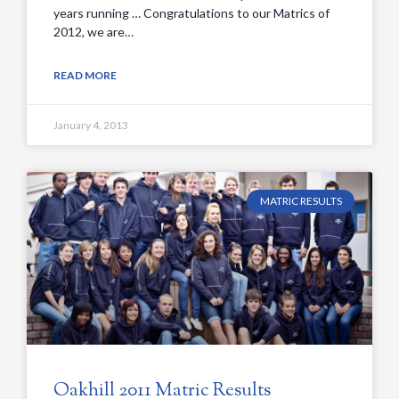
years running … Congratulations to our Matrics of
2012, we are…
READ MORE
January 4, 2013
MATRIC RESULTS
Oakhill 2011 Matric Results