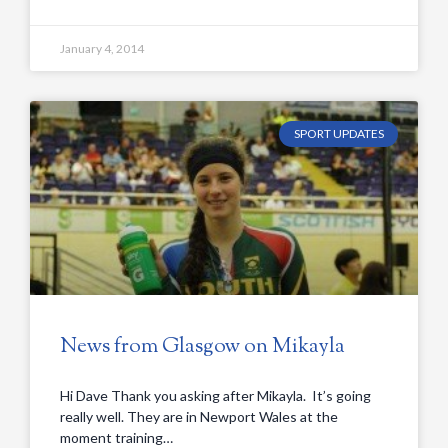
January 4, 2014
SPORT UPDATES
News from Glasgow on Mikayla
Hi Dave Thank you asking after Mikayla. It’s going
really well. They are in Newport Wales at the
moment training…