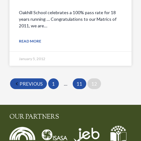
Oakhill School celebrates a 100% pass rate for 18
years running … Congratulations to our Matrics of
2011, we are…
READ MORE
January 5, 2012
PREVIOUS
1
…
11
12
OUR PARTNERS