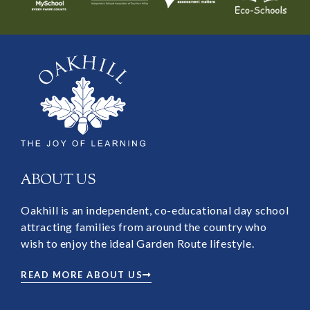
ABOUT US
Oakhill is an independent, co-educational day school
attracting families from around the country who
wish to enjoy the ideal Garden Route lifestyle.
READ MORE ABOUT US