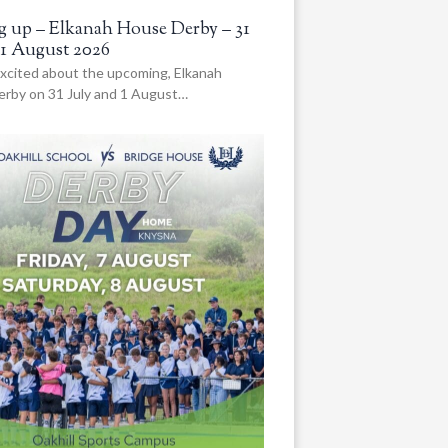
 up – Elkanah House Derby – 31
 1 August 2026
xcited about the upcoming, Elkanah
rby on 31 July and 1 August…