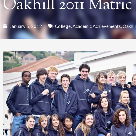
Oakhill 2011 Matric
January 5, 2012
College
,
Academic Achievements
,
Oakhil