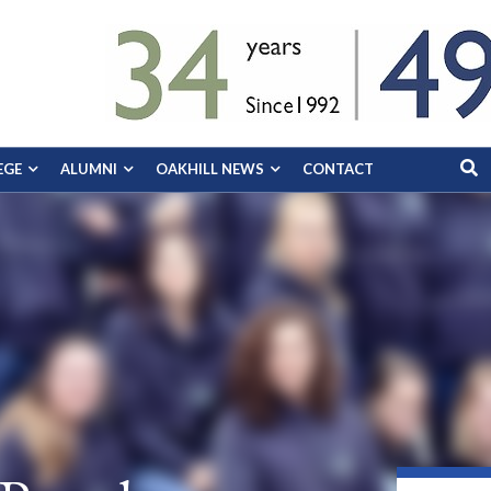
EGE
ALUMNI
OAKHILL NEWS
CONTACT