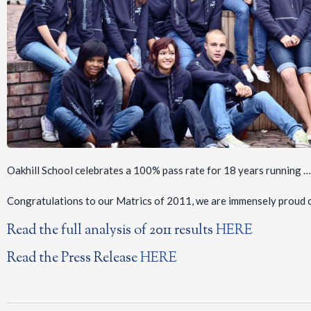
Oakhill School celebrates a 100% pass rate for 18 years running …
Congratulations to our Matrics of 2011, we are immensely proud 
Read the full analysis of 2011 results
HERE
Read the Press Release
HERE