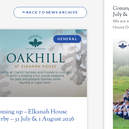
Coming
BACK TO NEWS ARCHIVE
July &
We are e
House De
GENERAL
ming up – Elkanah House
rby – 31 July & 1 August 2026