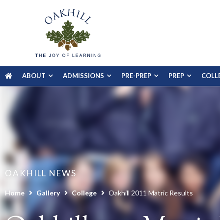
ABOUT
ADMISSIONS
PRE-PREP
PREP
COLL
OAKHILL NEWS
Home
Gallery
College
Oakhill 2011 Matric Results