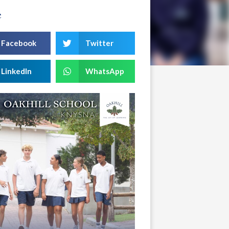
e
Facebook
Twitter
LinkedIn
WhatsApp