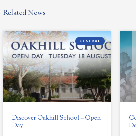
Related News
GENERAL
Discover Oakhill School – Open
Co
Day
De