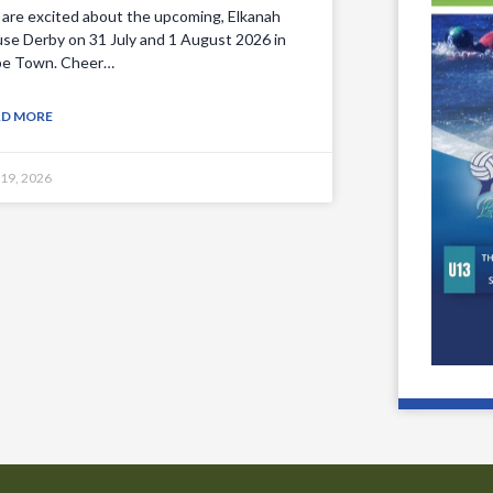
are excited about the upcoming, Elkanah
se Derby on 31 July and 1 August 2026 in
e Town. Cheer…
AD MORE
 19, 2026