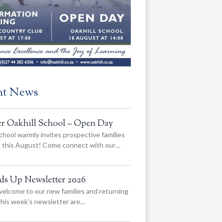
nt News
er Oakhill School – Open Day
chool warmly invites prospective families
us this August! Come connect with our…
ads Up Newsletter 2026
elcome to our new families and returning
 this week’s newsletter are…