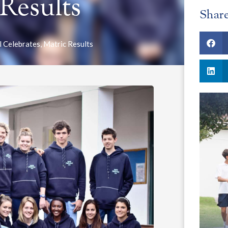
 Results
Shar
l Celebrates
,
Matric Results