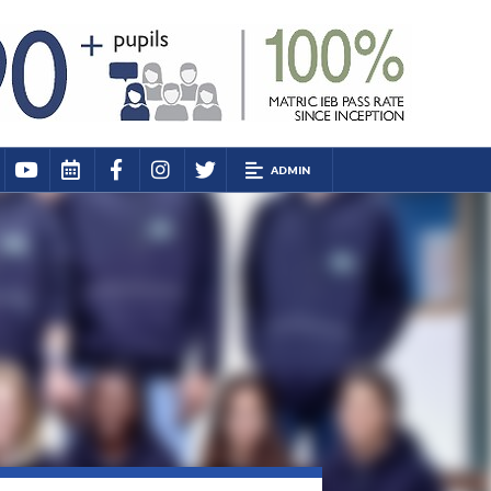
ADMIN