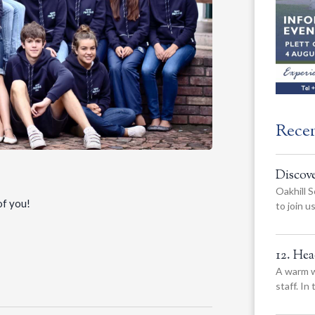
Rece
Discov
Oakhill S
of you!
to join 
12. He
A warm w
staff. In