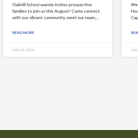
Oakhill School warmly invites prospective
We 
families to join us this August! Come connect
Hou
with our vibrant community, meet our team,…
Cap
READ MORE
RE
July 24, 2026
July