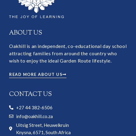
ABOUT US
Oakhill is an independent, co-educational day school
attracting families from around the country who
wish to enjoy the ideal Garden Route lifestyle.
READ MORE ABOUT US
CONTACT US
+27 44 382-6506
info@oakhill.co.za
Uitsig Street, Heuwelkruin
Knysna, 6571, South Africa