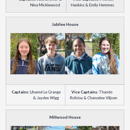
Nina Micklewood
Hankins & Emily Hemmes
Jubilee House
Captains
: Lihanné Le Grange
Vice
Captains
: Thando
& Jayden Wigg
Rolisisu & Chanzelee Viljoen
Millwood House