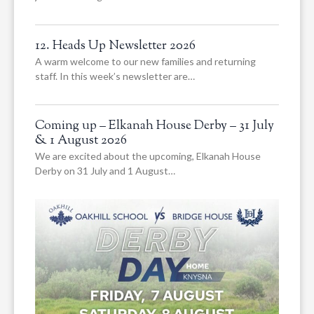
12. Heads Up Newsletter 2026
A warm welcome to our new families and returning
staff. In this week’s newsletter are…
Coming up – Elkanah House Derby – 31 July
& 1 August 2026
We are excited about the upcoming, Elkanah House
Derby on 31 July and 1 August…