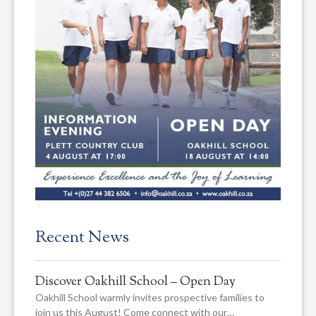
Recent News
Discover Oakhill School – Open Day
Oakhill School warmly invites prospective families to
join us this August! Come connect with our…