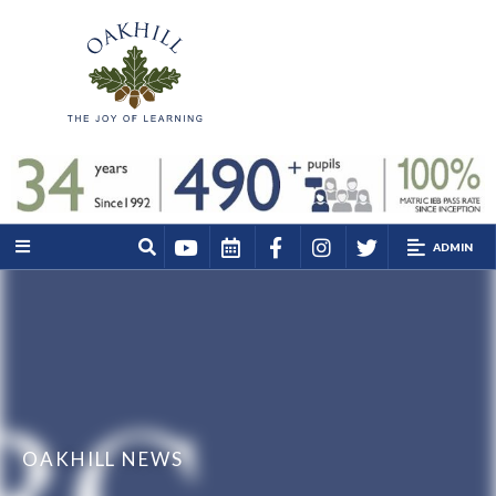
ADMIN
OAKHILL NEWS