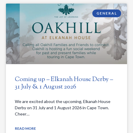
GENERAL
Coming up – Elkanah House Derby –
31 July & 1 August 2026
We are excited about the upcoming, Elkanah House
Derby on 31 July and 1 August 2026 in Cape Town.
Cheer…
READ MORE