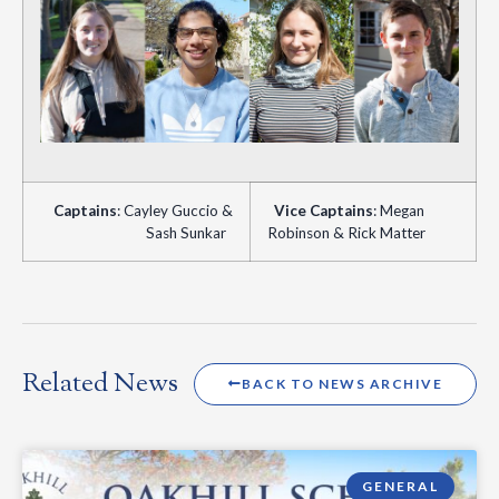
Captains
: Cayley Guccio &
Vice
Captains
: Megan
Sash Sunkar
Robinson & Rick Matter
Related News
BACK TO NEWS ARCHIVE
GENERAL