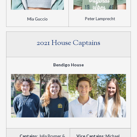
Peter Lamprecht
Mia Guccio
2021 House Captains
Bendigo House
Captains
: Julia Brymer &
Vice Captains
: Michael