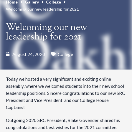
Home
Gallery
College
Welcoming our new leadership for 2021
Welcoming our new
leadership for 2021
August 24, 2020
College
Today we hosted a very significant and exciting online
assembly, where we welcomed students into their new school
leadership positions. Sincere congratulations to our new SRC
President and Vice President, and our College House
Captains!
Outgoing 2020 SRC President, Blake Govender, shared his
congratulations and best wishes for the 2021 committee.