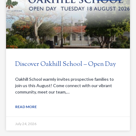
Discover Oakhill School – Open Day
Oakhill School warmly invites prospective families to
join us this August! Come connect with our vibrant
community, meet our team,…
READ MORE
July 24, 2026