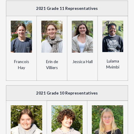
2021 Grade 11 Representatives
Lulama
Francois
Erin de
Jessica Hall
Mvimbi
Hay
Villiers
2021 Grade 10 Representatives