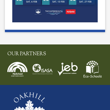
OUR PARTNERS