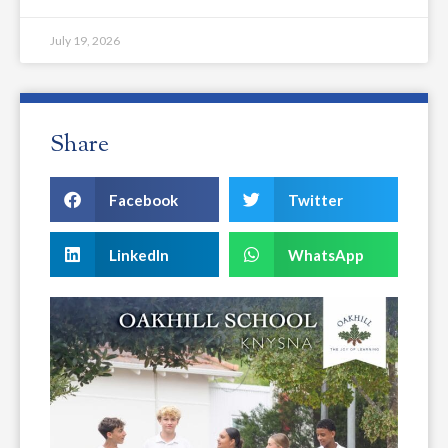
July 19, 2026
Share
Facebook
Twitter
LinkedIn
WhatsApp