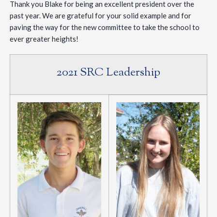
Thank you Blake for being an excellent president over the
past year. We are grateful for your solid example and for
paving the way for the new committee to take the school to
ever greater heights!
2021 SRC Leadership