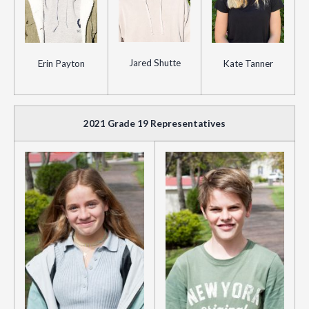
Jared Shutte
Erin Payton
Kate Tanner
2021 Grade 19 Representatives