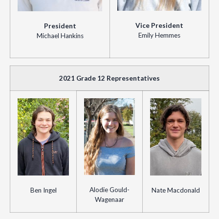
Vice President
President
Emily Hemmes
Michael Hankins
2021 Grade 12 Representatives
Alodie Gould-
Ben Ingel
Nate Macdonald
Wagenaar