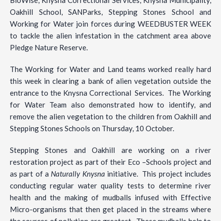
Oakhill School, SANParks, Stepping Stones School and
Working for Water join forces during WEEDBUSTER WEEK
to tackle the alien infestation in the catchment area above
Pledge Nature Reserve.
The Working for Water and Land teams worked really hard
this week in clearing a bank of alien vegetation outside the
entrance to the Knysna Correctional Services. The Working
for Water Team also demonstrated how to identify, and
remove the alien vegetation to the children from Oakhill and
Stepping Stones Schools on Thursday, 10 October.
Stepping Stones and Oakhill are working on a river
restoration project as part of their Eco –Schools project and
as part of a
Naturally Knysna
initiative. This project includes
conducting regular water quality tests to determine river
health and the making of mudballs infused with Effective
Micro-organisms that then get placed in the streams where
the sources of pollution are greatest. These mudballs help to