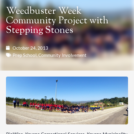
Weedbuster Week
Community Project with
Stepping Stones
October 24, 2013
Prep School
,
Community Involvement
BioWise, Knysna Correctional Services, Knysna Municipality,