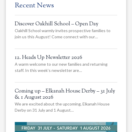
Recent News
Discover Oakhill School – Open Day
Oakhill School warmly invites prospective families to
join us this August! Come connect with our…
12. Heads Up Newsletter 2026
A warm welcome to our new families and returning
staff. In this week’s newsletter are…
Coming up – Elkanah House Derby – 31 July
& 1 August 2026
We are excited about the upcoming, Elkanah House
Derby on 31 July and 1 August…