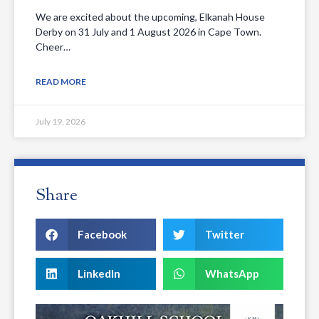
We are excited about the upcoming, Elkanah House
Derby on 31 July and 1 August 2026 in Cape Town.
Cheer…
READ MORE
July 19, 2026
Share
Facebook
Twitter
LinkedIn
WhatsApp