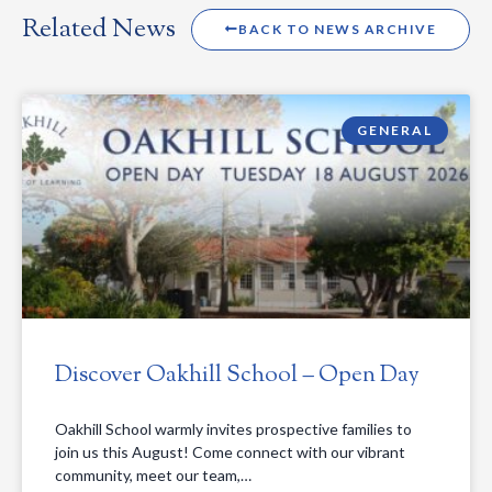
Related News
BACK TO NEWS ARCHIVE
GENERAL
Discover Oakhill School – Open Day
Oakhill School warmly invites prospective families to
join us this August! Come connect with our vibrant
community, meet our team,…