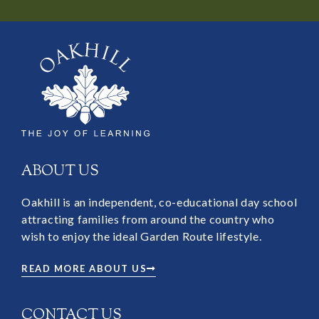
ABOUT US
Oakhill is an independent, co-educational day school
attracting families from around the country who
wish to enjoy the ideal Garden Route lifestyle.
READ MORE ABOUT US
CONTACT US