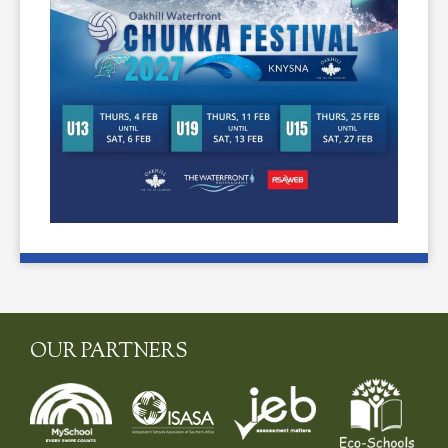
OUR PARTNERS