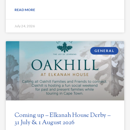
READ MORE
July 24, 2026
GENERAL
Coming up – Elkanah House Derby –
31 July & 1 August 2026