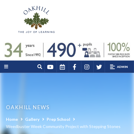
ADMIN
OAKHILL NEWS
Home
Gallery
Prep School
Weedbuster Week Community Project with Stepping Stones