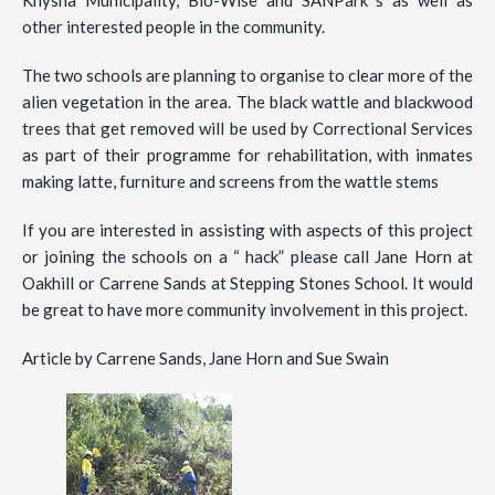
other interested people in the community.
The two schools are planning to organise to clear more of the
alien vegetation in the area. The black wattle and blackwood
trees that get removed will be used by Correctional Services
as part of their programme for rehabilitation, with inmates
making latte, furniture and screens from the wattle stems
If you are interested in assisting with aspects of this project
or joining the schools on a “ hack” please call Jane Horn at
Oakhill or Carrene Sands at Stepping Stones School. It would
be great to have more community involvement in this project.
Article by Carrene Sands, Jane Horn and Sue Swain