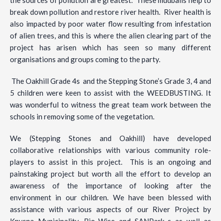
break down pollution and restore river health. River health is
also impacted by poor water flow resulting from infestation
of alien trees, and this is where the alien clearing part of the
project has arisen which has seen so many different
organisations and groups coming to the party.
The Oakhill Grade 4s and the Stepping Stone’s Grade 3, 4 and
5 children were keen to assist with the WEEDBUSTING. It
was wonderful to witness the great team work between the
schools in removing some of the vegetation.
We (Stepping Stones and Oakhill) have developed
collaborative relationships with various community role-
players to assist in this project. This is an ongoing and
painstaking project but worth all the effort to develop an
awareness of the importance of looking after the
environment in our children. We have been blessed with
assistance with various aspects of our River Project by
Knysna Municipality, Bio-Wise and SANPark s as well as