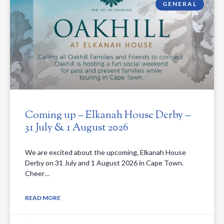
GENERAL
Coming up – Elkanah House Derby –
31 July & 1 August 2026
We are excited about the upcoming, Elkanah House
Derby on 31 July and 1 August 2026 in Cape Town.
Cheer…
READ MORE