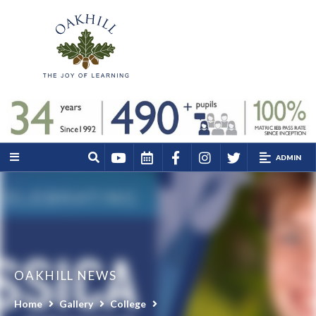
ADMIN
OAKHILL NEWS
Home
Gallery
College