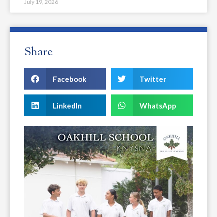
July 19, 2026
Share
Facebook
Twitter
LinkedIn
WhatsApp