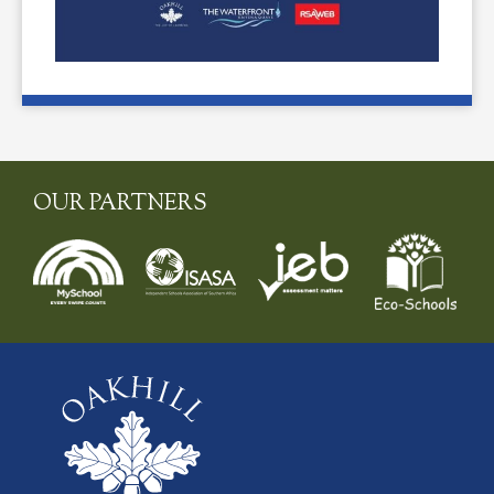
OUR PARTNERS