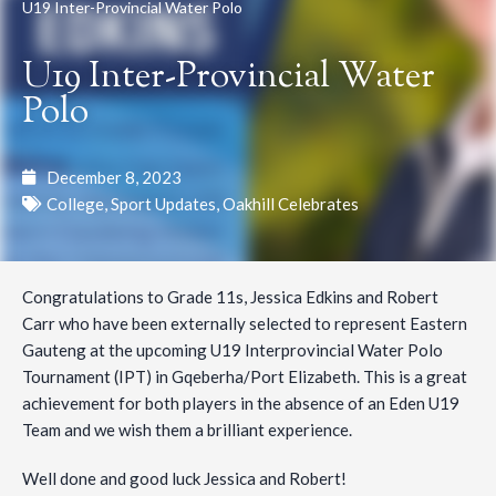
U19 Inter-Provincial Water Polo
U19 Inter-Provincial Water
Polo
December 8, 2023
College
,
Sport Updates
,
Oakhill Celebrates
Congratulations to Grade 11s, Jessica Edkins and Robert
Carr who have been externally selected to represent Eastern
Gauteng at the upcoming U19 Interprovincial Water Polo
Tournament (IPT) in Gqeberha/Port Elizabeth. This is a great
achievement for both players in the absence of an Eden U19
Team and we wish them a brilliant experience.
Well done and good luck Jessica and Robert!