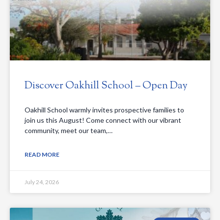
Discover Oakhill School – Open Day
Oakhill School warmly invites prospective families to
join us this August! Come connect with our vibrant
community, meet our team,…
READ MORE
July 24, 2026