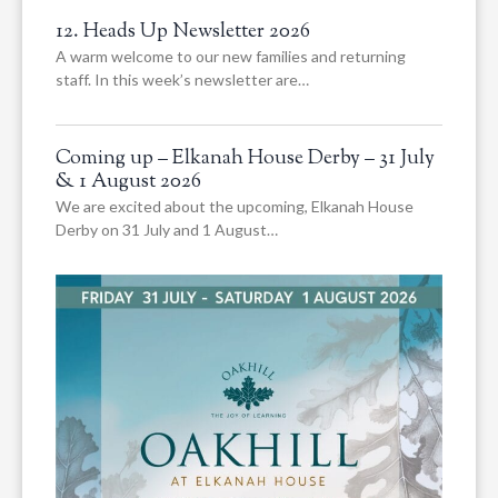
12. Heads Up Newsletter 2026
A warm welcome to our new families and returning
staff. In this week’s newsletter are…
Coming up – Elkanah House Derby – 31 July
& 1 August 2026
We are excited about the upcoming, Elkanah House
Derby on 31 July and 1 August…