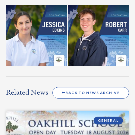
Related News
BACK TO NEWS ARCHIVE
GENERAL