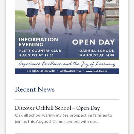
Recent News
Discover Oakhill School – Open Day
Oakhill School warmly invites prospective families to
join us this August! Come connect with our…