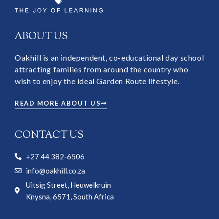
ABOUT US
Oakhill is an independent, co-educational day school
attracting families from around the country who
wish to enjoy the ideal Garden Route lifestyle.
READ MORE ABOUT US
CONTACT US
+27 44 382-6506
info@oakhill.co.za
Uitsig Street, Heuwelkruin
Knysna, 6571, South Africa