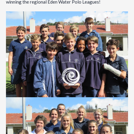
winning the regional Eden Water Polo Leagues!