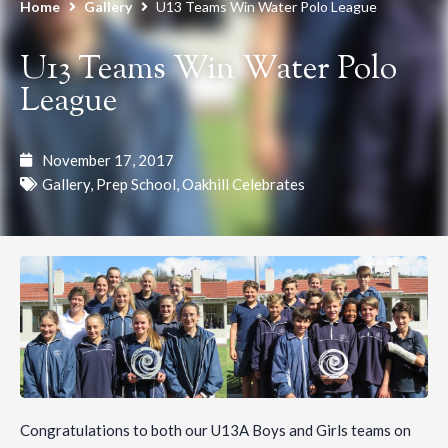
Home
Gallery
U13 Teams Win Water Polo League
U13 Teams Win Water Polo
League
November 17, 2017
Gallery
,
Prep School
,
Oakhill Celebrates
Congratulations to both our U13A Boys and Girls teams on