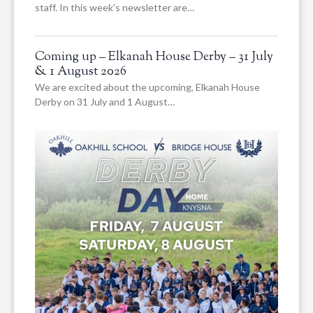
staff. In this week’s newsletter are…
Coming up – Elkanah House Derby – 31 July
& 1 August 2026
We are excited about the upcoming, Elkanah House
Derby on 31 July and 1 August…