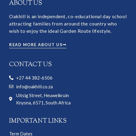
ABOUT US
Oakhill is an independent, co-educational day school
attracting families from around the country who
wish to enjoy the ideal Garden Route lifestyle.
READ MORE ABOUT US
CONTACT US
+27 44 382-6506
info@oakhill.co.za
Uitsig Street, Heuwelkruin
Knysna, 6571, South Africa
IMPORTANT LINKS
Term Dates