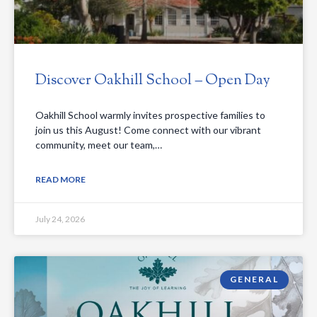
Discover Oakhill School – Open Day
Oakhill School warmly invites prospective families to
join us this August! Come connect with our vibrant
community, meet our team,…
READ MORE
July 24, 2026
GENERAL