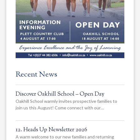
Recent News
Discover Oakhill School – Open Day
Oakhill School warmly invites prospective families to
join us this August! Come connect with our…
12. Heads Up Newsletter 2026
A warm welcome to our new families and returning