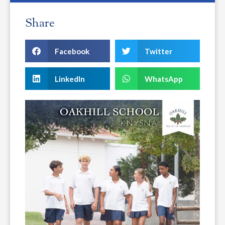
Share
Facebook
Twitter
LinkedIn
WhatsApp