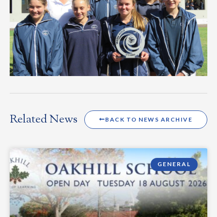
Related News
BACK TO NEWS ARCHIVE
GENERAL