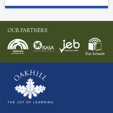
OUR PARTNERS