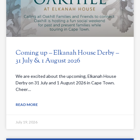
Coming up – Elkanah House Derby –
31 July & 1 August 2026
We are excited about the upcoming, Elkanah House
Derby on 31 July and 1 August 2026 in Cape Town.
Cheer…
READ MORE
July 19, 2026