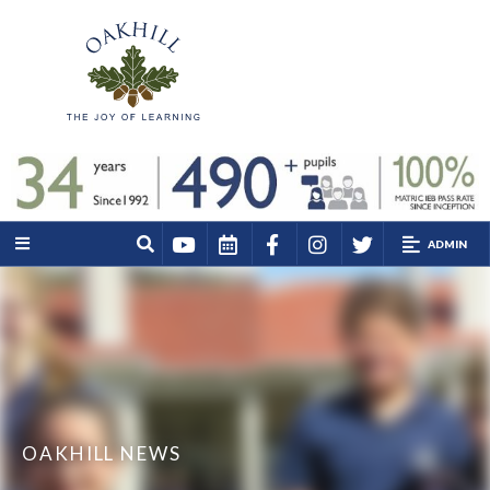
ADMIN
OAKHILL NEWS