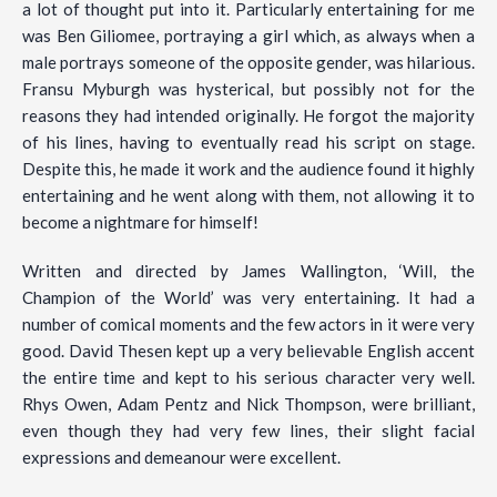
a lot of thought put into it. Particularly entertaining for me
was Ben Giliomee, portraying a girl which, as always when a
male portrays someone of the opposite gender, was hilarious.
Fransu Myburgh was hysterical, but possibly not for the
reasons they had intended originally. He forgot the majority
of his lines, having to eventually read his script on stage.
Despite this, he made it work and the audience found it highly
entertaining and he went along with them, not allowing it to
become a nightmare for himself!
Written and directed by James Wallington, ‘Will, the
Champion of the World’ was very entertaining. It had a
number of comical moments and the few actors in it were very
good. David Thesen kept up a very believable English accent
the entire time and kept to his serious character very well.
Rhys Owen, Adam Pentz and Nick Thompson, were brilliant,
even though they had very few lines, their slight facial
expressions and demeanour were excellent.