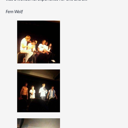
Fern Wolf