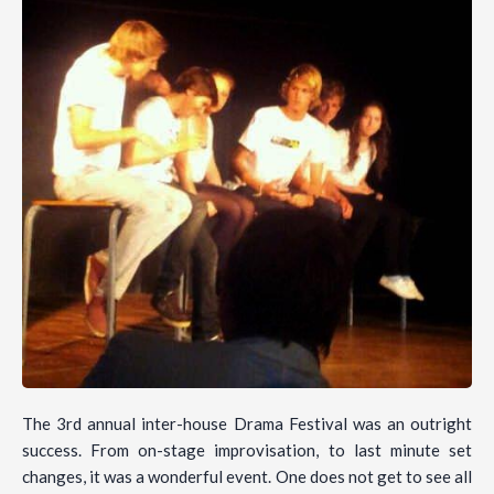
The 3rd annual inter-house Drama Festival was an outright
success. From on-stage improvisation, to last minute set
changes, it was a wonderful event. One does not get to see all