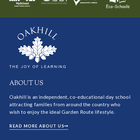
ABOUT US
Oakhill is an independent, co-educational day school
attracting families from around the country who
wish to enjoy the ideal Garden Route lifestyle.
READ MORE ABOUT US