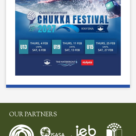
OUR PARTNERS