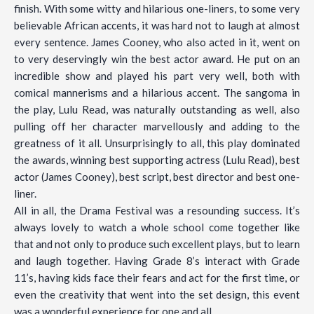
finish. With some witty and hilarious one-liners, to some very
believable African accents, it was hard not to laugh at almost
every sentence. James Cooney, who also acted in it, went on
to very deservingly win the best actor award. He put on an
incredible show and played his part very well, both with
comical mannerisms and a hilarious accent. The sangoma in
the play, Lulu Read, was naturally outstanding as well, also
pulling off her character marvellously and adding to the
greatness of it all. Unsurprisingly to all, this play dominated
the awards, winning best supporting actress (Lulu Read), best
actor (James Cooney), best script, best director and best one-
liner.
All in all, the Drama Festival was a resounding success. It’s
always lovely to watch a whole school come together like
that and not only to produce such excellent plays, but to learn
and laugh together. Having Grade 8’s interact with Grade
11’s, having kids face their fears and act for the first time, or
even the creativity that went into the set design, this event
was a wonderful experience for one and all.