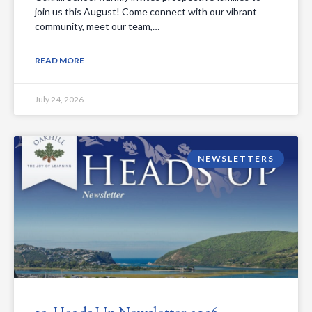
join us this August! Come connect with our vibrant
community, meet our team,…
READ MORE
July 24, 2026
NEWSLETTERS