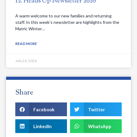
12. Heads Up Newsletter 2026
A warm welcome to our new families and returning
staff. In this week’s newsletter are highlights from the
Matric Winter…
READ MORE
July 24, 2026
Share
Facebook
Twitter
LinkedIn
WhatsApp