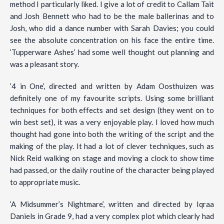
method I particularly liked. I give a lot of credit to Callam Tait
and Josh Bennett who had to be the male ballerinas and to
Josh, who did a dance number with Sarah Davies; you could
see the absolute concentration on his face the entire time.
‘Tupperware Ashes’ had some well thought out planning and
was a pleasant story.
‘4 in One’, directed and written by Adam Oosthuizen was
definitely one of my favourite scripts. Using some brilliant
techniques for both effects and set design (they went on to
win best set), it was a very enjoyable play. I loved how much
thought had gone into both the writing of the script and the
making of the play. It had a lot of clever techniques, such as
Nick Reid walking on stage and moving a clock to show time
had passed, or the daily routine of the character being played
to appropriate music.
‘A Midsummer’s Nightmare’, written and directed by Iqraa
Daniels in Grade 9, had a very complex plot which clearly had