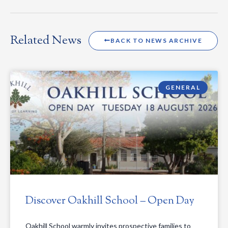
Related News
BACK TO NEWS ARCHIVE
GENERAL
Discover Oakhill School – Open Day
Oakhill School warmly invites prospective families to