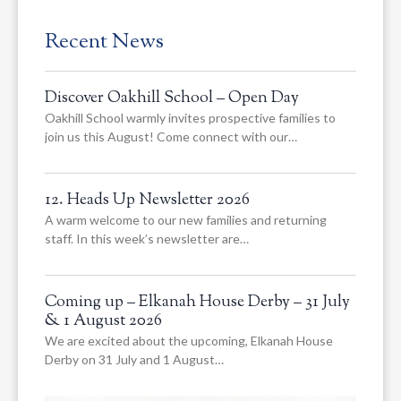
Recent News
Discover Oakhill School – Open Day
Oakhill School warmly invites prospective families to
join us this August! Come connect with our…
12. Heads Up Newsletter 2026
A warm welcome to our new families and returning
staff. In this week’s newsletter are…
Coming up – Elkanah House Derby – 31 July
& 1 August 2026
We are excited about the upcoming, Elkanah House
Derby on 31 July and 1 August…