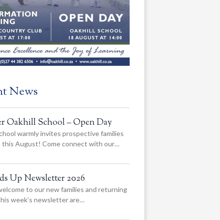
nt News
er Oakhill School – Open Day
chool warmly invites prospective families
us this August! Come connect with our…
ads Up Newsletter 2026
elcome to our new families and returning
 this week’s newsletter are…