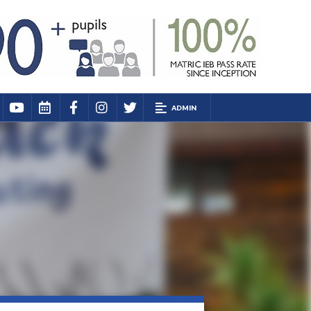
ADMIN