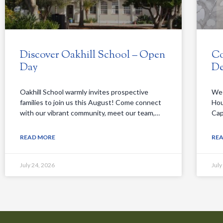
Discover Oakhill School – Open
Co
Day
De
Oakhill School warmly invites prospective
We 
families to join us this August! Come connect
Hou
with our vibrant community, meet our team,…
Cap
READ MORE
RE
July 24, 2026
July