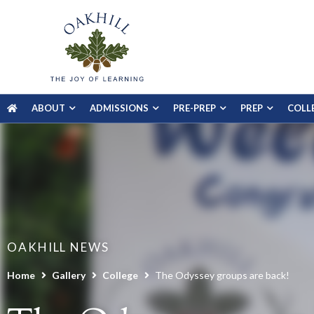
ABOUT
ADMISSIONS
PRE-PREP
PREP
COLL
OAKHILL NEWS
Home
Gallery
College
The Odyssey groups are back!