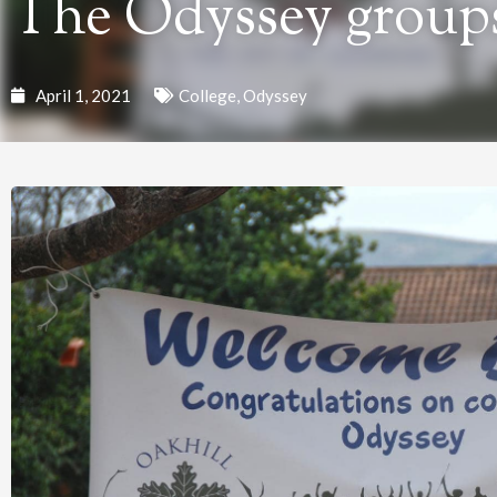
The Odyssey groups
April 1, 2021
College
,
Odyssey