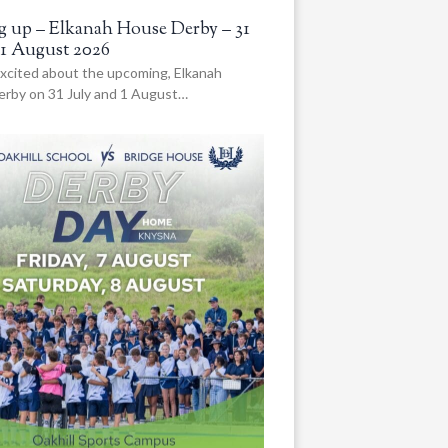
 up – Elkanah House Derby – 31
 1 August 2026
xcited about the upcoming, Elkanah
rby on 31 July and 1 August…