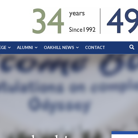
EGE
ALUMNI
OAKHILL NEWS
CONTACT