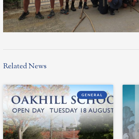
Related News
GENERAL