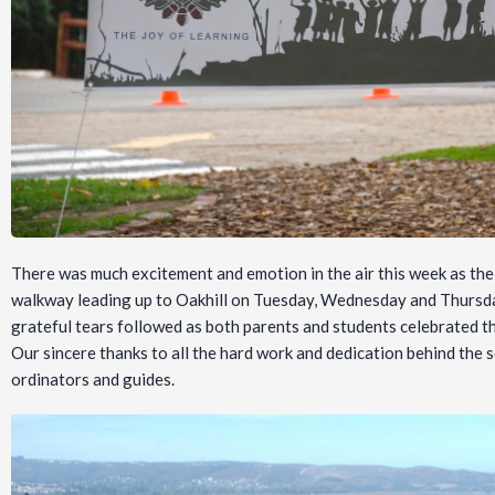
There was much excitement and emotion in the air this week as t
walkway leading up to Oakhill on Tuesday, Wednesday and Thursda
grateful tears followed as both parents and students celebrated the
Our sincere thanks to all the hard work and dedication behind the
ordinators and guides.