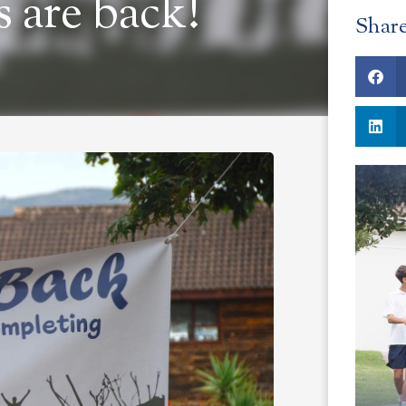
 are back!
Shar