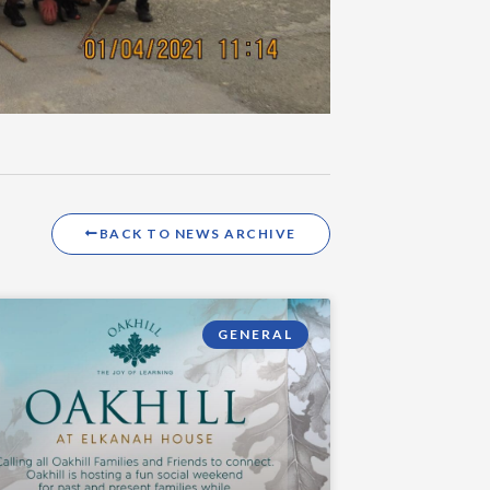
BACK TO NEWS ARCHIVE
GENERAL