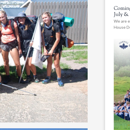
Coming
July &
We are e
House De