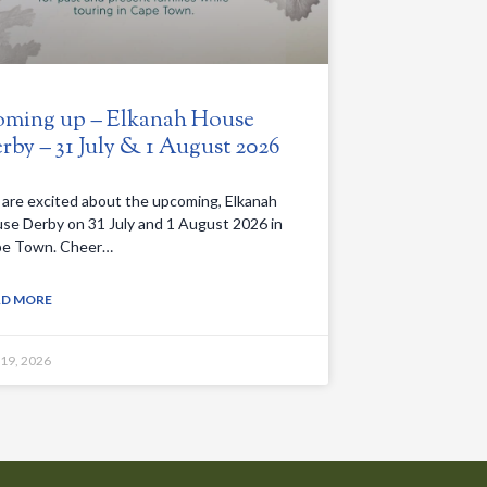
ming up – Elkanah House
rby – 31 July & 1 August 2026
are excited about the upcoming, Elkanah
se Derby on 31 July and 1 August 2026 in
e Town. Cheer…
AD MORE
 19, 2026