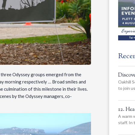
Rece
Discov
he three Odyssey groups emerged from the
y morning respectively … Broad smiles and
Oakhill S
to join 
 culmination of this milestone in their lives.
 scenes by the Odyssey managers, co-
12. He
A warm w
staff. In