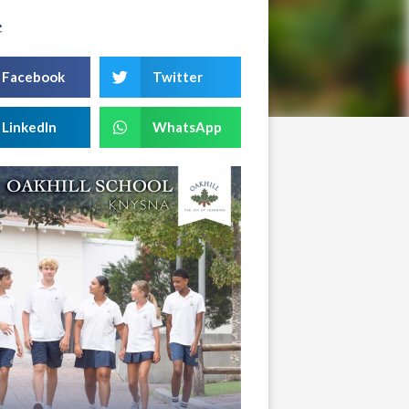
e
Facebook
Twitter
LinkedIn
WhatsApp