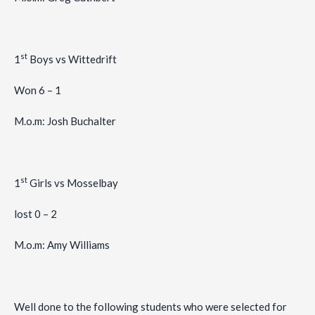
st
1
Boys vs Wittedrift
Won 6 – 1
M.o.m: Josh Buchalter
st
1
Girls vs Mosselbay
lost 0 – 2
M.o.m: Amy Williams
Well done to the following students who were selected for