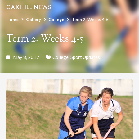
OAKHILL NEWS
Home
Gallery
College
Term 2: Weeks 4-5
Term 2: Weeks 4-5
May 8, 2012
College
,
Sport Updates