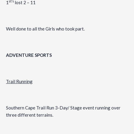
st’s
1
lost 2 – 11
Well done to all the Girls who took part.
ADVENTURE SPORTS
Trail Running
Southern Cape Trail Run 3-Day/ Stage event running over
three different terrains.