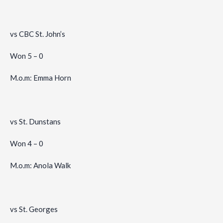
vs CBC St. John’s
Won 5 – 0
M.o.m: Emma Horn
vs St. Dunstans
Won 4 – 0
M.o.m: Anola Walk
vs St. Georges