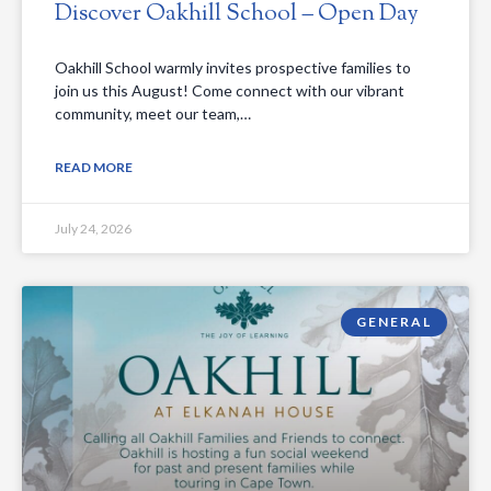
Discover Oakhill School – Open Day
Oakhill School warmly invites prospective families to
join us this August! Come connect with our vibrant
community, meet our team,…
READ MORE
July 24, 2026
GENERAL