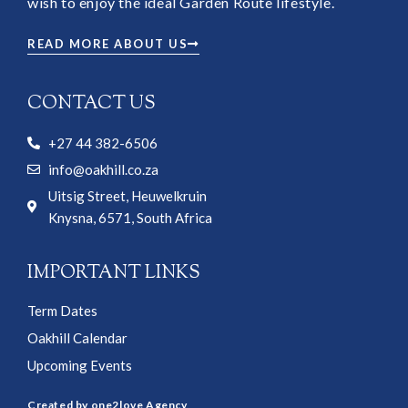
wish to enjoy the ideal Garden Route lifestyle.
READ MORE ABOUT US
CONTACT US
+27 44 382-6506
info@oakhill.co.za
Uitsig Street, Heuwelkruin
Knysna, 6571, South Africa
IMPORTANT LINKS
Term Dates
Oakhill Calendar
Upcoming Events
Created by one2love Agency