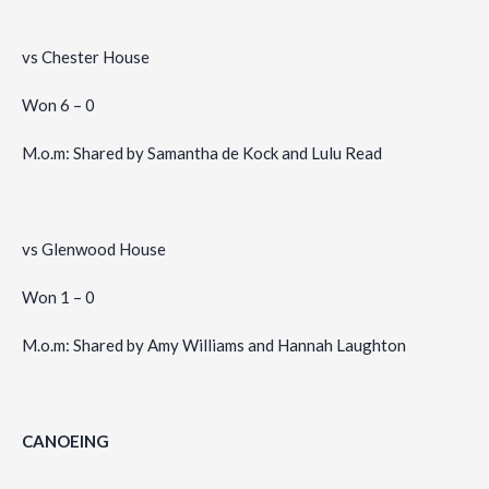
vs Chester House
Won 6 – 0
M.o.m: Shared by Samantha de Kock and Lulu Read
vs Glenwood House
Won 1 – 0
M.o.m: Shared by Amy Williams and Hannah Laughton
CANOEING