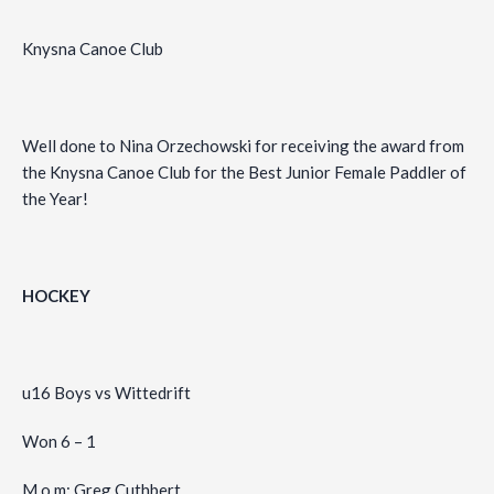
Knysna Canoe Club
Well done to Nina Orzechowski for receiving the award from
the Knysna Canoe Club for the Best Junior Female Paddler of
the Year!
HOCKEY
u16 Boys vs Wittedrift
Won 6 – 1
M.o.m: Greg Cuthbert