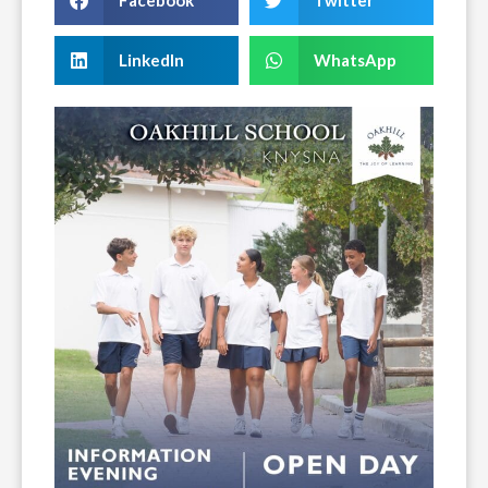
Facebook
Twitter
LinkedIn
WhatsApp