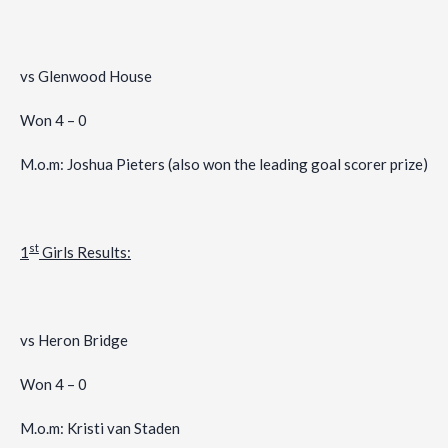
vs Glenwood House
Won 4 – 0
M.o.m: Joshua Pieters (also won the leading goal scorer prize)
st
1
Girls Results:
vs Heron Bridge
Won 4 – 0
M.o.m: Kristi van Staden