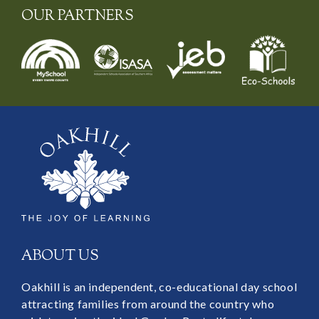
OUR PARTNERS
ABOUT US
Oakhill is an independent, co-educational day school
attracting families from around the country who