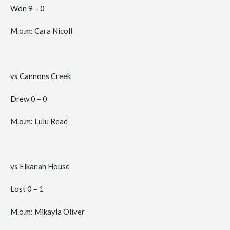
Won 9 – 0
M.o.m: Cara Nicoll
vs Cannons Creek
Drew 0 – 0
M.o.m: Lulu Read
vs Elkanah House
Lost 0 – 1
M.o.m: Mikayla Oliver