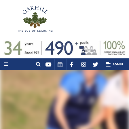
ADMIN