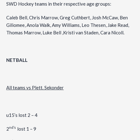
SWD Hockey teams in their respective age groups:
Caleb Bell, Chris Marrow, Greg Cuthbert, Josh McCaw, Ben
Giliomee, Anola Walk, Amy Williams, Leo Thesen, Jake Read,
Thomas Marrow, Luke Bell ,Kristi van Staden, Cara Nicoll.
NETBALL
All teams vs Plett. Sekonder
u15’s lost 2 – 4
nd’s
2
lost 1 – 9