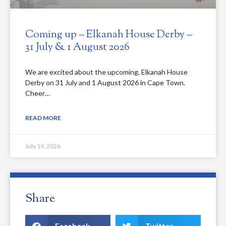
Coming up – Elkanah House Derby –
31 July & 1 August 2026
We are excited about the upcoming, Elkanah House
Derby on 31 July and 1 August 2026 in Cape Town.
Cheer…
READ MORE
July 19, 2026
Share