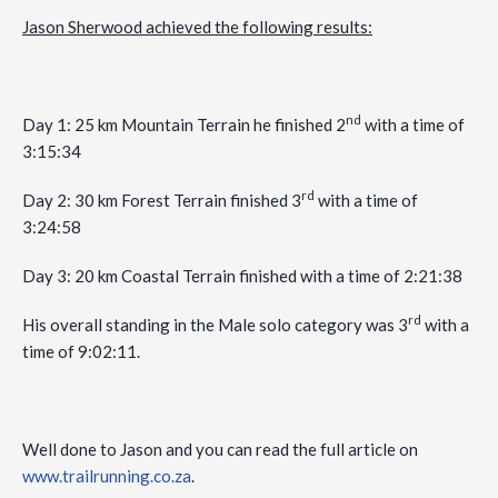
Jason Sherwood achieved the following results:
nd
Day 1: 25 km Mountain Terrain he finished 2
with a time of
3:15:34
rd
Day 2: 30 km Forest Terrain finished 3
with a time of
3:24:58
Day 3: 20 km Coastal Terrain finished with a time of 2:21:38
rd
His overall standing in the Male solo category was 3
with a
time of 9:02:11.
Well done to Jason and you can read the full article on
www.trailrunning.co.za
.