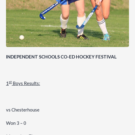
INDEPENDENT SCHOOLS CO-ED HOCKEY FESTIVAL
st
1
Boys Results:
vs Chesterhouse
Won 3 – 0