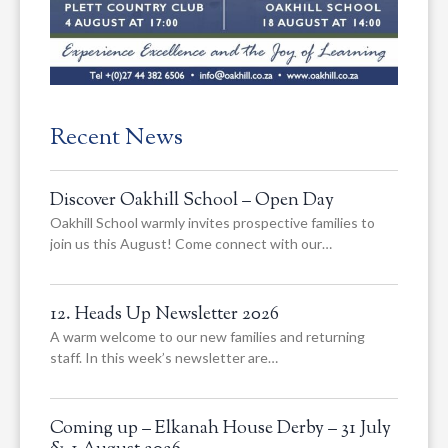
Recent News
Discover Oakhill School – Open Day
Oakhill School warmly invites prospective families to
join us this August! Come connect with our…
12. Heads Up Newsletter 2026
A warm welcome to our new families and returning
staff. In this week’s newsletter are…
Coming up – Elkanah House Derby – 31 July