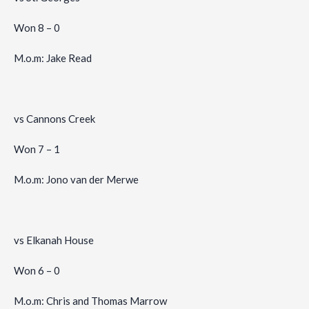
Won 8 – 0
M.o.m: Jake Read
vs Cannons Creek
Won 7 – 1
M.o.m: Jono van der Merwe
vs Elkanah House
Won 6 – 0
M.o.m: Chris and Thomas Marrow