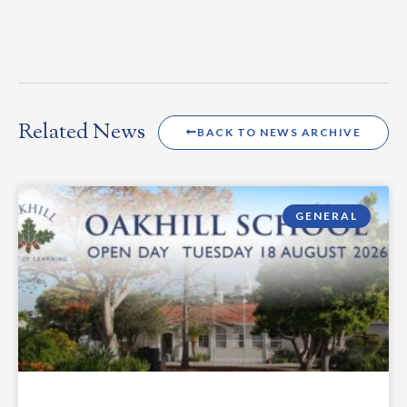
Related News
BACK TO NEWS ARCHIVE
GENERAL