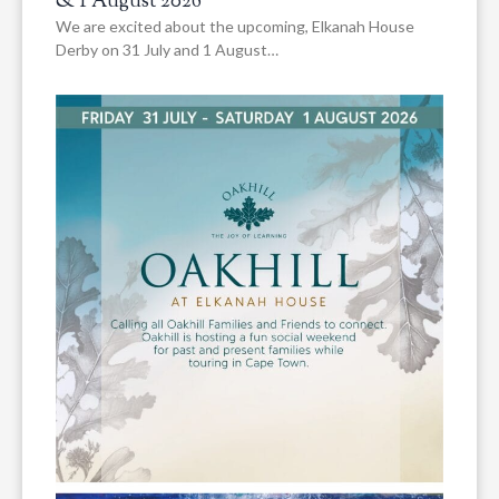
& 1 August 2026
We are excited about the upcoming, Elkanah House
Derby on 31 July and 1 August…