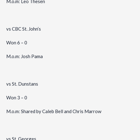
M.o.m: Leo Thesen
vs CBC St. John’s
Won 6 – 0
M.o.m: Josh Pama
vs St. Dunstans
Won 3 – 0
M.o.m: Shared by Caleb Bell and Chris Marrow
vs St. Georges