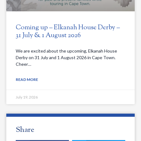
Coming up – Elkanah House Derby –
31 July & 1 August 2026
We are excited about the upcoming, Elkanah House
Derby on 31 July and 1 August 2026 in Cape Town.
Cheer…
READ MORE
July 19, 2026
Share