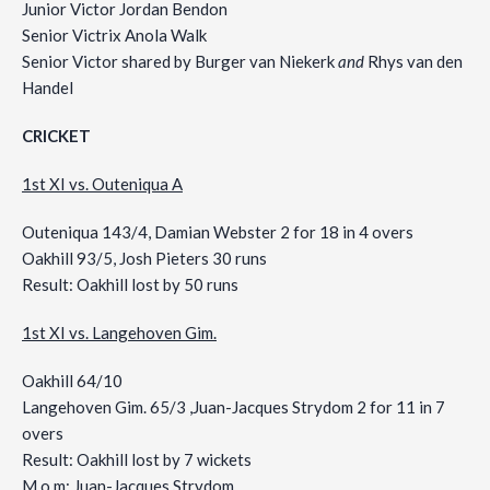
Junior Victor Jordan Bendon
Senior Victrix Anola Walk
Senior Victor shared by Burger van Niekerk
and
Rhys van den
Handel
CRICKET
1st XI vs. Outeniqua A
Outeniqua 143/4, Damian Webster 2 for 18 in 4 overs
Oakhill 93/5, Josh Pieters 30 runs
Result: Oakhill lost by 50 runs
1st XI vs. Langehoven Gim.
Oakhill 64/10
Langehoven Gim. 65/3 ,Juan-Jacques Strydom 2 for 11 in 7
overs
Result: Oakhill lost by 7 wickets
M.o.m: Juan-Jacques Strydom