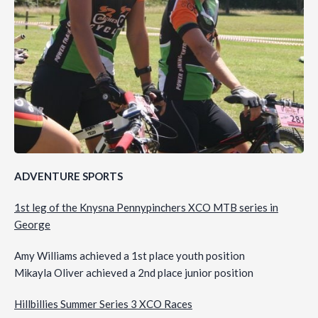
ADVENTURE SPORTS
1st leg of the Knysna Pennypinchers XCO MTB series in
George
Amy Williams achieved a 1st place youth position
Mikayla Oliver achieved a 2nd place junior position
Hillbillies Summer Series 3 XCO Races