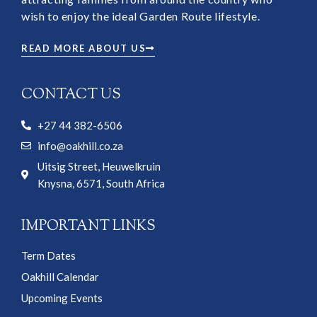
wish to enjoy the ideal Garden Route lifestyle.
READ MORE ABOUT US
CONTACT US
+27 44 382-6506
info@oakhill.co.za
Uitsig Street, Heuwelkruin
Knysna, 6571, South Africa
IMPORTANT LINKS
Term Dates
Oakhill Calendar
Upcoming Events