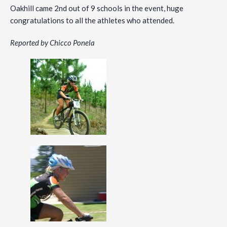
Oakhill came 2nd out of 9 schools in the event, huge
congratulations to all the athletes who attended.
Reported by Chicco Ponela