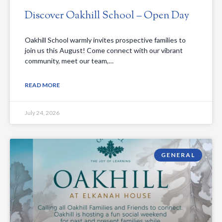
Discover Oakhill School – Open Day
Oakhill School warmly invites prospective families to
join us this August! Come connect with our vibrant
community, meet our team,…
READ MORE
July 24, 2026
GENERAL