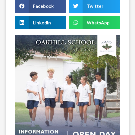
Facebook
Twitter
LinkedIn
WhatsApp