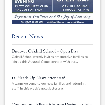
Recent News
Discover Oakhill School – Open Day
Oakhill School warmly invites prospective families to
join us this August! Come connect with our…
12. Heads Up Newsletter 2026
A warm welcome to our new families and returning
staff. In this week’s newsletter are…