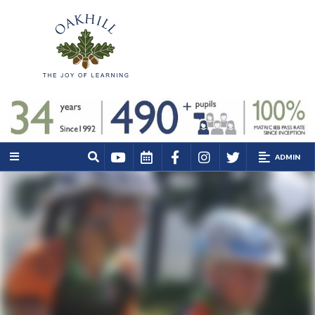
ADMIN