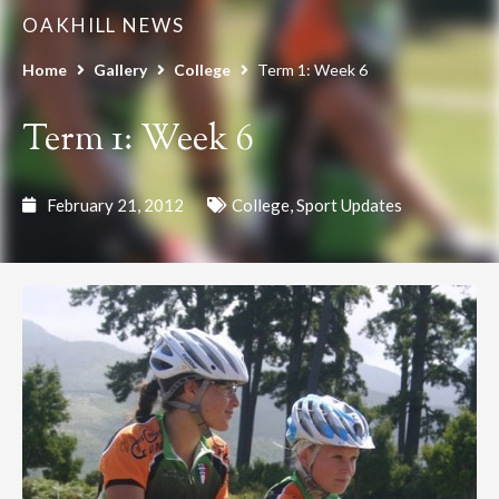
OAKHILL NEWS
Home
Gallery
College
Term 1: Week 6
Term 1: Week 6
February 21, 2012
College
,
Sport Updates