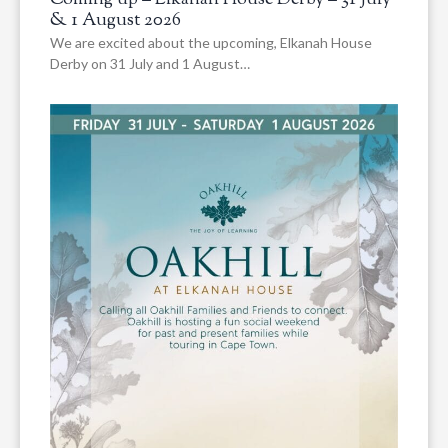
Coming up – Elkanah House Derby – 31 July
& 1 August 2026
We are excited about the upcoming, Elkanah House
Derby on 31 July and 1 August…