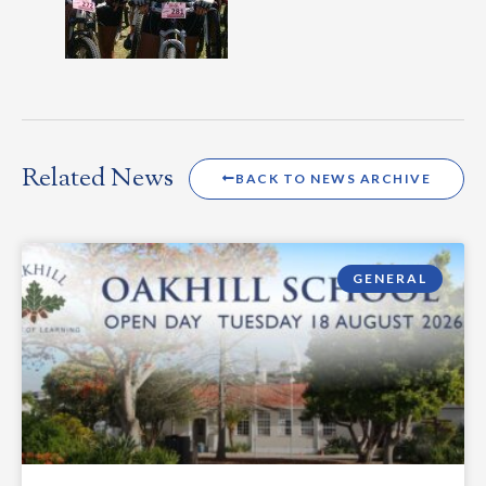
Related News
BACK TO NEWS ARCHIVE
GENERAL