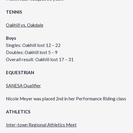
TENNIS
Oakhill vs. Oakdale
Boys
Singles: Oakhill lost 12 – 22
Doubles: Oakhill lost 5 – 9
Overall result: Oakhill lost 17 – 31
EQUESTRIAN
SANESA Qualifier
Nicole Meyer was placed 2nd in her Performance Riding class
ATHLETICS
Inter-town Regional Athletics Meet