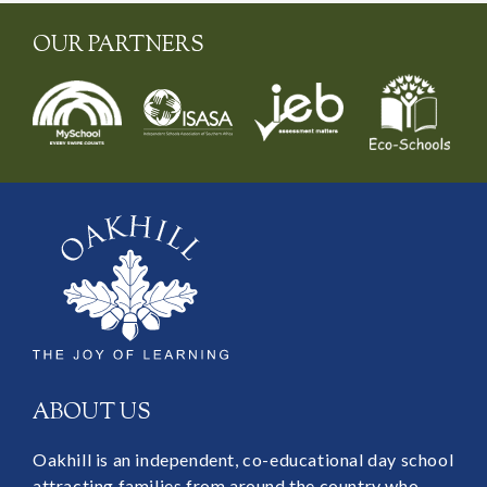
OUR PARTNERS
ABOUT US
Oakhill is an independent, co-educational day school
attracting families from around the country who