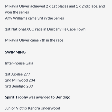
Mikayla Oliver achieved 2 x 1st places and 1 x 2nd place, and
won the series
Amy Williams came 3rd in the Series
1st National XCO race in Durbanville Cape Town
Mikayla Oliver came 7th in the race
SWIMMING
Inter-house Gala
1st Jubilee 277
2nd Millwood 234
3rd Bendigo 209
Spirit Trophy
was awarded to
Bendigo
Junior Victrix Kendra Underwood