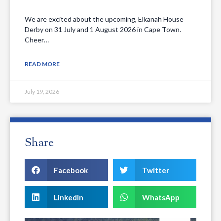
We are excited about the upcoming, Elkanah House
Derby on 31 July and 1 August 2026 in Cape Town.
Cheer…
READ MORE
July 19, 2026
Share
Facebook
Twitter
LinkedIn
WhatsApp