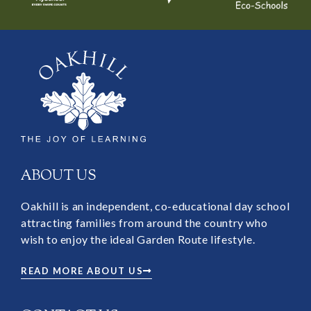
ABOUT US
Oakhill is an independent, co-educational day school
attracting families from around the country who
wish to enjoy the ideal Garden Route lifestyle.
READ MORE ABOUT US