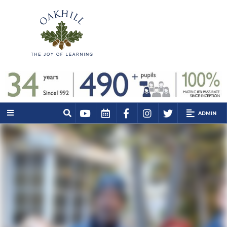
ADMIN