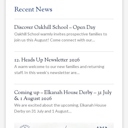
Recent News
Discover Oakhill School – Open Day
Oakhill School warmly invites prospective families to
join us this August! Come connect with our…
12. Heads Up Newsletter 2026
A warm welcome to our new families and returning
staff. In this week’s newsletter are…
Coming up – Elkanah House Derby – 31 July
& 1 August 2026
We are excited about the upcoming, Elkanah House
Derby on 31 July and 1 August…