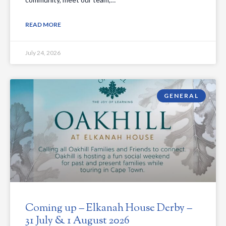
READ MORE
July 24, 2026
GENERAL
Coming up – Elkanah House Derby –
31 July & 1 August 2026