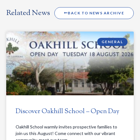
Related News
BACK TO NEWS ARCHIVE
GENERAL
Discover Oakhill School – Open Day
Oakhill School warmly invites prospective families to
join us this August! Come connect with our vibrant
community, meet our team,…