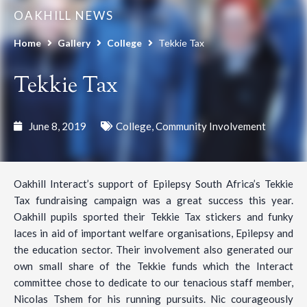
OAKHILL NEWS
Home
Gallery
College
Tekkie Tax
Tekkie Tax
June 8, 2019
College
,
Community Involvement
Oakhill Interact’s support of Epilepsy South Africa’s Tekkie
Tax fundraising campaign was a great success this year.
Oakhill pupils sported their Tekkie Tax stickers and funky
laces in aid of important welfare organisations, Epilepsy and
the education sector. Their involvement also generated our
own small share of the Tekkie funds which the Interact
committee chose to dedicate to our tenacious staff member,
Nicolas Tshem for his running pursuits. Nic courageously