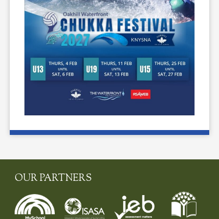
OUR PARTNERS