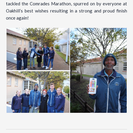
tackled the Comrades Marathon, spurred on by everyone at
Oakhill’s best wishes resulting in a strong and proud finish
once again!