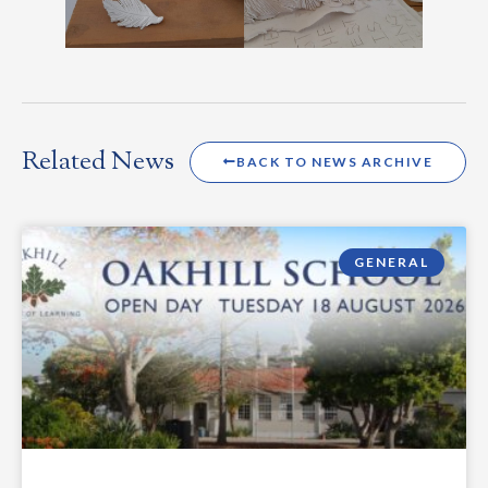
Related News
BACK TO NEWS ARCHIVE
GENERAL