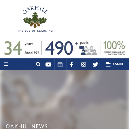
ADMIN
OAKHILL NEWS