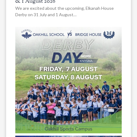
& 1 August 2026
We are excited about the upcoming, Elkanah House
Derby on 31 July and 1 August…