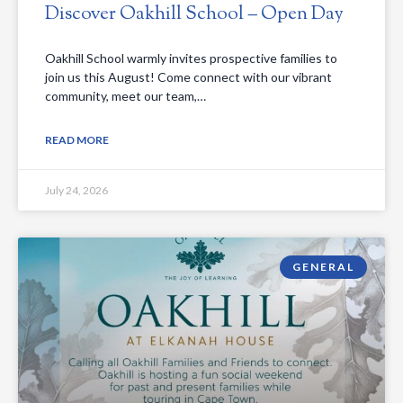
Discover Oakhill School – Open Day
Oakhill School warmly invites prospective families to
join us this August! Come connect with our vibrant
community, meet our team,…
READ MORE
July 24, 2026
GENERAL