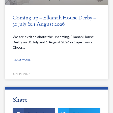
Coming up – Elkanah House Derby –
31 July & 1 August 2026
We are excited about the upcoming, Elkanah House
Derby on 31 July and 1 August 2026 in Cape Town.
Cheer…
READ MORE
July 19, 2026
Share