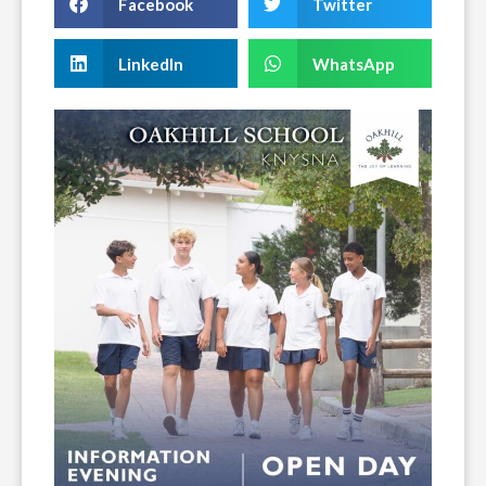
Facebook
Twitter
LinkedIn
WhatsApp