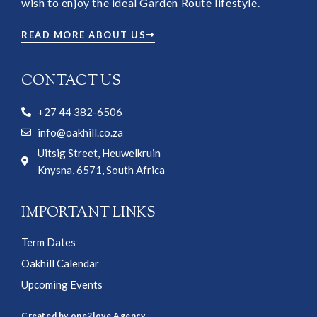
wish to enjoy the ideal Garden Route lifestyle.
READ MORE ABOUT US
CONTACT US
+27 44 382-6506
info@oakhill.co.za
Uitsig Street, Heuwelkruin
Knysna, 6571, South Africa
IMPORTANT LINKS
Term Dates
Oakhill Calendar
Upcoming Events
Created by one2love Agency