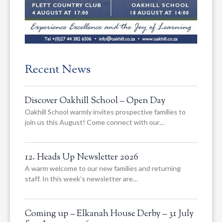
Recent News
Discover Oakhill School – Open Day
Oakhill School warmly invites prospective families to
join us this August! Come connect with our…
12. Heads Up Newsletter 2026
A warm welcome to our new families and returning
staff. In this week’s newsletter are…
Coming up – Elkanah House Derby – 31 July