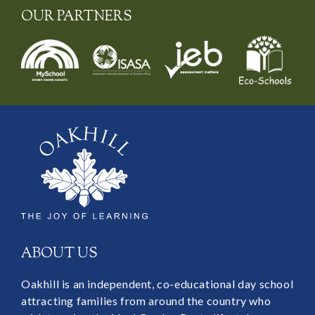
OUR PARTNERS
ABOUT US
Oakhill is an independent, co-educational day school
attracting families from around the country who