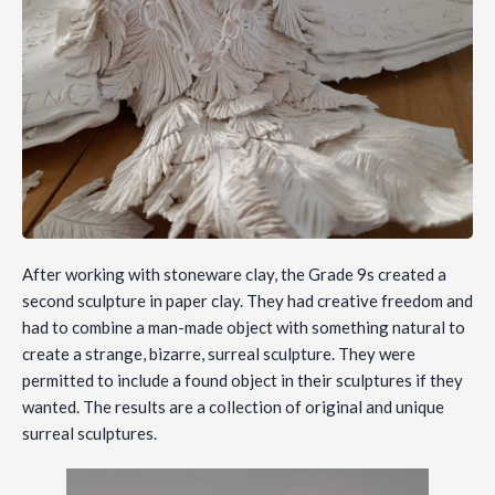
After working with stoneware clay, the Grade 9s created a
second sculpture in paper clay. They had creative freedom and
had to combine a man-made object with something natural to
create a strange, bizarre, surreal sculpture. They were
permitted to include a found object in their sculptures if they
wanted. The results are a collection of original and unique
surreal sculptures.