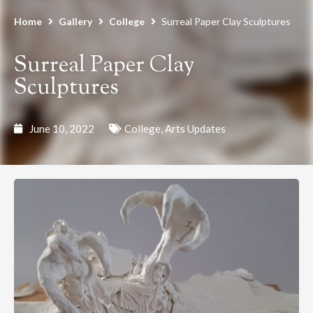
Home
Gallery
College
Surreal Paper Clay Sculptures
Surreal Paper Clay
Sculptures
June 10, 2022
College
,
Arts Updates