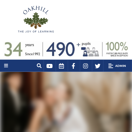
ADMIN