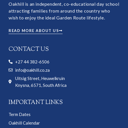
Oakhill is an independent, co-educational day school
attracting families from around the country who
wish to enjoy the ideal Garden Route lifestyle.
READ MORE ABOUT US
CONTACT US
+27 44 382-6506
info@oakhill.co.za
Uitsig Street, Heuwelkruin
Knysna, 6571, South Africa
IMPORTANT LINKS
Term Dates
Oakhill Calendar