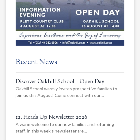
Recent News
Discover Oakhill School – Open Day
Oakhill School warmly invites prospective families to
join us this August! Come connect with our…
12. Heads Up Newsletter 2026
A warm welcome to our new families and returning
staff. In this week’s newsletter are…