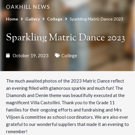
OAKHILL NEWS
Home
Gallery
College
Sparkling Matric Dance 2023
Sparkling Matric Dance 2023
October 19, 2023
College
The much awaited photos of the 2023 Matric Dance reflect
an evening filled with glamorous sparkle and much fun! The
Diamonds and Denim theme was beautifully executed at the
magnificent Villa Castollini. Thank you to the Grade 11
families for their ongoing efforts and fundraising and Mrs
Viljoen & committee as school coordinators. We are also ever
grateful to our wonderful suppliers that made it an evening to
remember!