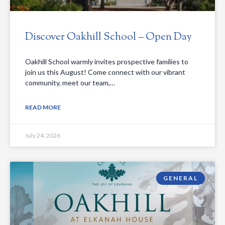
Discover Oakhill School – Open Day
Oakhill School warmly invites prospective families to
join us this August! Come connect with our vibrant
community, meet our team,…
READ MORE
July 24, 2026
GENERAL