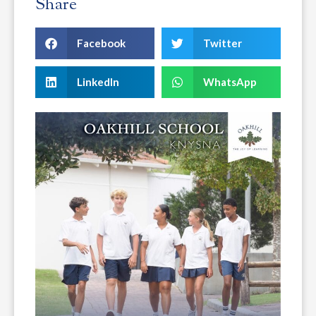
Share
Facebook
Twitter
LinkedIn
WhatsApp