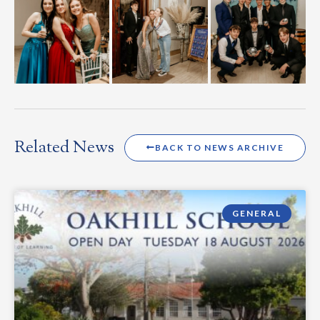
Related News
BACK TO NEWS ARCHIVE
GENERAL