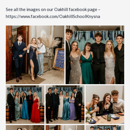
See all the images on our Oakhill facebook page –
https://www.facebook.com/OakhillSchoolKnysna