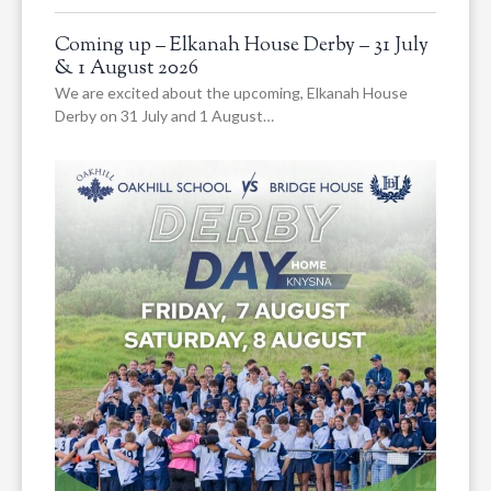
Coming up – Elkanah House Derby – 31 July
& 1 August 2026
We are excited about the upcoming, Elkanah House
Derby on 31 July and 1 August…