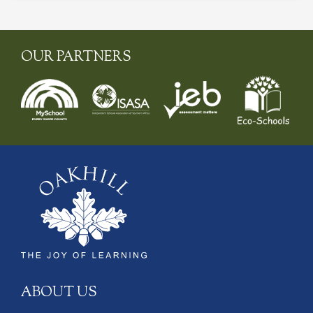
OUR PARTNERS
ABOUT US