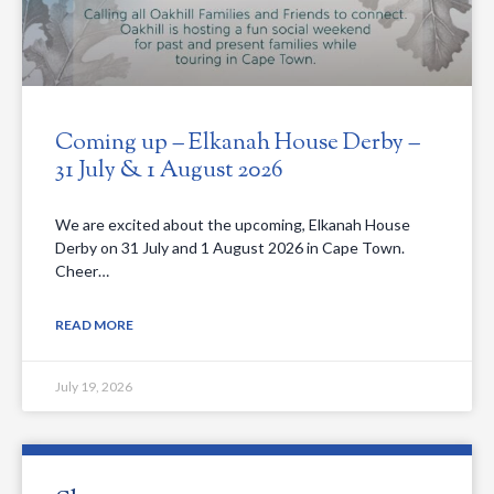
Coming up – Elkanah House Derby –
31 July & 1 August 2026
We are excited about the upcoming, Elkanah House
Derby on 31 July and 1 August 2026 in Cape Town.
Cheer…
READ MORE
July 19, 2026