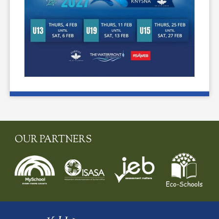
OUR PARTNERS