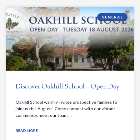
GENERAL
Discover Oakhill School – Open Day
Oakhill School warmly invites prospective families to
join us this August! Come connect with our vibrant
community, meet our team,…
READ MORE