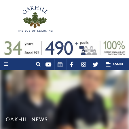
ADMIN
OAKHILL NEWS