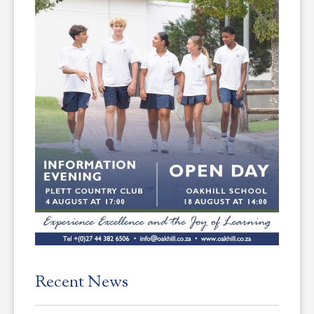
Recent News