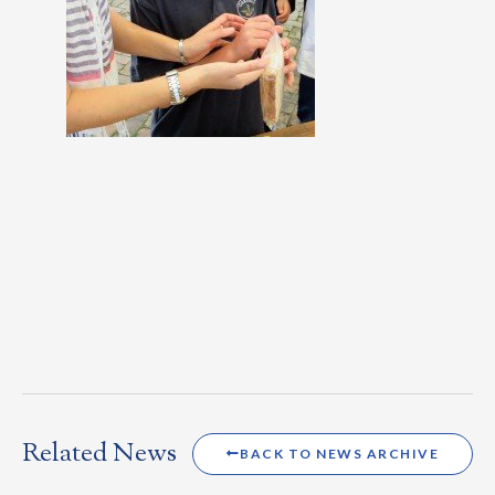
Related News
BACK TO NEWS ARCHIVE