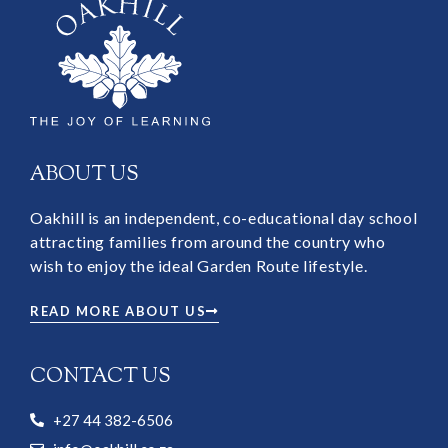
ABOUT US
Oakhill is an independent, co-educational day school
attracting families from around the country who
wish to enjoy the ideal Garden Route lifestyle.
READ MORE ABOUT US
CONTACT US
+27 44 382-6506