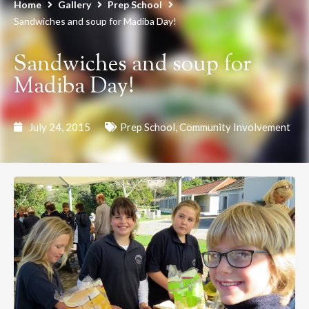
Home
Gallery
Prep School
Sandwiches and soup for Madiba Day!
Sandwiches and soup for
Madiba Day!
July 24, 2015
Prep School
,
Community Involvement