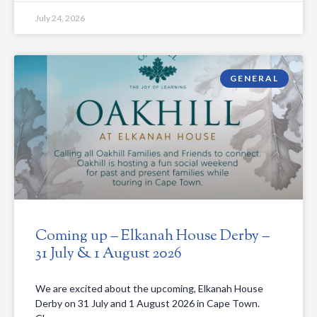
July 24, 2026
GENERAL
Coming up – Elkanah House Derby –
31 July & 1 August 2026
We are excited about the upcoming, Elkanah House
Derby on 31 July and 1 August 2026 in Cape Town.