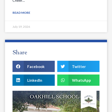
Cheer…
READ MORE
July 19, 2026
Share
Facebook
Twitter
LinkedIn
WhatsApp