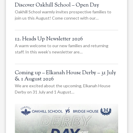
Discover Oakhill School – Open Day
Oakhill School warmly invites prospective families to
join us this August! Come connect with our…
12. Heads Up Newsletter 2026
A warm welcome to our new families and returning
staff. In this week’s newsletter are…
Coming up – Elkanah House Derby – 31 July
& 1 August 2026
We are excited about the upcoming, Elkanah House
Derby on 31 July and 1 August…