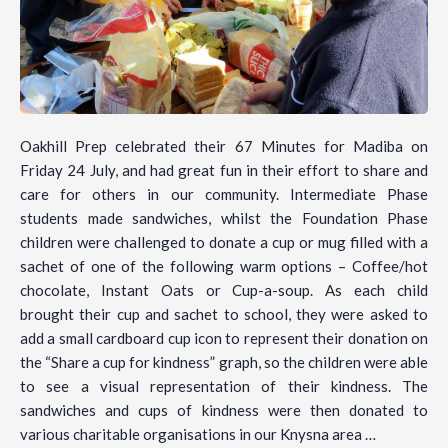
Oakhill Prep celebrated their 67 Minutes for Madiba on
Friday 24 July, and had great fun in their effort to share and
care for others in our community. Intermediate Phase
students made sandwiches, whilst the Foundation Phase
children were challenged to donate a cup or mug filled with a
sachet of one of the following warm options – Coffee/hot
chocolate, Instant Oats or Cup-a-soup. As each child
brought their cup and sachet to school, they were asked to
add a small cardboard cup icon to represent their donation on
the “Share a cup for kindness” graph, so the children were able
to see a visual representation of their kindness. The
sandwiches and cups of kindness were then donated to
various charitable organisations in our Knysna area …