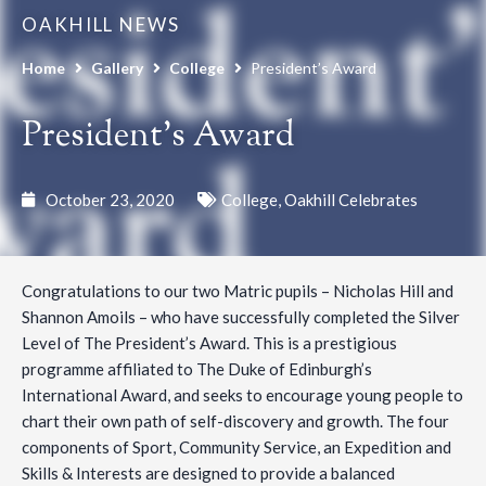
OAKHILL NEWS
Home
Gallery
College
President’s Award
President’s Award
October 23, 2020
College
,
Oakhill Celebrates
Congratulations to our two Matric pupils – Nicholas Hill and
Shannon Amoils – who have successfully completed the Silver
Level of The President’s Award. This is a prestigious
programme affiliated to The Duke of Edinburgh’s
International Award, and seeks to encourage young people to
chart their own path of self-discovery and growth. The four
components of Sport, Community Service, an Expedition and
Skills & Interests are designed to provide a balanced