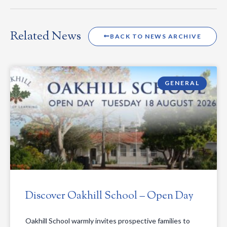
Related News
BACK TO NEWS ARCHIVE
GENERAL
Discover Oakhill School – Open Day
Oakhill School warmly invites prospective families to