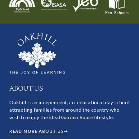
ABOUT US
Oakhill is an independent, co-educational day school
attracting families from around the country who
wish to enjoy the ideal Garden Route lifestyle.
READ MORE ABOUT US