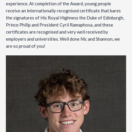
experience. At completion of the Award, young people
receive an internationally recognised certificate that bares
the signatures of His Royal Highness the Duke of Edinburgh,
Prince Philip and President Cyril Ramaphosa, and these
certificates are recognised and very well received by
employers and universities. Well done Nic and Shannon, we
are so proud of you!