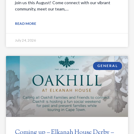
join us this August! Come connect with our vibrant
community, meet our team,…
READ MORE
July 24, 2026
GENERAL
Coming up – Elkanah House Derby –