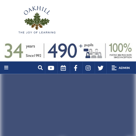
ADMIN