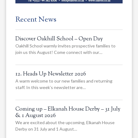
Recent News
Discover Oakhill School – Open Day
Oakhill School warmly invites prospective families to
join us this August! Come connect with our…
12. Heads Up Newsletter 2026
A warm welcome to our new families and returning
staff. In this week’s newsletter are…
Coming up – Elkanah House Derby – 31 July
& 1 August 2026
We are excited about the upcoming, Elkanah House
Derby on 31 July and 1 August…