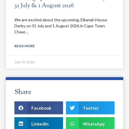
31 July & 1 August 2026
We are excited about the upcoming, Elkanah House
Derby on 31 July and 1 August 2026 in Cape Town.
Cheer…
READ MORE
July 19, 2026
Share
Facebook
Twitter
LinkedIn
WhatsApp