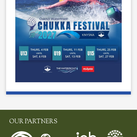
OUR PARTNERS