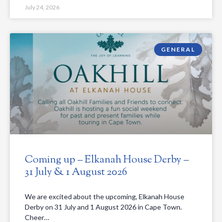
July 24, 2026
GENERAL
Coming up – Elkanah House Derby –
31 July & 1 August 2026
We are excited about the upcoming, Elkanah House
Derby on 31 July and 1 August 2026 in Cape Town.
Cheer…