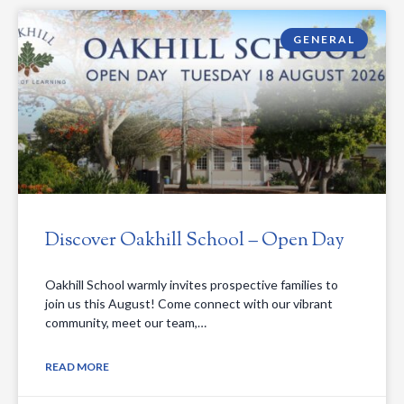
GENERAL
Discover Oakhill School – Open Day
Oakhill School warmly invites prospective families to
join us this August! Come connect with our vibrant
community, meet our team,…
READ MORE