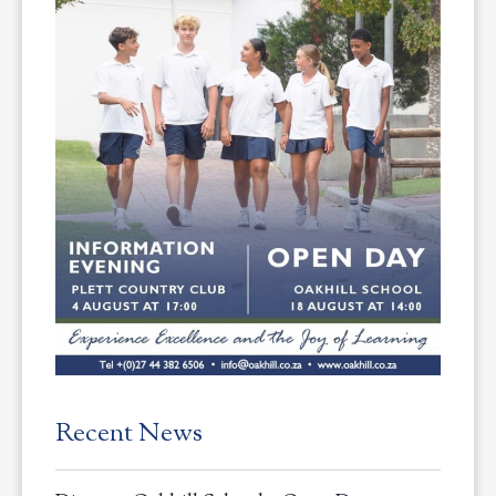
Recent News