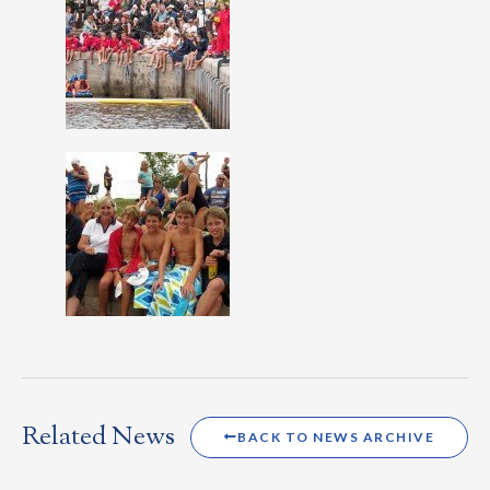
Related News
BACK TO NEWS ARCHIVE