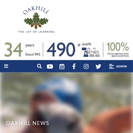
ADMIN
OAKHILL NEWS