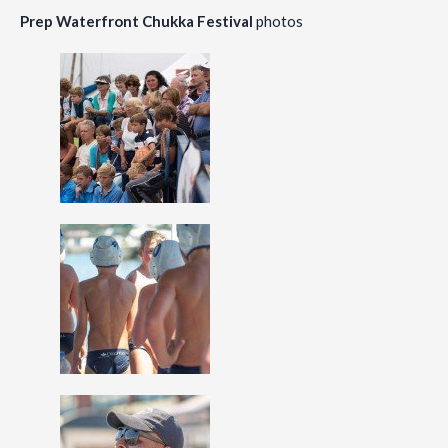
Prep Waterfront Chukka Festival
photos