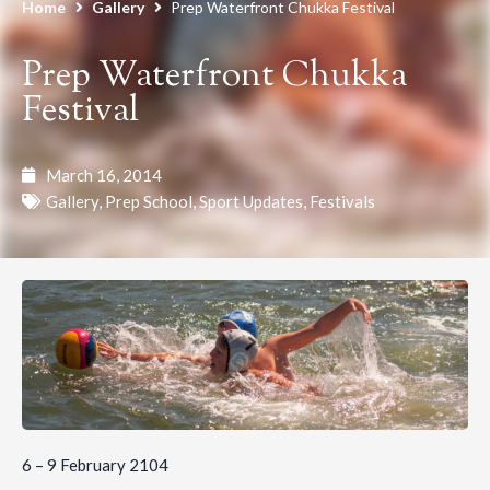
Home
Gallery
Prep Waterfront Chukka Festival
Prep Waterfront Chukka
Festival
March 16, 2014
Gallery
,
Prep School
,
Sport Updates
,
Festivals
6 – 9 February 2104