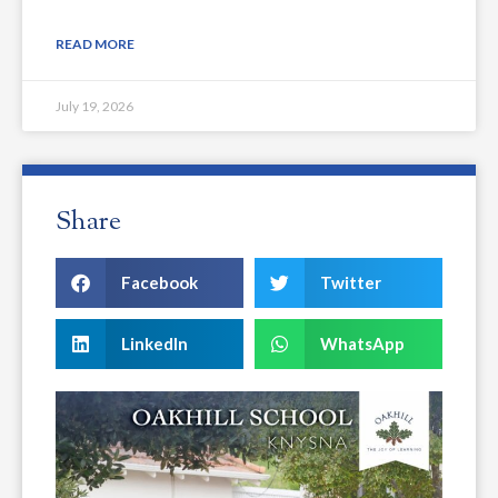
READ MORE
July 19, 2026
Share
Facebook
Twitter
LinkedIn
WhatsApp