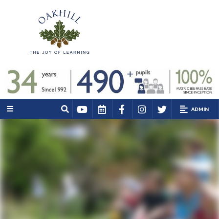
ADMIN