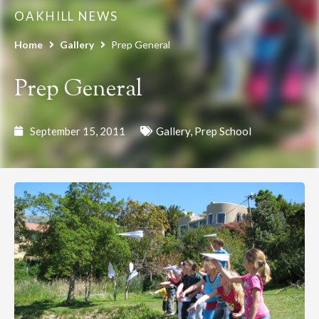
OAKHILL NEWS
Home
Gallery
Prep General
Prep General
September 15, 2011
Gallery
,
Prep School