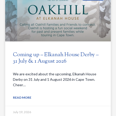
Coming up – Elkanah House Derby –
31 July & 1 August 2026
We are excited about the upcoming, Elkanah House
Derby on 31 July and 1 August 2026 in Cape Town.
Cheer…
READ MORE
July 19, 2026