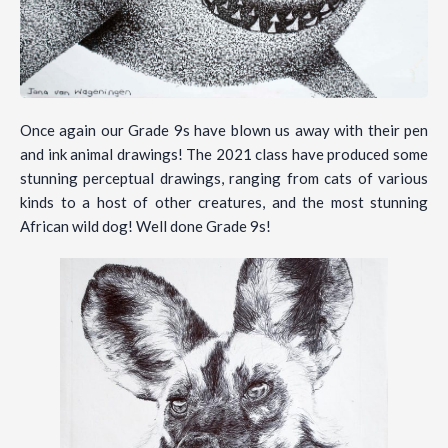
Once again our Grade 9s have blown us away with their pen
and ink animal drawings! The 2021 class have produced some
stunning perceptual drawings, ranging from cats of various
kinds to a host of other creatures, and the most stunning
African wild dog! Well done Grade 9s!