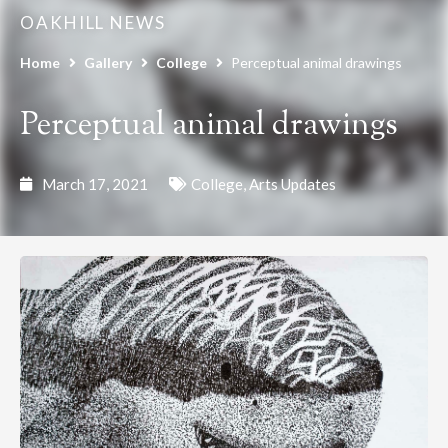
OAKHILL NEWS
Home
Gallery
College
Perceptual animal drawings
Perceptual animal drawings
March 17, 2021
College
,
Arts Updates