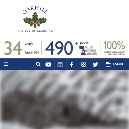
ADMIN