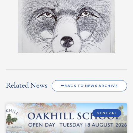
Related News
BACK TO NEWS ARCHIVE
GENERAL