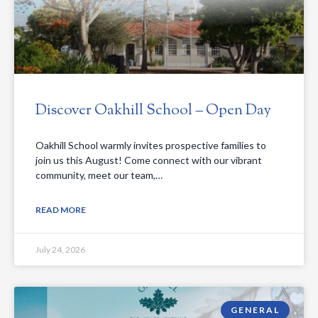
Discover Oakhill School – Open Day
Oakhill School warmly invites prospective families to
join us this August! Come connect with our vibrant
community, meet our team,…
READ MORE
July 24, 2026
GENERAL