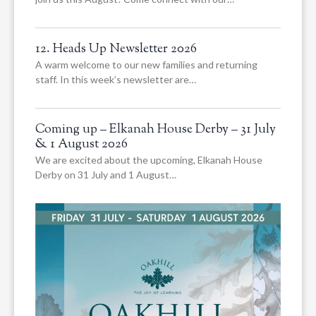
12. Heads Up Newsletter 2026
A warm welcome to our new families and returning
staff. In this week’s newsletter are…
Coming up – Elkanah House Derby – 31 July
& 1 August 2026
We are excited about the upcoming, Elkanah House
Derby on 31 July and 1 August…