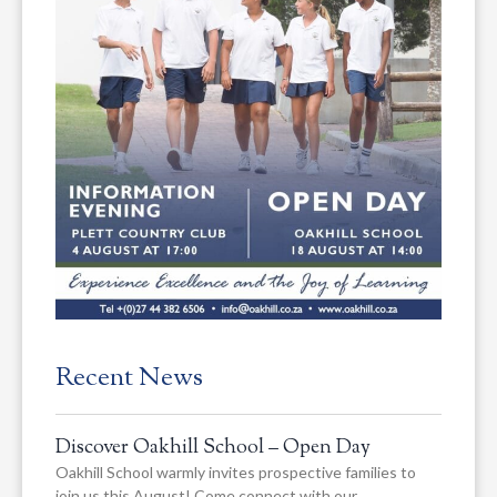
Recent News
Discover Oakhill School – Open Day
Oakhill School warmly invites prospective families to
join us this August! Come connect with our…