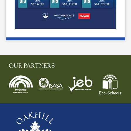
OUR PARTNERS