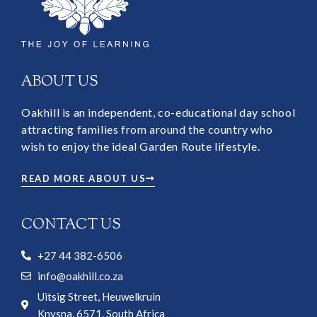
ABOUT US
Oakhill is an independent, co-educational day school
attracting families from around the country who
wish to enjoy the ideal Garden Route lifestyle.
READ MORE ABOUT US
CONTACT US
+27 44 382-6506
info@oakhill.co.za
Uitsig Street, Heuwelkruin
Knysna, 6571, South Africa