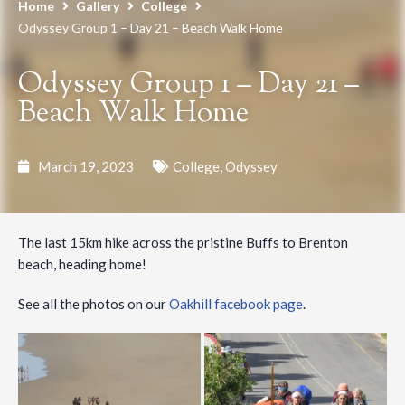
Home
Gallery
College
Odyssey Group 1 – Day 21 – Beach Walk Home
Odyssey Group 1 – Day 21 –
Beach Walk Home
March 19, 2023
College
,
Odyssey
The last 15km hike across the pristine Buffs to Brenton
beach, heading home!
See all the photos on our
Oakhill facebook page
.