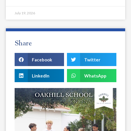
July 19, 2026
Share
Facebook
Twitter
LinkedIn
WhatsApp