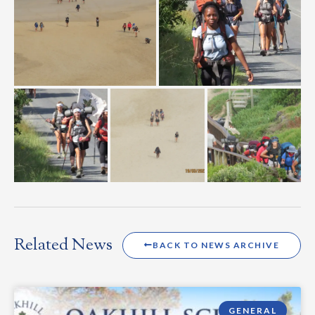
Related News
BACK TO NEWS ARCHIVE
GENERAL