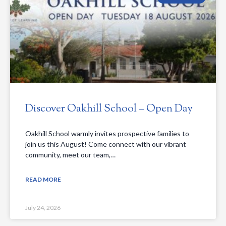
Discover Oakhill School – Open Day
Oakhill School warmly invites prospective families to
join us this August! Come connect with our vibrant
community, meet our team,…
READ MORE
July 24, 2026