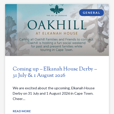
GENERAL
Coming up – Elkanah House Derby –
31 July & 1 August 2026
We are excited about the upcoming, Elkanah House
Derby on 31 July and 1 August 2026 in Cape Town.
Cheer…
READ MORE