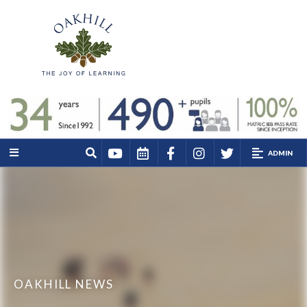
ADMIN
OAKHILL NEWS