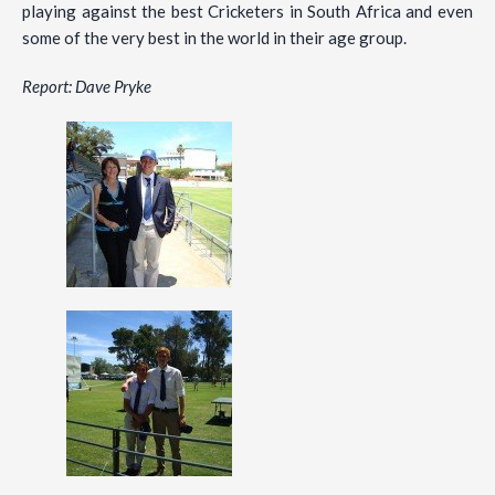
playing against the best Cricketers in South Africa and even
some of the very best in the world in their age group.
Report: Dave Pryke