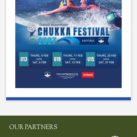
OUR PARTNERS