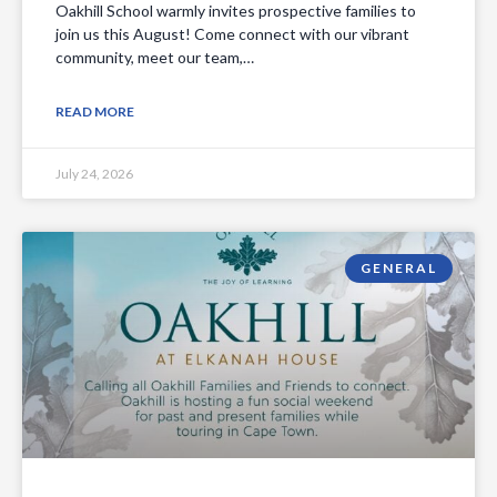
Oakhill School warmly invites prospective families to
join us this August! Come connect with our vibrant
community, meet our team,…
READ MORE
July 24, 2026
GENERAL