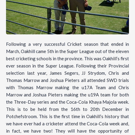
Following a very successful Cricket season that ended in
March, Oakhill came 5th in the Super League out of the eleven
best cricketing schools in the province. This was Oakhill’s first
ever season in the Super League. Following their Provincial
selection last year, James Segers, JJ Strydom, Chris and
Thomas Marrow and Joshua Pieters all attended SWD trials
with Thomas Marrow making the u17A Team and Chris
Marrow and Joshua Pieters making the u19A team for both
the Three-Day series and the Coca-Cola Khaya Majola week.
This is to be held from the 16th to 20th December in
Potchefstroom. This is the first time in Oakhill’s history that
we have ever had a cricketer attend the Coca-Cola week and,
in fact, we have two! They will have the opportunity of