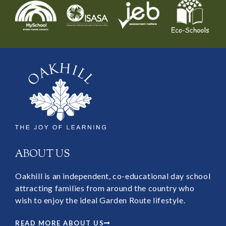
ABOUT US
Oakhill is an independent, co-educational day school
attracting families from around the country who
wish to enjoy the ideal Garden Route lifestyle.
READ MORE ABOUT US