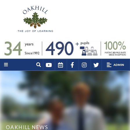
ADMIN
OAKHILL NEWS