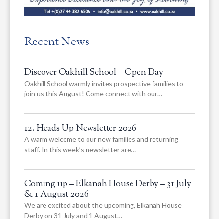
Recent News
Discover Oakhill School – Open Day
Oakhill School warmly invites prospective families to
join us this August! Come connect with our…
12. Heads Up Newsletter 2026
A warm welcome to our new families and returning
staff. In this week’s newsletter are…
Coming up – Elkanah House Derby – 31 July
& 1 August 2026
We are excited about the upcoming, Elkanah House
Derby on 31 July and 1 August…