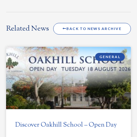
Related News
BACK TO NEWS ARCHIVE
GENERAL
Discover Oakhill School – Open Day