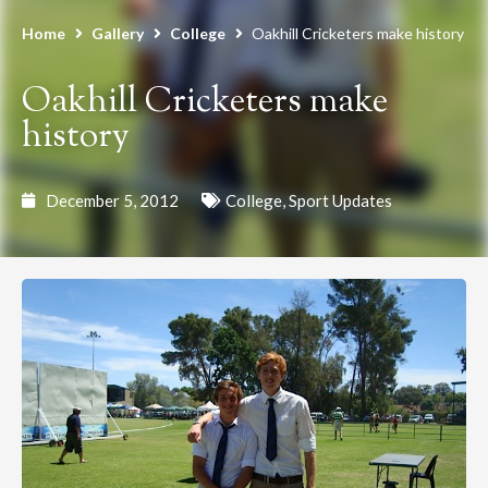
Home
Gallery
College
Oakhill Cricketers make history
Oakhill Cricketers make
history
December 5, 2012
College
,
Sport Updates