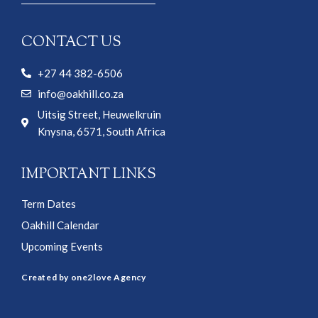
CONTACT US
+27 44 382-6506
info@oakhill.co.za
Uitsig Street, Heuwelkruin
Knysna, 6571, South Africa
IMPORTANT LINKS
Term Dates
Oakhill Calendar
Upcoming Events
Created by one2love Agency