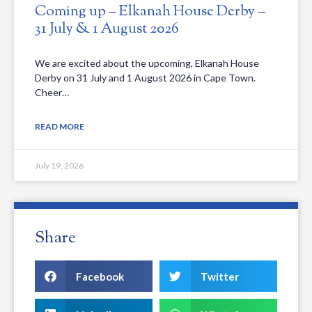
Coming up – Elkanah House Derby –
31 July & 1 August 2026
We are excited about the upcoming, Elkanah House
Derby on 31 July and 1 August 2026 in Cape Town.
Cheer…
READ MORE
July 19, 2026
Share
Facebook
Twitter