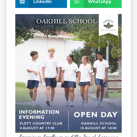
LinkedIn
WhatsApp