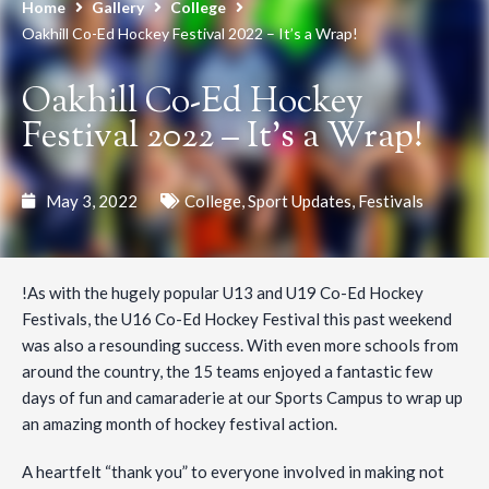
Home
Gallery
College
Oakhill Co-Ed Hockey Festival 2022 – It’s a Wrap!
Oakhill Co-Ed Hockey
Festival 2022 – It’s a Wrap!
May 3, 2022
College
,
Sport Updates
,
Festivals
!As with the hugely popular U13 and U19 Co-Ed Hockey
Festivals, the U16 Co-Ed Hockey Festival this past weekend
was also a resounding success. With even more schools from
around the country, the 15 teams enjoyed a fantastic few
days of fun and camaraderie at our Sports Campus to wrap up
an amazing month of hockey festival action.
A heartfelt “thank you” to everyone involved in making not