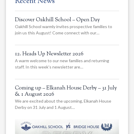
Recent News
Discover Oakhill School – Open Day
Oakhill School warmly invites prospective families to
join us this August! Come connect with our…
12. Heads Up Newsletter 2026
A warm welcome to our new families and returning
staff. In this week’s newsletter are…
Coming up – Elkanah House Derby – 31 July
& 1 August 2026
We are excited about the upcoming, Elkanah House
Derby on 31 July and 1 August…