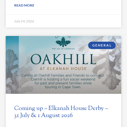
READ MORE
July 24, 2026
GENERAL
Coming up – Elkanah House Derby –
31 July & 1 August 2026