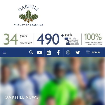
ADMIN
OAKHILL NEWS