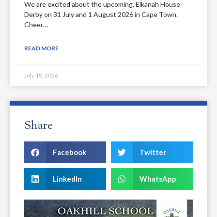
We are excited about the upcoming, Elkanah House
Derby on 31 July and 1 August 2026 in Cape Town.
Cheer…
READ MORE
July 19, 2026
Share
Facebook
Twitter
LinkedIn
WhatsApp