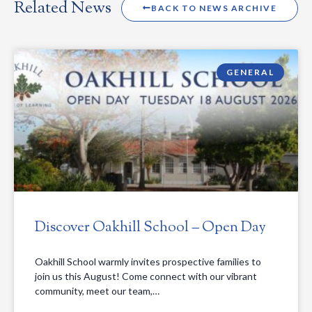
Related News
BACK TO NEWS ARCHIVE
GENERAL
Discover Oakhill School – Open Day
Oakhill School warmly invites prospective families to
join us this August! Come connect with our vibrant
community, meet our team,…