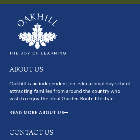
ABOUT US
Oakhill is an independent, co-educational day school
attracting families from around the country who
wish to enjoy the ideal Garden Route lifestyle.
READ MORE ABOUT US
CONTACT US