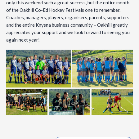
only this weekend such a great success, but the entire month
of the Oakhill Co-Ed Hockey Festivals one to remember.
Coaches, managers, players, organisers, parents, supporters
and the entire Knysna business community – Oakhill greatly
appreciates your support and we look forward to seeing you
again next year!