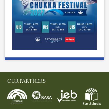
OUR PARTNERS