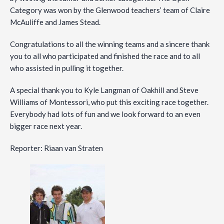
Category was won by the Glenwood teachers’ team of Claire
McAuliffe and James Stead.
Congratulations to all the winning teams and a sincere thank
you to all who participated and finished the race and to all
who assisted in pulling it together.
A special thank you to Kyle Langman of Oakhill and Steve
Williams of Montessori, who put this exciting race together.
Everybody had lots of fun and we look forward to an even
bigger race next year.
Reporter: Riaan van Straten