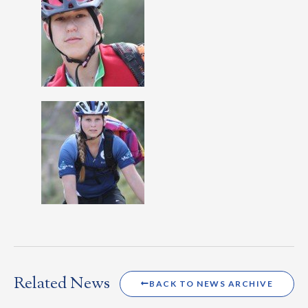
Related News
BACK TO NEWS ARCHIVE