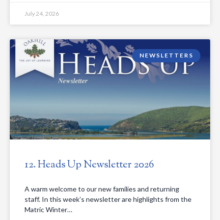
July 24, 2026
NEWSLETTERS
12. Heads Up Newsletter 2026
A warm welcome to our new families and returning
staff. In this week’s newsletter are highlights from the
Matric Winter…