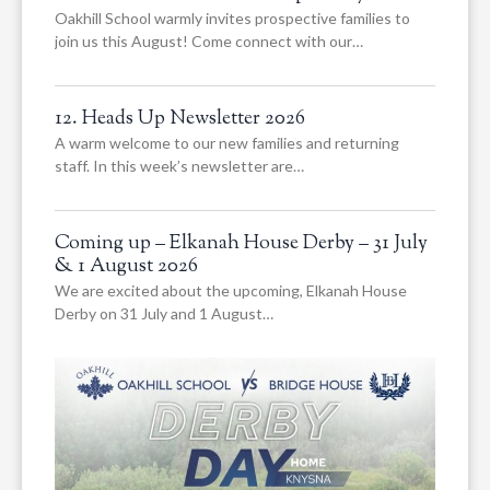
Oakhill School warmly invites prospective families to
join us this August! Come connect with our…
12. Heads Up Newsletter 2026
A warm welcome to our new families and returning
staff. In this week’s newsletter are…
Coming up – Elkanah House Derby – 31 July
& 1 August 2026
We are excited about the upcoming, Elkanah House
Derby on 31 July and 1 August…