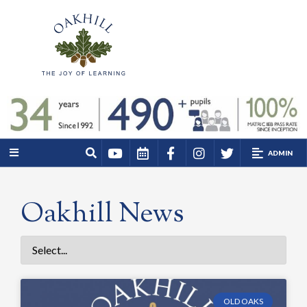
ADMIN
Oakhill News
OLD OAKS