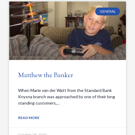
GENERAL
Matthew the Banker
When Marie van der Watt from the Standard Bank
Knysna branch was approached by one of their long
standing customers,…
READ MORE
October 28, 2010