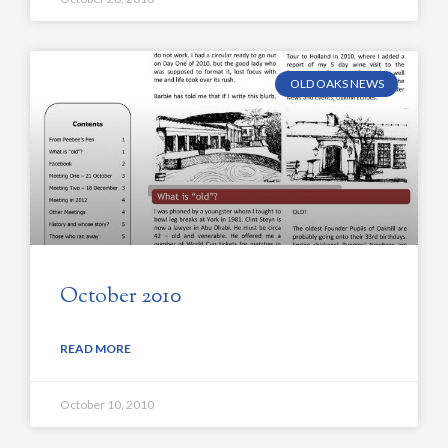
OLD OAKS NEWS
October 2010
READ MORE
October 10, 2010