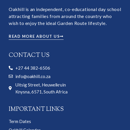
Oakhill is an independent, co-educational day school
attracting families from around the country who
wish to enjoy the ideal Garden Route lifestyle.
READ MORE ABOUT US
CONTACT US
+27 44 382-6506
info@oakhill.co.za
Uitsig Street, Heuwelkruin
Knysna, 6571, South Africa
IMPORTANT LINKS
Term Dates