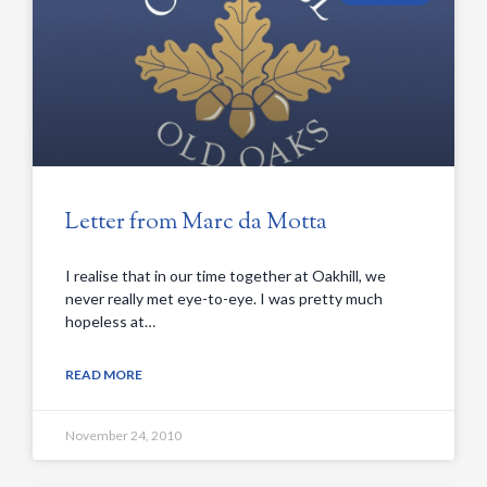
Letter from Marc da Motta
I realise that in our time together at Oakhill, we
never really met eye-to-eye. I was pretty much
hopeless at…
READ MORE
November 24, 2010