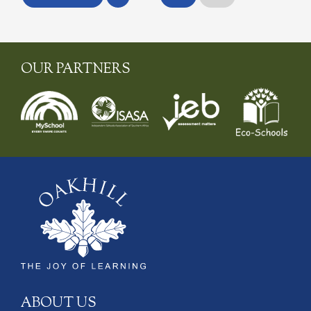
OUR PARTNERS
ABOUT US