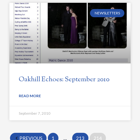
NEWSLETTERS
Oakhill Echoes: September 2010
READ MORE
September 7, 2010
PREVIOUS
1
…
213
214