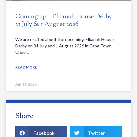
Coming up – Elkanah House Derby –
31 July & 1 August 2026
We are excited about the upcoming, Elkanah House
Derby on 31 July and 1 August 2026 in Cape Town.
Cheer…
READ MORE
July 19, 2026
Share
Facebook
Twitter