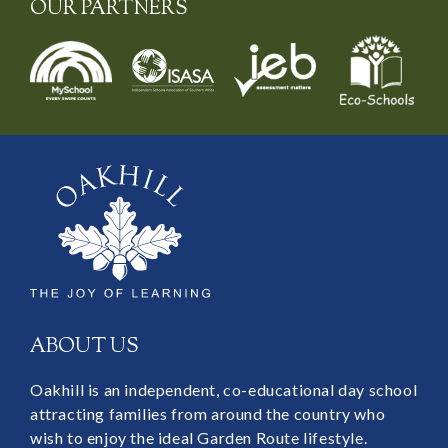
OUR PARTNERS
ABOUT US
Oakhill is an independent, co-educational day school
attracting families from around the country who
wish to enjoy the ideal Garden Route lifestyle.