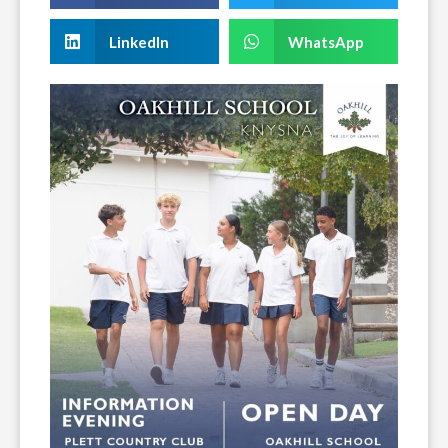
LinkedIn
WhatsApp