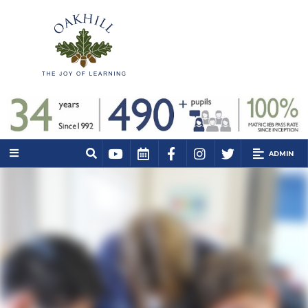
ADMIN