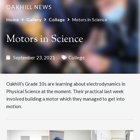
OAKHILL NEWS
Home
Gallery
College
Motors in Science
Motors in Science
September 23, 2021
College
Oakhill’s Grade 10s are learning about electrodynamics in
Physical Science at the moment. Their practical last week
involved building a motor which they managed to get into
motion.