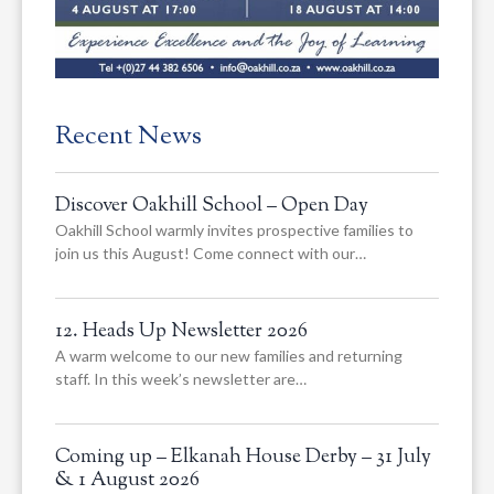
Recent News
Discover Oakhill School – Open Day
Oakhill School warmly invites prospective families to
join us this August! Come connect with our…
12. Heads Up Newsletter 2026
A warm welcome to our new families and returning
staff. In this week’s newsletter are…
Coming up – Elkanah House Derby – 31 July
& 1 August 2026