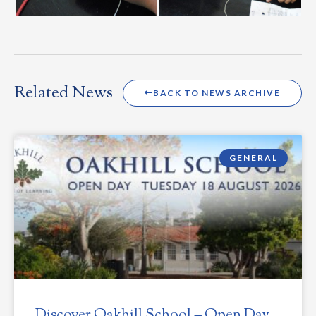
Related News
BACK TO NEWS ARCHIVE
GENERAL
Discover Oakhill School – Open Day