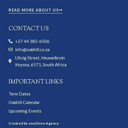
READ MORE ABOUT US
CONTACT US
+27 44 382-6506
info@oakhill.co.za
Uitsig Street, Heuwelkruin
Knysna, 6571, South Africa
IMPORTANT LINKS
Term Dates
Oakhill Calendar
Upcoming Events
Created by one2love Agency