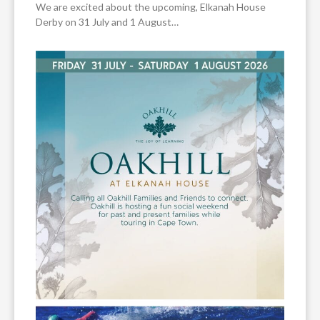
We are excited about the upcoming, Elkanah House
Derby on 31 July and 1 August…