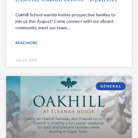
Oakhill School warmly invites prospective families to
join us this August! Come connect with our vibrant
community, meet our team,…
READ MORE
July 24, 2026
GENERAL