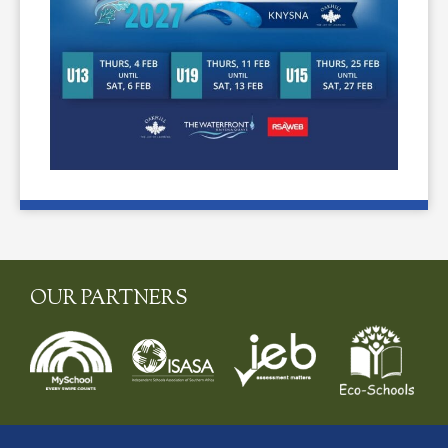
OUR PARTNERS