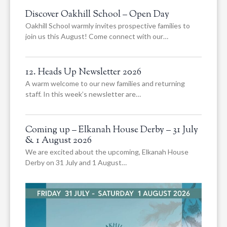
Discover Oakhill School – Open Day
Oakhill School warmly invites prospective families to
join us this August! Come connect with our…
12. Heads Up Newsletter 2026
A warm welcome to our new families and returning
staff. In this week’s newsletter are…
Coming up – Elkanah House Derby – 31 July
& 1 August 2026
We are excited about the upcoming, Elkanah House
Derby on 31 July and 1 August…