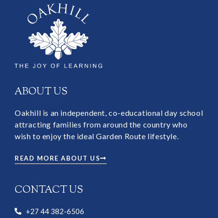
ABOUT US
Oakhill is an independent, co-educational day school
attracting families from around the country who
wish to enjoy the ideal Garden Route lifestyle.
READ MORE ABOUT US
CONTACT US
+27 44 382-6506