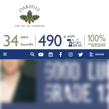
ADMIN