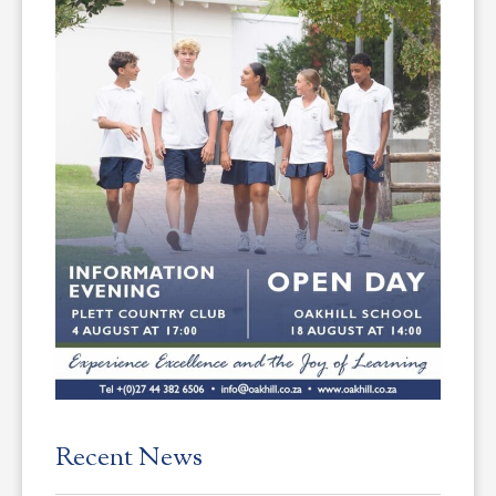
Recent News