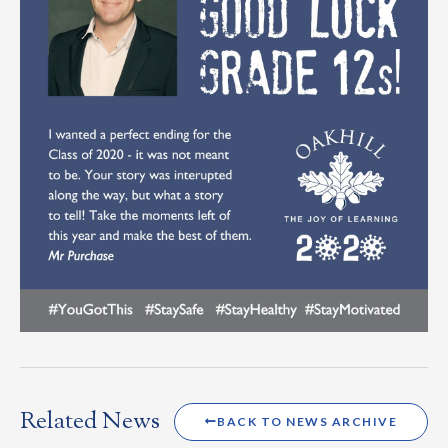
Related News
BACK TO NEWS ARCHIVE