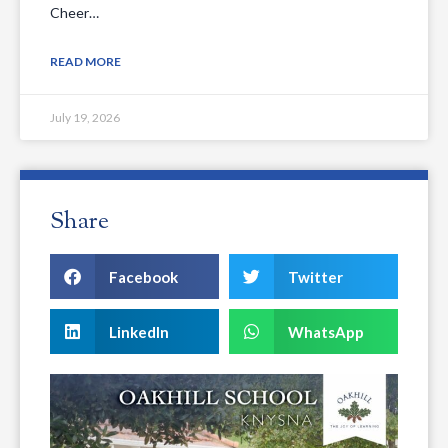
Cheer…
READ MORE
July 19, 2026
Share
Facebook
Twitter
LinkedIn
WhatsApp