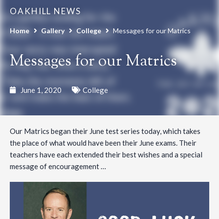
OAKHILL NEWS
Home
Gallery
College
Messages for our Matrics
Messages for our Matrics
June 1, 2020
College
Our Matrics began their June test series today, which takes
the place of what would have been their June exams. Their
teachers have each extended their best wishes and a special
message of encouragement …