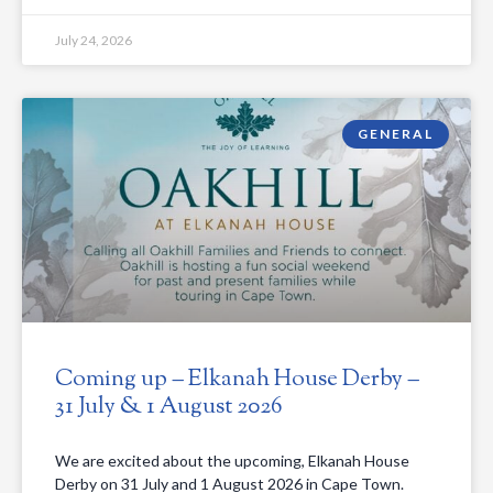
July 24, 2026
GENERAL
Coming up – Elkanah House Derby –
31 July & 1 August 2026
We are excited about the upcoming, Elkanah House
Derby on 31 July and 1 August 2026 in Cape Town.