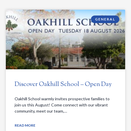
GENERAL
Discover Oakhill School – Open Day
Oakhill School warmly invites prospective families to
join us this August! Come connect with our vibrant
community, meet our team,…
READ MORE