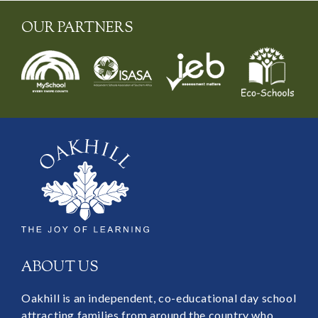
OUR PARTNERS
ABOUT US
Oakhill is an independent, co-educational day school
attracting families from around the country who