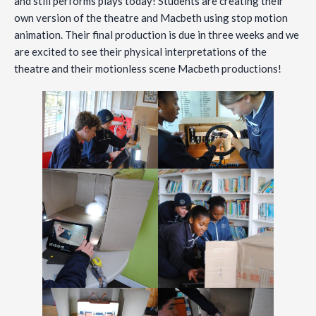
and still performs plays today! Students are creating their
own version of the theatre and Macbeth using stop motion
animation. Their final production is due in three weeks and we
are excited to see their physical interpretations of the
theatre and their motionless scene Macbeth productions!