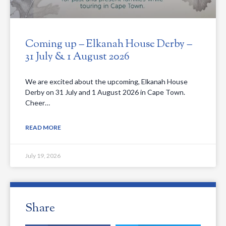
Coming up – Elkanah House Derby –
31 July & 1 August 2026
We are excited about the upcoming, Elkanah House
Derby on 31 July and 1 August 2026 in Cape Town.
Cheer…
READ MORE
July 19, 2026
Share