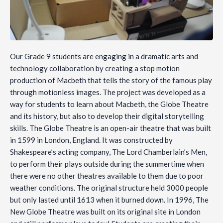
Our Grade 9 students are engaging in a dramatic arts and
technology collaboration by creating a stop motion
production of Macbeth that tells the story of the famous play
through motionless images. The project was developed as a
way for students to learn about Macbeth, the Globe Theatre
and its history, but also to develop their digital storytelling
skills. The Globe Theatre is an open-air theatre that was built
in 1599 in London, England. It was constructed by
Shakespeare’s acting company, The Lord Chamberlain’s Men,
to perform their plays outside during the summertime when
there were no other theatres available to them due to poor
weather conditions. The original structure held 3000 people
but only lasted until 1613 when it burned down. In 1996, The
New Globe Theatre was built on its original site in London