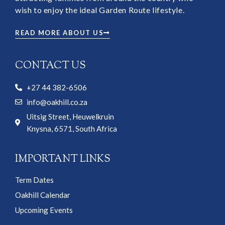
wish to enjoy the ideal Garden Route lifestyle.
READ MORE ABOUT US
CONTACT US
+27 44 382-6506
info@oakhill.co.za
Uitsig Street, Heuwelkruin
Knysna, 6571, South Africa
IMPORTANT LINKS
Term Dates
Oakhill Calendar
Upcoming Events