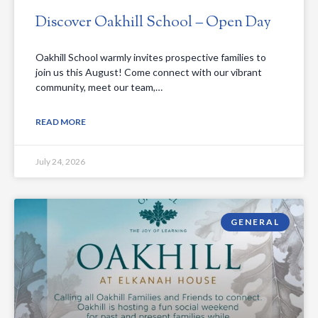
Discover Oakhill School – Open Day
Oakhill School warmly invites prospective families to
join us this August! Come connect with our vibrant
community, meet our team,…
READ MORE
July 24, 2026
GENERAL