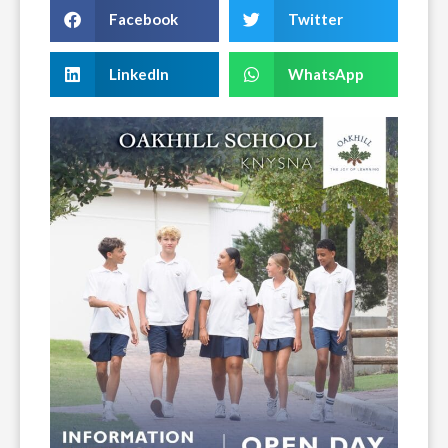
Facebook
Twitter
LinkedIn
WhatsApp