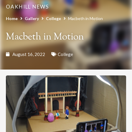
OAKHILL NEWS
Home
Gallery
College
Macbeth in Motion
Macbeth in Motion
August 16, 2022
College