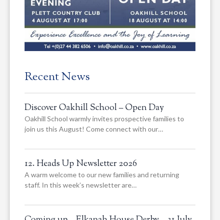
Recent News
Discover Oakhill School – Open Day
Oakhill School warmly invites prospective families to
join us this August! Come connect with our…
12. Heads Up Newsletter 2026
A warm welcome to our new families and returning
staff. In this week’s newsletter are…
Coming up – Elkanah House Derby – 31 July