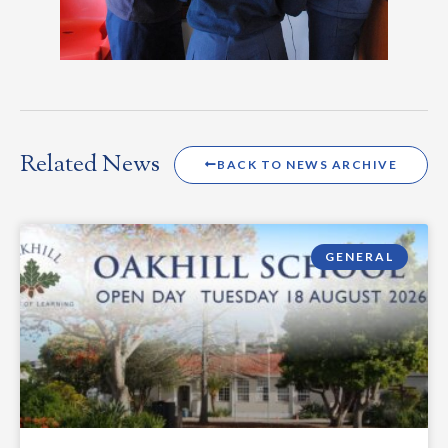
Related News
BACK TO NEWS ARCHIVE
GENERAL