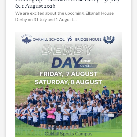
& 1 August 2026
We are excited about the upcoming, Elkanah House
Derby on 31 July and 1 August…