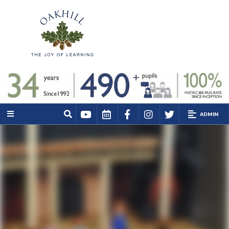
ADMIN