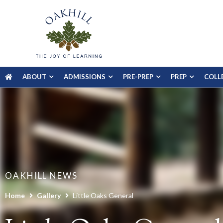
ABOUT
ADMISSIONS
PRE-PREP
PREP
COLL
OAKHILL NEWS
Home
Gallery
Little Oaks General