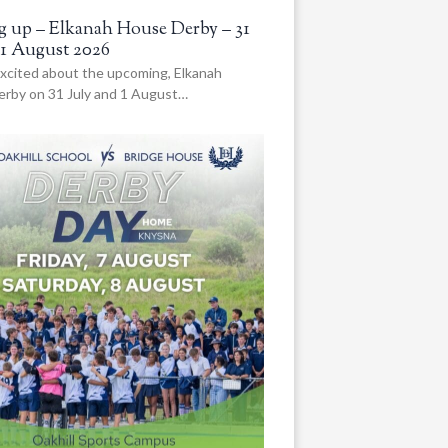
 up – Elkanah House Derby – 31
 1 August 2026
xcited about the upcoming, Elkanah
rby on 31 July and 1 August…