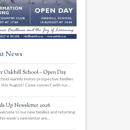
nt News
er Oakhill School – Open Day
chool warmly invites prospective families
us this August! Come connect with our…
ads Up Newsletter 2026
elcome to our new families and returning
 this week’s newsletter are…