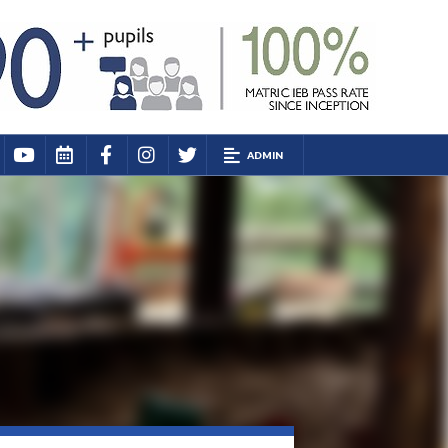
ADMIN