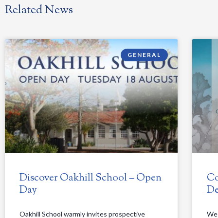
Related News
GENERAL
Discover Oakhill School – Open
Co
Day
De
Oakhill School warmly invites prospective
We 