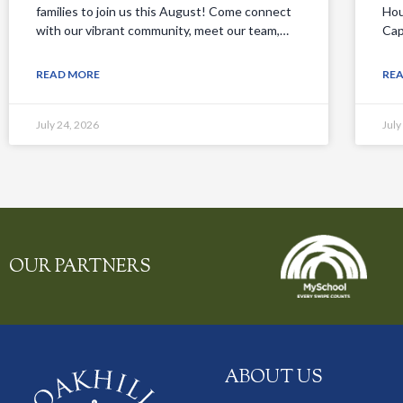
families to join us this August! Come connect
Hou
with our vibrant community, meet our team,…
Cap
READ MORE
RE
July 24, 2026
July
OUR PARTNERS
ABOUT US