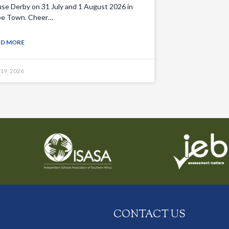
se Derby on 31 July and 1 August 2026 in
e Town. Cheer…
AD MORE
 19, 2026
CONTACT US