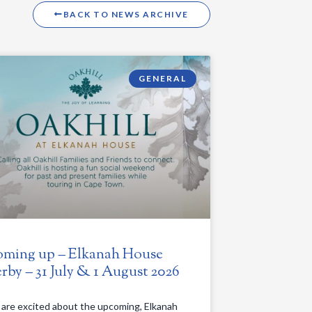
BACK TO NEWS ARCHIVE
GENERAL
ming up – Elkanah House
rby – 31 July & 1 August 2026
are excited about the upcoming, Elkanah