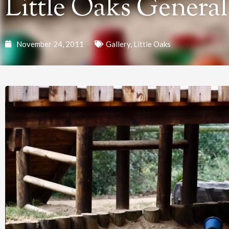
Little Oaks General
November 24, 2011
Gallery
,
Little Oaks