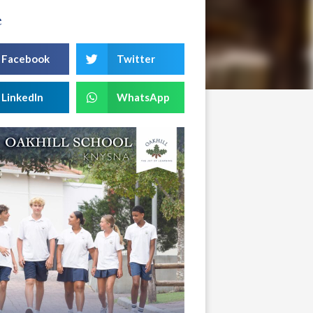
e
Facebook
Twitter
LinkedIn
WhatsApp