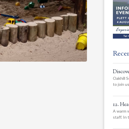
Rece
Discov
Oakhill S
to join 
12. He
A warm w
staff. In