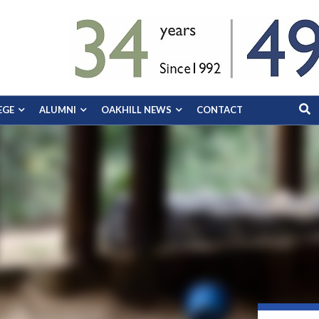
EGE
ALUMNI
OAKHILL NEWS
CONTACT