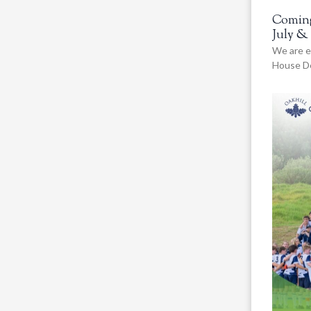
Coming
July &
We are e
House De