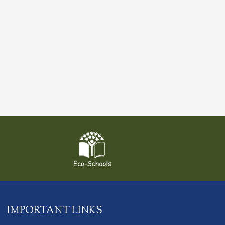
IMPORTANT LINKS