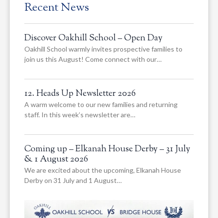
Recent News
Discover Oakhill School – Open Day
Oakhill School warmly invites prospective families to
join us this August! Come connect with our…
12. Heads Up Newsletter 2026
A warm welcome to our new families and returning
staff. In this week’s newsletter are…
Coming up – Elkanah House Derby – 31 July
& 1 August 2026
We are excited about the upcoming, Elkanah House
Derby on 31 July and 1 August…