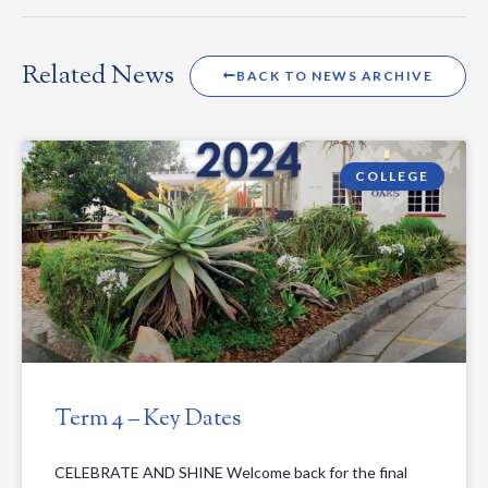
Related News
BACK TO NEWS ARCHIVE
COLLEGE
Term 4 – Key Dates
CELEBRATE AND SHINE Welcome back for the final