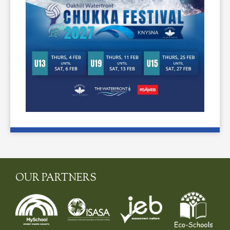
OUR PARTNERS