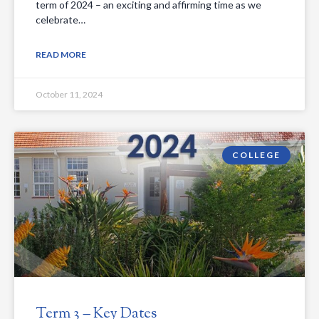
term of 2024 – an exciting and affirming time as we
celebrate…
READ MORE
October 11, 2024
COLLEGE
Term 3 – Key Dates