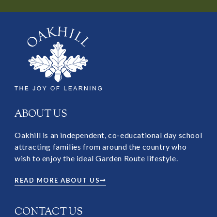
ABOUT US
Oakhill is an independent, co-educational day school
attracting families from around the country who
wish to enjoy the ideal Garden Route lifestyle.
READ MORE ABOUT US
CONTACT US