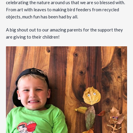
celebrating the nature around us that we are so blessed with.
From art with leaves to making bird feeders from recycled
objects, much fun has been had by all.
A big shout out to our amazing parents for the support they
are giving to their children!