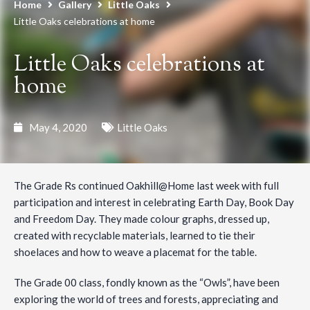
Home
Gallery
Little Oaks
Little Oaks celebrations at home
Little Oaks celebrations at
home
May 4, 2020
Little Oaks
The Grade Rs continued Oakhill@Home last week with full
participation and interest in celebrating Earth Day, Book Day
and Freedom Day. They made colour graphs, dressed up,
created with recyclable materials, learned to tie their
shoelaces and how to weave a placemat for the table.
The Grade 00 class, fondly known as the “Owls”, have been
exploring the world of trees and forests, appreciating and