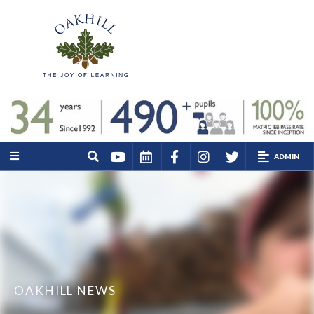
ADMIN
OAKHILL NEWS