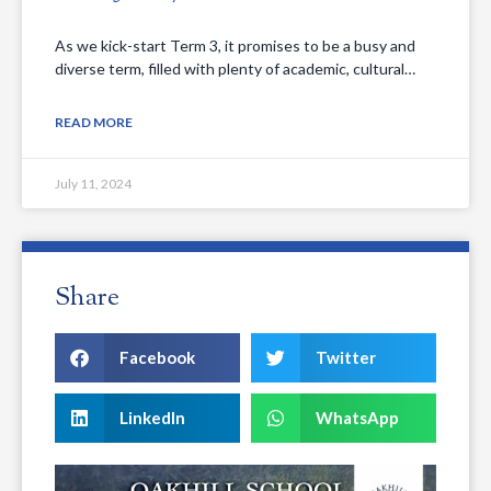
As we kick-start Term 3, it promises to be a busy and
diverse term, filled with plenty of academic, cultural…
READ MORE
July 11, 2024
Share
Facebook
Twitter
LinkedIn
WhatsApp