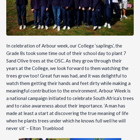
In celebration of Arbour week, our College ‘saplings’, the
Grade 8s took some time out of their school day to plant 7
Sand Olive trees at the OSC. As they grow through their
years at the College, we look forward to them watching the
trees grow too! Great fun was had, and it was delightful to
watch them getting their hands and feet dirty while making a
meaningful contribution to the environment. Arbour Week is
a national campaign initiated to celebrate South Africa’s trees
and to raise awareness about their importance. ‘A man has
made at least a start at discovering the true meaning of life
when he plants trees under which he knows full well he will
never sit’ – Elton Trueblood