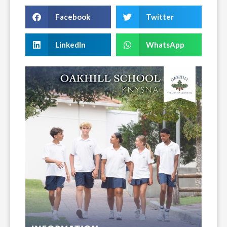
Facebook
Twitter
LinkedIn
WhatsApp