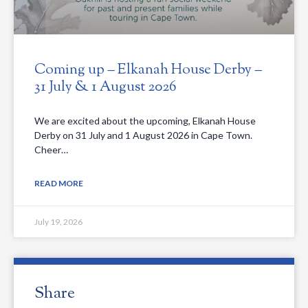
Coming up – Elkanah House Derby –
31 July & 1 August 2026
We are excited about the upcoming, Elkanah House
Derby on 31 July and 1 August 2026 in Cape Town.
Cheer…
READ MORE
July 19, 2026
Share