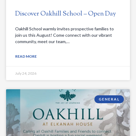
Discover Oakhill School – Open Day
Oakhill School warmly invites prospective families to
join us this August! Come connect with our vibrant
community, meet our team,…
READ MORE
July 24, 2026
GENERAL