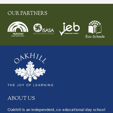
OUR PARTNERS
ABOUT US
Oakhill is an independent, co-educational day school