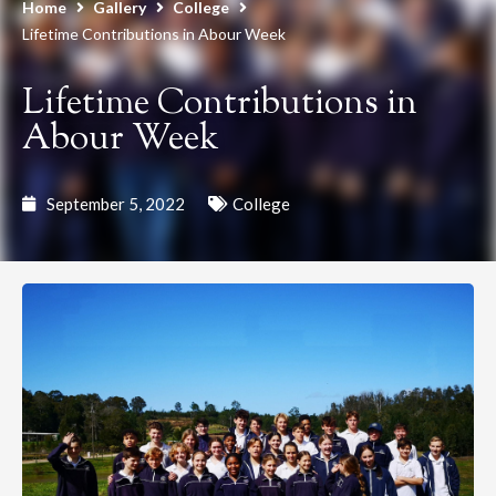
Home
Gallery
College
Lifetime Contributions in Abour Week
Lifetime Contributions in
Abour Week
September 5, 2022
College