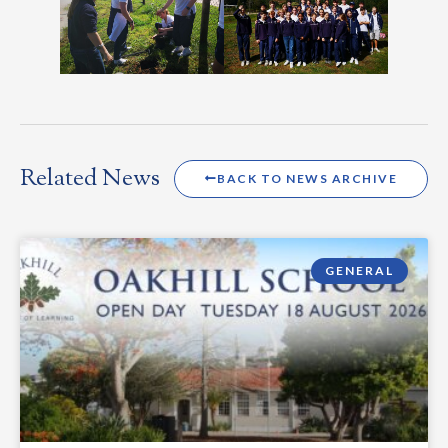
Related News
BACK TO NEWS ARCHIVE
GENERAL