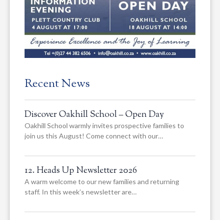
Recent News
Discover Oakhill School – Open Day
Oakhill School warmly invites prospective families to
join us this August! Come connect with our…
12. Heads Up Newsletter 2026
A warm welcome to our new families and returning
staff. In this week’s newsletter are…