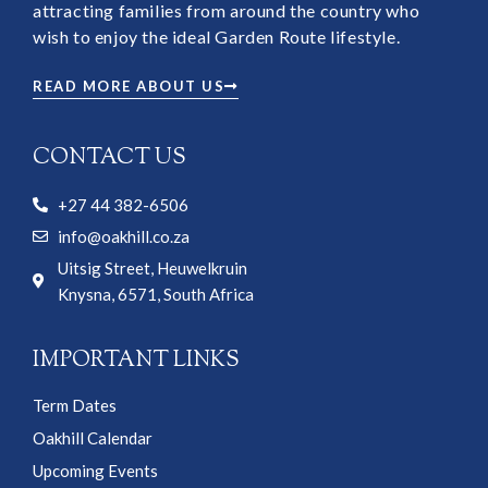
attracting families from around the country who
wish to enjoy the ideal Garden Route lifestyle.
READ MORE ABOUT US
CONTACT US
+27 44 382-6506
info@oakhill.co.za
Uitsig Street, Heuwelkruin
Knysna, 6571, South Africa
IMPORTANT LINKS
Term Dates
Oakhill Calendar
Upcoming Events