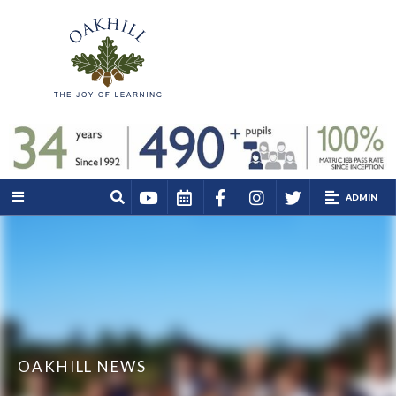
ADMIN
OAKHILL NEWS