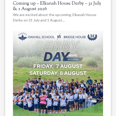
Coming up – Elkanah House Derby – 31 July
& 1 August 2026
We are excited about the upcoming, Elkanah House
Derby on 31 July and 1 August…