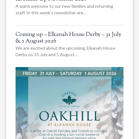
A warm welcome to our new families and returning
staff. In this week’s newsletter are…
Coming up – Elkanah House Derby – 31 July
& 1 August 2026
We are excited about the upcoming, Elkanah House
Derby on 31 July and 1 August…