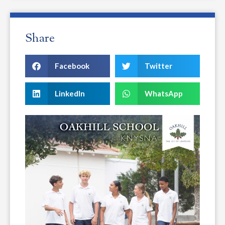
Share
Facebook
Twitter
LinkedIn
WhatsApp