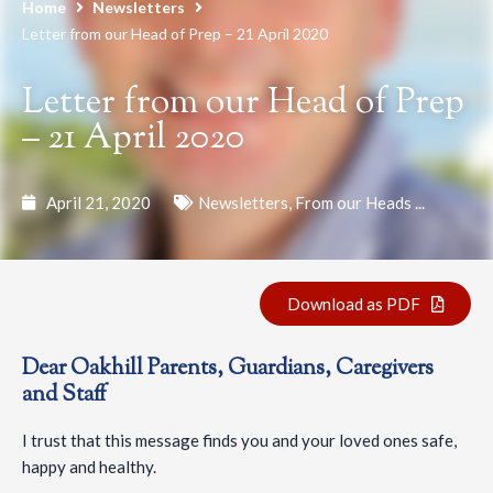
Home
Newsletters
Letter from our Head of Prep – 21 April 2020
Letter from our Head of Prep
– 21 April 2020
April 21, 2020
Newsletters
,
From our Heads ...
Download as PDF
Dear Oakhill Parents, Guardians, Caregivers
and Staff
I trust that this message finds you and your loved ones safe,
happy and healthy.