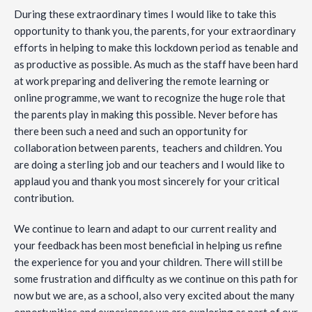
During these extraordinary times I would like to take this
opportunity to thank you, the parents, for your extraordinary
efforts in helping to make this lockdown period as tenable and
as productive as possible. As much as the staff have been hard
at work preparing and delivering the remote learning or
online programme, we want to recognize the huge role that
the parents play in making this possible. Never before has
there been such a need and such an opportunity for
collaboration between parents, teachers and children. You
are doing a sterling job and our teachers and I would like to
applaud you and thank you most sincerely for your critical
contribution.
We continue to learn and adapt to our current reality and
your feedback has been most beneficial in helping us refine
the experience for you and your children. There will still be
some frustration and difficulty as we continue on this path for
now but we are, as a school, also very excited about the many