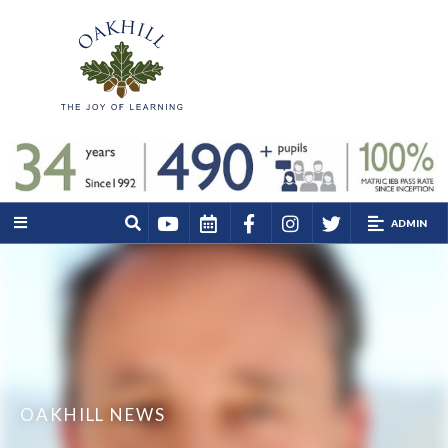
ADMIN
OAKHILL NEWS