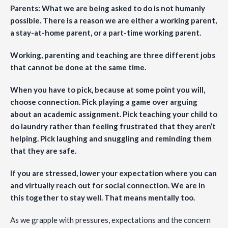
Parents: What we are being asked to do is not humanly
possible. There is a reason we are either a working parent,
a stay-at-home parent, or a part-time working parent.
Working, parenting and teaching are three different jobs
that cannot be done at the same time.
When you have to pick, because at some point you will,
choose connection. Pick playing a game over arguing
about an academic assignment. Pick teaching your child to
do laundry rather than feeling frustrated that they aren’t
helping. Pick laughing and snuggling and reminding them
that they are safe.
If you are stressed, lower your expectation where you can
and virtually reach out for social connection. We are in
this together to stay well. That means mentally too.
As we grapple with pressures, expectations and the concern