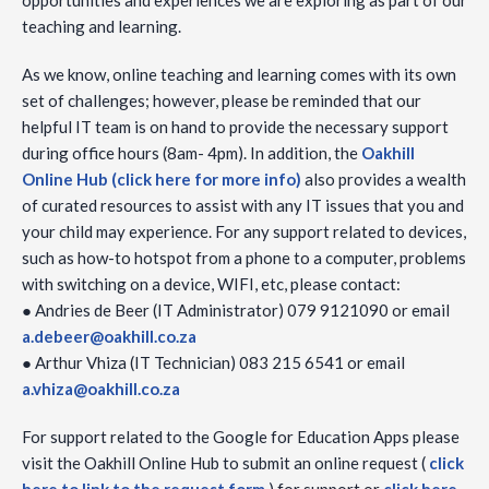
opportunities and experiences we are exploring as part of our
teaching and learning.
As we know, online teaching and learning comes with its own
set of challenges; however, please be reminded that our
helpful IT team is on hand to provide the necessary support
during office hours (8am- 4pm). In addition, the
Oakhill
Online Hub (click here for more info)
also provides a wealth
of curated resources to assist with any IT issues that you and
your child may experience. For any support related to devices,
such as how-to hotspot from a phone to a computer, problems
with switching on a device, WIFI, etc, please contact:
● Andries de Beer (IT Administrator) 079 9121090 or email
a.debeer@oakhill.co.za
● Arthur Vhiza (IT Technician) 083 215 6541 or email
a.vhiza@oakhill.co.za
For support related to the Google for Education Apps please
visit the Oakhill Online Hub to submit an online request (
click