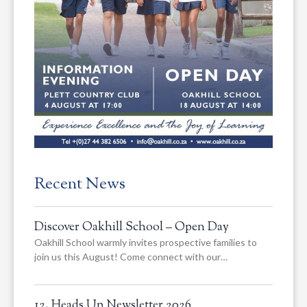
Recent News
Discover Oakhill School – Open Day
Oakhill School warmly invites prospective families to
join us this August! Come connect with our…
12. Heads Up Newsletter 2026