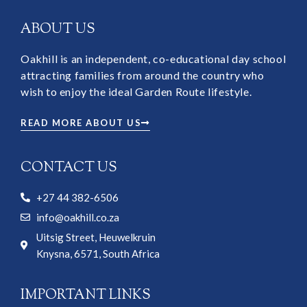
ABOUT US
Oakhill is an independent, co-educational day school
attracting families from around the country who
wish to enjoy the ideal Garden Route lifestyle.
READ MORE ABOUT US
CONTACT US
+27 44 382-6506
info@oakhill.co.za
Uitsig Street, Heuwelkruin
Knysna, 6571, South Africa
IMPORTANT LINKS