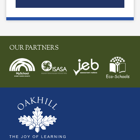
OUR PARTNERS