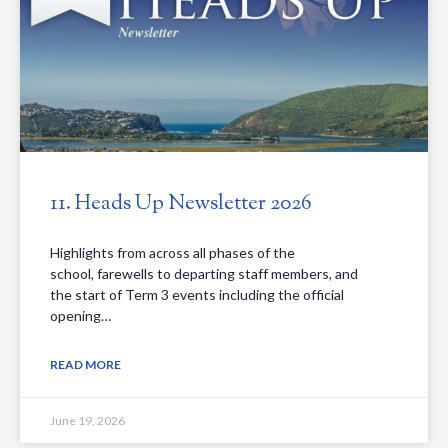
11. Heads Up Newsletter 2026
Highlights from across all phases of the
school, farewells to departing staff members, and
the start of Term 3 events including the official
opening…
READ MORE
June 19, 2026