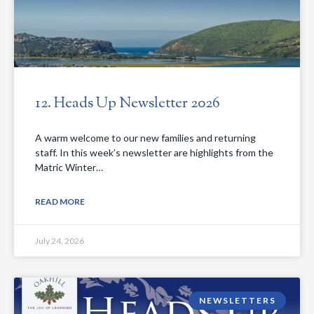
12. Heads Up Newsletter 2026
A warm welcome to our new families and returning
staff. In this week’s newsletter are highlights from the
Matric Winter…
READ MORE
July 24, 2026
NEWSLETTERS