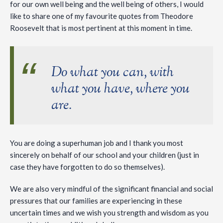
for our own well being and the well being of others, I would
like to share one of my favourite quotes from Theodore
Roosevelt that is most pertinent at this moment in time.
Do what you can, with
what you have, where you
are.
You are doing a superhuman job and I thank you most
sincerely on behalf of our school and your children (just in
case they have forgotten to do so themselves).
We are also very mindful of the significant financial and social
pressures that our families are experiencing in these
uncertain times and we wish you strength and wisdom as you