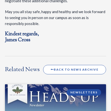
negotiate these additional challenges.
May you all stay safe, happy and healthy and we look forward
to seeing you in person on our campus as soon as is
responsibly possible.
Kindest regards,
James Cross
Related News
BACK TO NEWS ARCHIVE
NEWSLETTERS