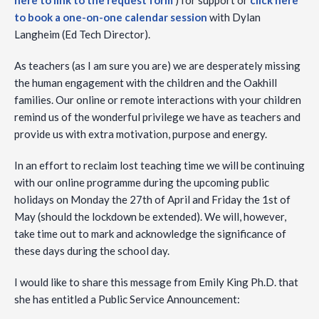
here to link to the request form
) for support or
click here
to book a one-on-one calendar session
with Dylan
Langheim (Ed Tech Director).
As teachers (as I am sure you are) we are desperately missing
the human engagement with the children and the Oakhill
families. Our online or remote interactions with your children
remind us of the wonderful privilege we have as teachers and
provide us with extra motivation, purpose and energy.
In an effort to reclaim lost teaching time we will be continuing
with our online programme during the upcoming public
holidays on Monday the 27th of April and Friday the 1st of
May (should the lockdown be extended). We will, however,
take time out to mark and acknowledge the significance of
these days during the school day.
I would like to share this message from Emily King Ph.D. that
she has entitled a Public Service Announcement: