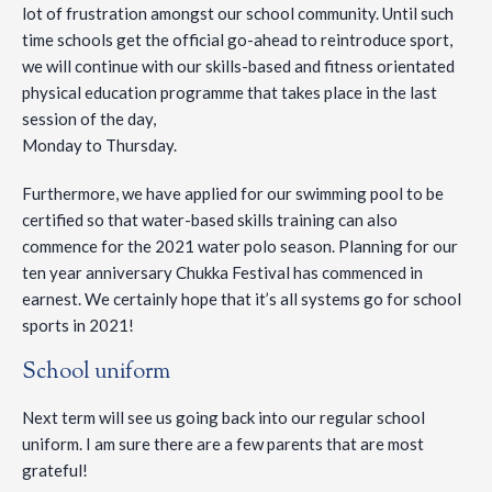
lot of frustration amongst our school community. Until such
time schools get the official go-ahead to reintroduce sport,
we will continue with our skills-based and fitness orientated
physical education programme that takes place in the last
session of the day,
Monday to Thursday.
Furthermore, we have applied for our swimming pool to be
certified so that water-based skills training can also
commence for the 2021 water polo season. Planning for our
ten year anniversary Chukka Festival has commenced in
earnest. We certainly hope that it’s all systems go for school
sports in 2021!
School uniform
Next term will see us going back into our regular school
uniform. I am sure there are a few parents that are most
grateful!