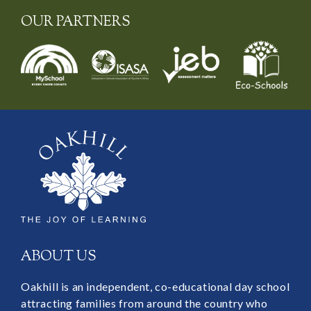
OUR PARTNERS
ABOUT US
Oakhill is an independent, co-educational day school
attracting families from around the country who