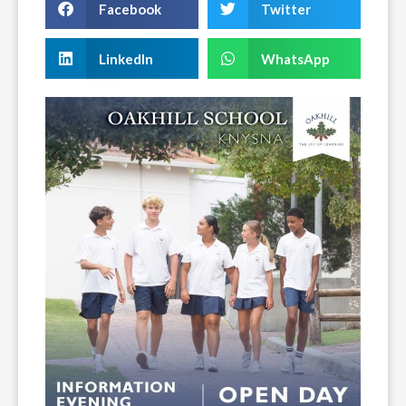
Facebook
Twitter
LinkedIn
WhatsApp