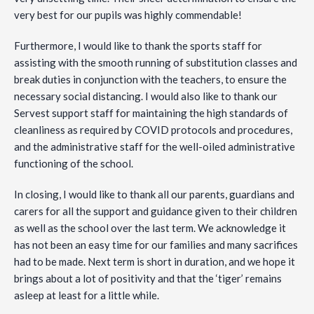
very best for our pupils was highly commendable!
Furthermore, I would like to thank the sports staff for
assisting with the smooth running of substitution classes and
break duties in conjunction with the teachers, to ensure the
necessary social distancing. I would also like to thank our
Servest support staff for maintaining the high standards of
cleanliness as required by COVID protocols and procedures,
and the administrative staff for the well-oiled administrative
functioning of the school.
In closing, I would like to thank all our parents, guardians and
carers for all the support and guidance given to their children
as well as the school over the last term. We acknowledge it
has not been an easy time for our families and many sacrifices
had to be made. Next term is short in duration, and we hope it
brings about a lot of positivity and that the ‘tiger’ remains
asleep at least for a little while.