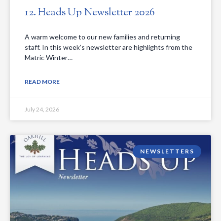
12. Heads Up Newsletter 2026
A warm welcome to our new families and returning
staff. In this week’s newsletter are highlights from the
Matric Winter…
READ MORE
July 24, 2026
NEWSLETTERS