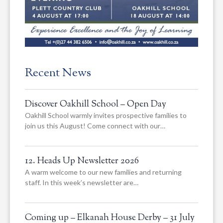
Recent News
Discover Oakhill School – Open Day
Oakhill School warmly invites prospective families to
join us this August! Come connect with our…
12. Heads Up Newsletter 2026
A warm welcome to our new families and returning
staff. In this week’s newsletter are…
Coming up – Elkanah House Derby – 31 July