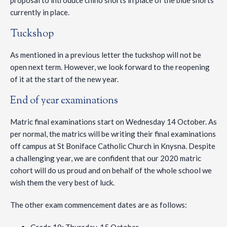
proposal to introduce chino shorts in place of the blue shorts
currently in place.
Tuckshop
As mentioned in a previous letter the tuckshop will not be
open next term. However, we look forward to the reopening
of it at the start of the new year.
End of year examinations
Matric final examinations start on Wednesday 14 October. As
per normal, the matrics will be writing their final examinations
off campus at St Boniface Catholic Church in Knysna. Despite
a challenging year, we are confident that our 2020 matric
cohort will do us proud and on behalf of the whole school we
wish them the very best of luck.
The other exam commencement dates are as follows: