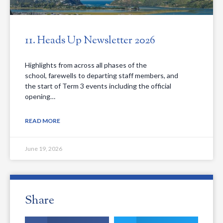
11. Heads Up Newsletter 2026
Highlights from across all phases of the
school, farewells to departing staff members, and
the start of Term 3 events including the official
opening…
READ MORE
June 19, 2026
Share