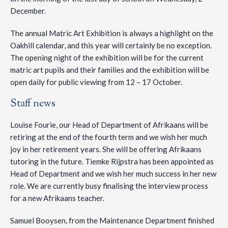
December.
The annual Matric Art Exhibition is always a highlight on the
Oakhill calendar, and this year will certainly be no exception.
The opening night of the exhibition will be for the current
matric art pupils and their families and the exhibition will be
open daily for public viewing from 12 – 17 October.
Staff news
Louise Fourie, our Head of Department of Afrikaans will be
retiring at the end of the fourth term and we wish her much
joy in her retirement years. She will be offering Afrikaans
tutoring in the future. Tiemke Rijpstra has been appointed as
Head of Department and we wish her much success in her new
role. We are currently busy finalising the interview process
for a new Afrikaans teacher.
Samuel Booysen, from the Maintenance Department finished