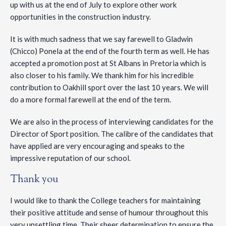
up with us at the end of July to explore other work
opportunities in the construction industry.
It is with much sadness that we say farewell to Gladwin
(Chicco) Ponela at the end of the fourth term as well. He has
accepted a promotion post at St Albans in Pretoria which is
also closer to his family. We thank him for his incredible
contribution to Oakhill sport over the last 10 years. We will
do a more formal farewell at the end of the term.
We are also in the process of interviewing candidates for the
Director of Sport position. The calibre of the candidates that
have applied are very encouraging and speaks to the
impressive reputation of our school.
Thank you
I would like to thank the College teachers for maintaining
their positive attitude and sense of humour throughout this
very unsettling time. Their sheer determination to ensure the