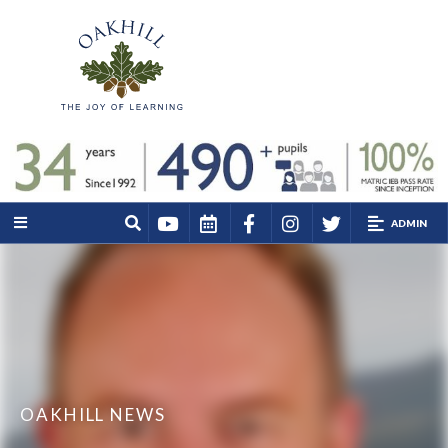
ADMIN
OAKHILL NEWS