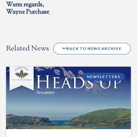
Warm regards,
Wayne Purchase
Related News
BACK TO NEWS ARCHIVE
NEWSLETTERS