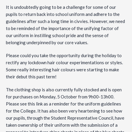
It is undoubtedly going to be a challenge for some of our
pupils to return back into school uniform and adhere to the
guidelines after such a long time in civvies. However, we need
to be reminded of the importance of the unifying factor of
our uniform in instilling school pride and the sense of
belonging underpinned by our core values.
Please could you take the opportunity during the holiday to
rectify any lockdown hair colour experimentations or styles.
Some really interesting hair colours were starting to make
their debut this past term!
The clothing shop is also currently fully stocked and is open
for purchases on Monday, 5 October from 9h00-13h00.
Please see this link as a reminder for the uniform guidelines
for the College. It has also been very heartening to see how
our pupils, through the Student Representative Council, have
taken ownership of their uniform with the submission of a