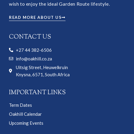
wish to enjoy the ideal Garden Route lifestyle.
READ MORE ABOUT US
CONTACT US
+27 44 382-6506
info@oakhill.co.za
Uitsig Street, Heuwelkruin
Knysna, 6571, South Africa
IMPORTANT LINKS
Term Dates
Oakhill Calendar
Upcoming Events