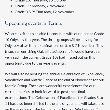
Grade 10: Thursday, 15 October
Grade 11: Monday, 2 November
Grade 8 & 9: Thursday, 12 November
Upcoming events in Term 4
We are excited to be able to continue with our planned Grade
10 Odyssey this year. The three groups will be leaving for
Odyssey after their examinations on 5, 6 & 7 November. This
is such an enriching Oakhill tradition and it would have been
very sad if the current Grade 10s had missed out on this
opportunity due to this year’s events.
We will also be hosting the annual Celebration of Excellence,
Valediction and Matric Dance at the end of November for our
Matric Group. These are wonderful experiences for our
current matrics to look forward to post their final
examinations. The Celebration of Excellence for Grades 8 to
11 has also been shifted to the end of year and will take place
on the morning of the last day of school on Wednesday, 2