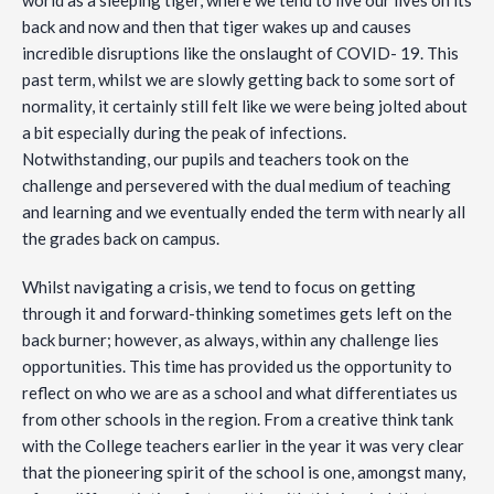
world as a sleeping tiger, where we tend to live our lives on its
back and now and then that tiger wakes up and causes
incredible disruptions like the onslaught of COVID- 19. This
past term, whilst we are slowly getting back to some sort of
normality, it certainly still felt like we were being jolted about
a bit especially during the peak of infections.
Notwithstanding, our pupils and teachers took on the
challenge and persevered with the dual medium of teaching
and learning and we eventually ended the term with nearly all
the grades back on campus.
Whilst navigating a crisis, we tend to focus on getting
through it and forward-thinking sometimes gets left on the
back burner; however, as always, within any challenge lies
opportunities. This time has provided us the opportunity to
reflect on who we are as a school and what differentiates us
from other schools in the region. From a creative think tank
with the College teachers earlier in the year it was very clear
that the pioneering spirit of the school is one, amongst many,