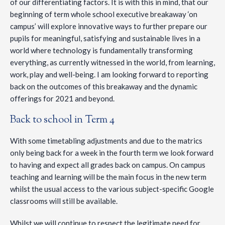
of our differentiating factors. It is with this in mind, that our
beginning of term whole school executive breakaway ‘on
campus’ will explore innovative ways to further prepare our
pupils for meaningful, satisfying and sustainable lives in a
world where technology is fundamentally transforming
everything, as currently witnessed in the world, from learning,
work, play and well-being. I am looking forward to reporting
back on the outcomes of this breakaway and the dynamic
offerings for 2021 and beyond.
Back to school in Term 4
With some timetabling adjustments and due to the matrics
only being back for a week in the fourth term we look forward
to having and expect all grades back on campus. On campus
teaching and learning will be the main focus in the new term
whilst the usual access to the various subject-specific Google
classrooms will still be available.
Whilst we will continue to respect the legitimate need for