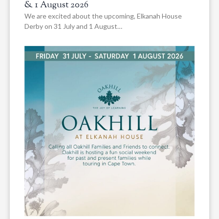
& 1 August 2026
We are excited about the upcoming, Elkanah House
Derby on 31 July and 1 August…