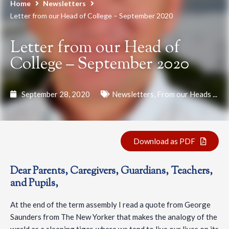
Home
Newsletters
Letter from our Head of College – September 2020
Letter from our Head of
College – September 2020
September 28, 2020
Newsletters
,
From our Heads ...
Download as PDF
Dear Parents, Caregivers, Guardians, Teachers,
and Pupils,
At the end of the term assembly I read a quote from George
Saunders from The New Yorker that makes the analogy of the