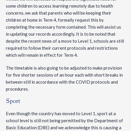
some children to access learning remotely due to health
concerns, we ask that parents who will be keeping their
children at home in Term 4, formally request this by
completing the necessary form contained. This will assist us
in updating our records accordingly. It is to be noted that
despite the recent news of a move to Level 1, schools are still
required to follow their current protocols and restrictions
which will remain in effect for Term 4.
The timetable is also going to be adjusted to make provision
for five shorter sessions of an hour each with short breaks in
between still in accordance with the COVID protocols and
procedures.
Sport
Even though the country has moved to Level 1, sport at a
school level is still not being permitted by the Department of
Basic Education (DBE) and we acknowledge this is causing a