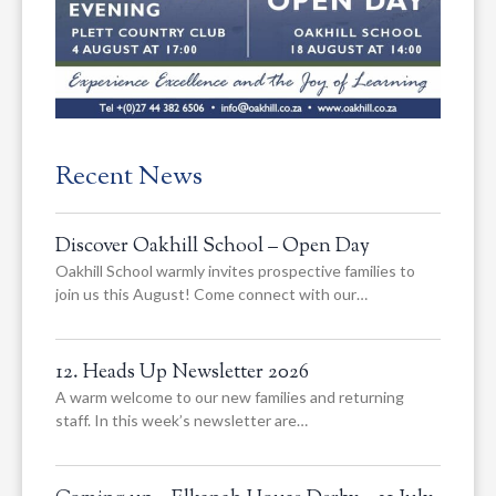
Recent News
Discover Oakhill School – Open Day
Oakhill School warmly invites prospective families to
join us this August! Come connect with our…
12. Heads Up Newsletter 2026
A warm welcome to our new families and returning
staff. In this week’s newsletter are…