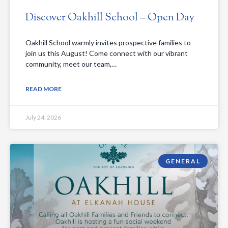
Discover Oakhill School – Open Day
Oakhill School warmly invites prospective families to
join us this August! Come connect with our vibrant
community, meet our team,…
READ MORE
July 24, 2026
GENERAL