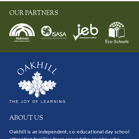
OUR PARTNERS
ABOUT US
Oakhill is an independent, co-educational day school
attracting families from around the country who