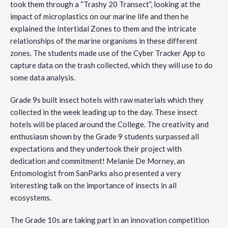
took them through a “Trashy 20 Transect”, looking at the
impact of microplastics on our marine life and then he
explained the Intertidal Zones to them and the intricate
relationships of the marine organisms in these different
zones. The students made use of the Cyber Tracker App to
capture data on the trash collected, which they will use to do
some data analysis.
Grade 9s built insect hotels with raw materials which they
collected in the week leading up to the day. These insect
hotels will be placed around the College. The creativity and
enthusiasm shown by the Grade 9 students surpassed all
expectations and they undertook their project with
dedication and commitment! Melanie De Morney, an
Entomologist from SanParks also presented a very
interesting talk on the importance of insects in all
ecosystems.
The Grade 10s are taking part in an innovation competition