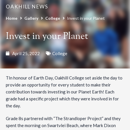
OAKHILL NEWS
Home
Gallery
College
Invest in your Planet
Invest in your Planet
April 25, 2022
College
TIn honour of Earth Day, Oakhill College set aside the day to
provide an opportunity for every student to make their
contribution towards investing in our Planet Earth! Each
grade had a specific project which they were involved in for
the day.
Grade 8s partnered with “The Strandloper Project” and they
spent the morning on Swartvlei Beach, where Mark Dixon