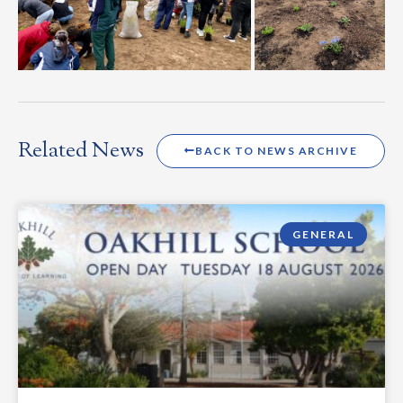
Related News
BACK TO NEWS ARCHIVE
GENERAL