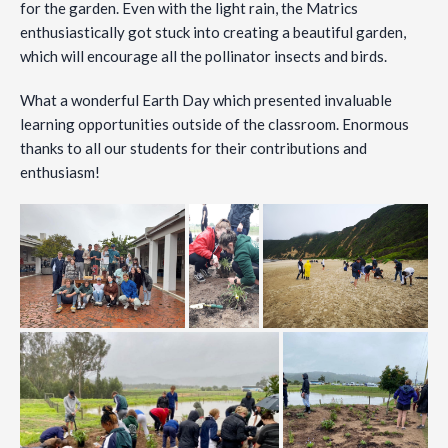
for the garden. Even with the light rain, the Matrics
enthusiastically got stuck into creating a beautiful garden,
which will encourage all the pollinator insects and birds.
What a wonderful Earth Day which presented invaluable
learning opportunities outside of the classroom. Enormous
thanks to all our students for their contributions and
enthusiasm!