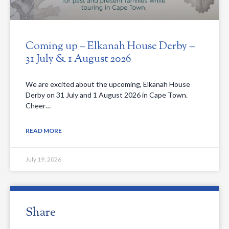
Coming up – Elkanah House Derby –
31 July & 1 August 2026
We are excited about the upcoming, Elkanah House
Derby on 31 July and 1 August 2026 in Cape Town.
Cheer…
READ MORE
July 19, 2026
Share