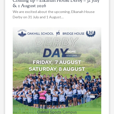
Coming up – Elkanah House Derby – 31 July
& 1 August 2026
We are excited about the upcoming, Elkanah House
Derby on 31 July and 1 August…