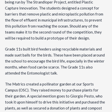
being run by The Strandloper Project, entitled Plastic
Capture Innovation. The students designed a concept for
barriers that remove plastic and microplastic pollution from
the flow of effluent in municipal infrastructures, to prevent
this pollution from reaching the ocean. Should any of the
teams make it to the second round of the competition, they
will be required to build a prototype of their design.
Grade 11s built bird feeders using recyclable materials and
made suet balls for the birds. These have been placed around
the school to encourage the bird life, especially in the winter
months, when food can be scarce. The Grade 11s also
attended the Entomologist talk.
The Matrics created a pollinator garden at our Sports
Campus (OSC). They raised money to purchase plants for
their garden. A special mention goes to Giorgio Pesto, who
took it upon himself to drive this initiative and purchased the
plants, as well as secured a donation of plants and compost