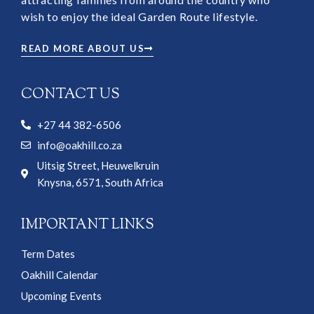
wish to enjoy the ideal Garden Route lifestyle.
READ MORE ABOUT US
CONTACT US
+27 44 382-6506
info@oakhill.co.za
Uitsig Street, Heuwelkruin
Knysna, 6571, South Africa
IMPORTANT LINKS
Term Dates
Oakhill Calendar
Upcoming Events