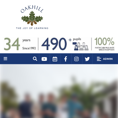
ADMIN