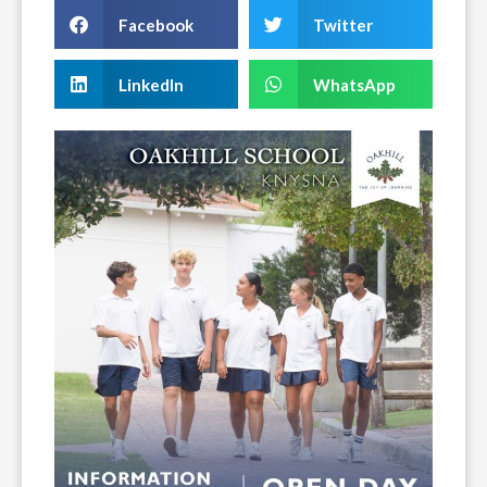
Facebook
Twitter
LinkedIn
WhatsApp