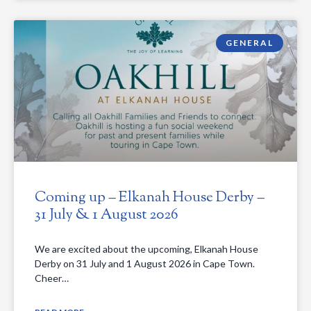
GENERAL
Coming up – Elkanah House Derby –
31 July & 1 August 2026
We are excited about the upcoming, Elkanah House
Derby on 31 July and 1 August 2026 in Cape Town.
Cheer…