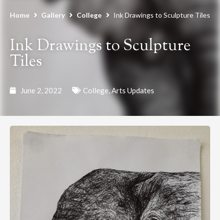
Home
Gallery
College
Ink Drawings to Sculpture Tiles
Ink Drawings to Sculpture
Tiles
June 2, 2022
College
,
Arts Updates