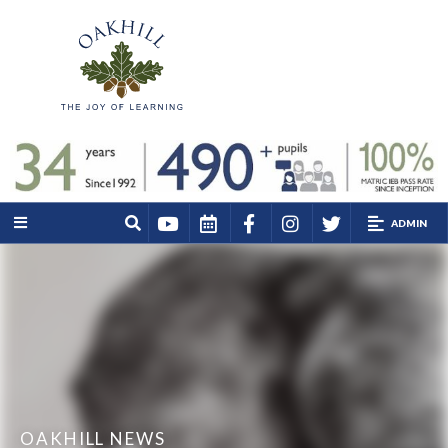
ADMIN
OAKHILL NEWS