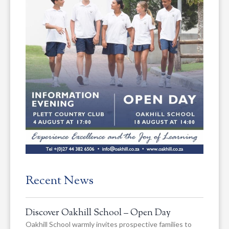
Recent News
Discover Oakhill School – Open Day
Oakhill School warmly invites prospective families to