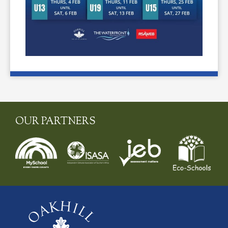
OUR PARTNERS