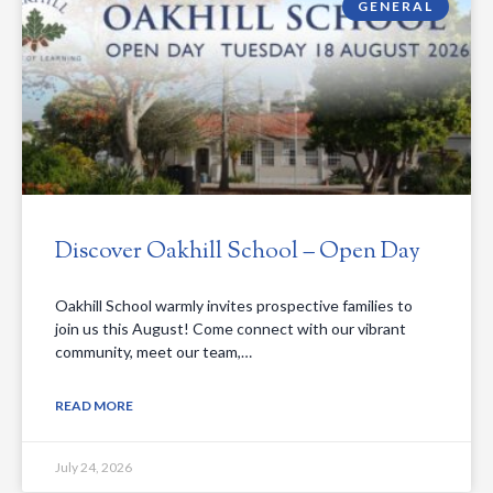
GENERAL
Discover Oakhill School – Open Day
Oakhill School warmly invites prospective families to
join us this August! Come connect with our vibrant
community, meet our team,…
READ MORE
July 24, 2026