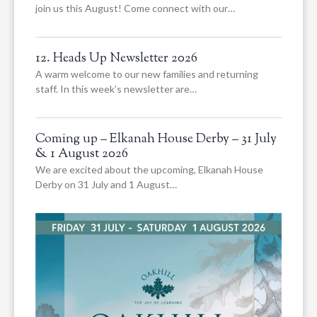
join us this August! Come connect with our…
12. Heads Up Newsletter 2026
A warm welcome to our new families and returning
staff. In this week’s newsletter are…
Coming up – Elkanah House Derby – 31 July
& 1 August 2026
We are excited about the upcoming, Elkanah House
Derby on 31 July and 1 August…