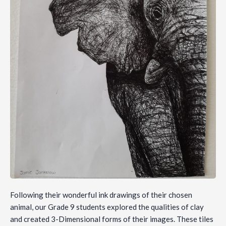
Following their wonderful ink drawings of their chosen
animal, our Grade 9 students explored the qualities of clay
and created 3-Dimensional forms of their images. These tiles