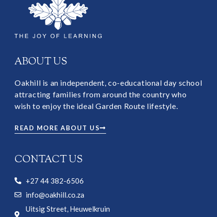
ABOUT US
Oakhill is an independent, co-educational day school
attracting families from around the country who
wish to enjoy the ideal Garden Route lifestyle.
READ MORE ABOUT US
CONTACT US
+27 44 382-6506
info@oakhill.co.za
Uitsig Street, Heuwelkruin