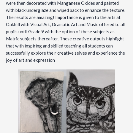
were then decorated with Manganese Oxides and painted
with black underglaze and wiped back to enhance the texture.
The results are amazing! Importance is given to the arts at
Oakhill with Visual Art, Dramatic Art and Music offered to all
pupils until Grade 9 with the option of these subjects as
Matric subjects thereafter. These creative outputs highlight
that with inspiring and skilled teaching all students can
successfully explore their creative selves and experience the
joy of art and expression