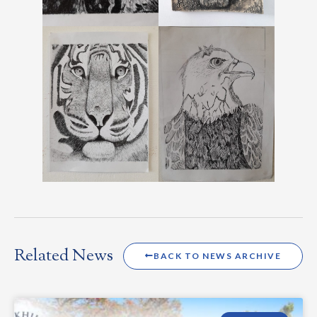
Related News
BACK TO NEWS ARCHIVE