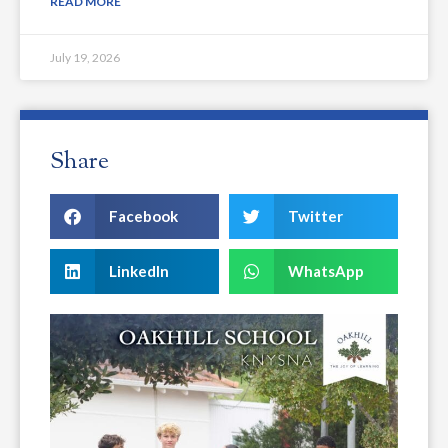
READ MORE
July 19, 2026
Share
Facebook
Twitter
LinkedIn
WhatsApp