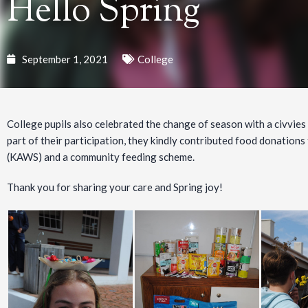
Hello Spring
September 1, 2021
College
College pupils also celebrated the change of season with a civvies
part of their participation, they kindly contributed food donatio
(KAWS) and a community feeding scheme.
Thank you for sharing your care and Spring joy!