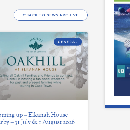
BACK TO NEWS ARCHIVE
GENERAL
ming up – Elkanah House
rby – 31 July & 1 August 2026