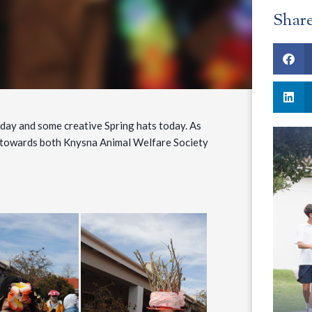
Shar
 day and some creative Spring hats today. As
ns towards both Knysna Animal Welfare Society