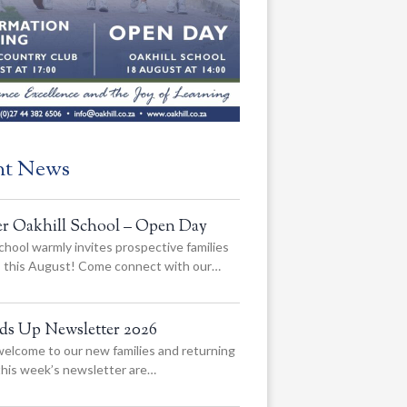
nt News
er Oakhill School – Open Day
chool warmly invites prospective families
us this August! Come connect with our…
ads Up Newsletter 2026
elcome to our new families and returning
 this week’s newsletter are…