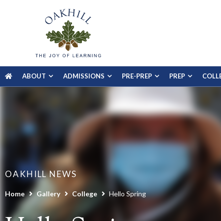
ABOUT
ADMISSIONS
PRE-PREP
PREP
COLL
OAKHILL NEWS
Home
Gallery
College
Hello Spring