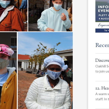
Rece
Discov
Oakhill S
to join 
12. He
A warm w
staff. In