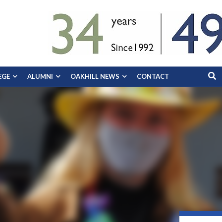
EGE
ALUMNI
OAKHILL NEWS
CONTACT