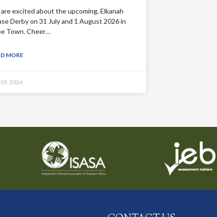
are excited about the upcoming, Elkanah
se Derby on 31 July and 1 August 2026 in
e Town. Cheer…
AD MORE
 19, 2026