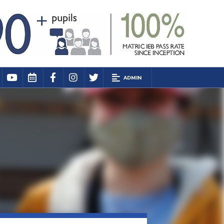
ADMIN