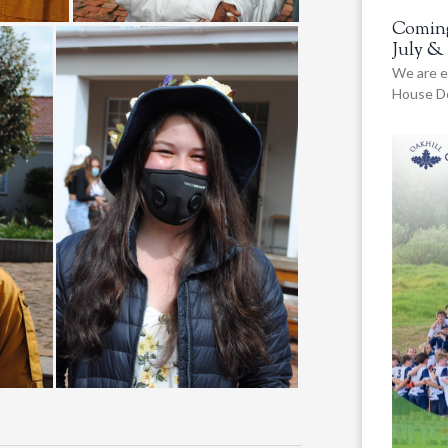
Coming
July &
We are e
House De