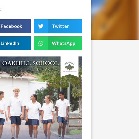
e
Facebook
Twitter
LinkedIn
WhatsApp