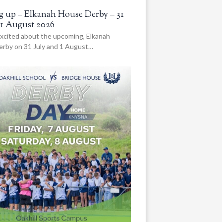
 up – Elkanah House Derby – 31
 1 August 2026
xcited about the upcoming, Elkanah
rby on 31 July and 1 August…