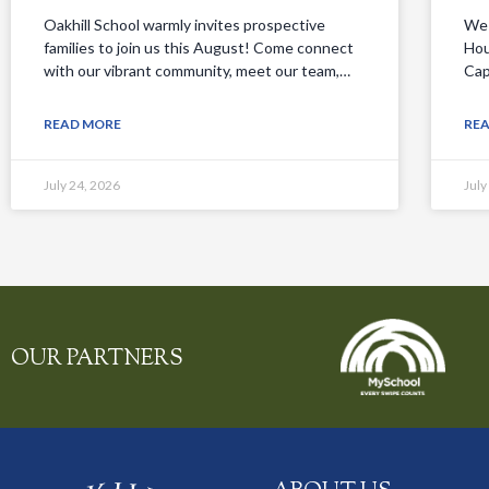
Oakhill School warmly invites prospective
We 
families to join us this August! Come connect
Hou
with our vibrant community, meet our team,…
Cap
READ MORE
RE
July 24, 2026
July
OUR PARTNERS