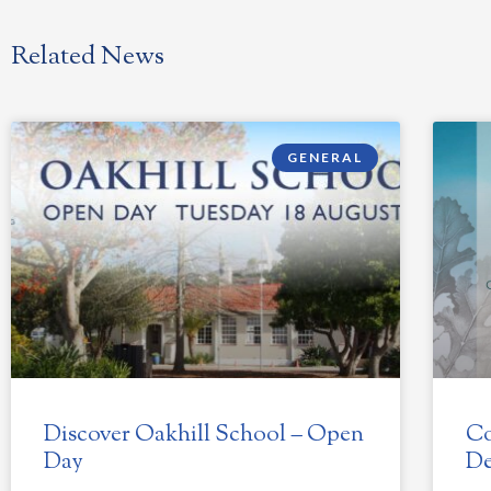
Related News
GENERAL
Discover Oakhill School – Open
Co
Day
De