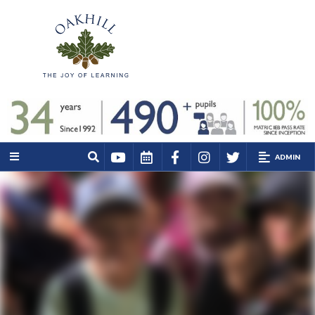
ADMIN