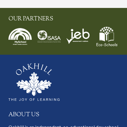
OUR PARTNERS
ABOUT US
Oakhill is an independent, co-educational day school