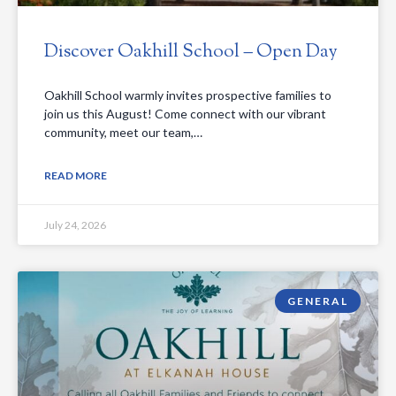
Discover Oakhill School – Open Day
Oakhill School warmly invites prospective families to
join us this August! Come connect with our vibrant
community, meet our team,…
READ MORE
July 24, 2026
GENERAL