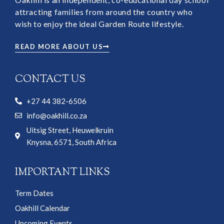
attracting families from around the country who
wish to enjoy the ideal Garden Route lifestyle.
READ MORE ABOUT US
CONTACT US
+27 44 382-6506
info@oakhill.co.za
Uitsig Street, Heuwelkruin
Knysna, 6571, South Africa
IMPORTANT LINKS
Term Dates
Oakhill Calendar
Upcoming Events