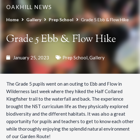
OAKHILL NEWS
Home
Gallery
Prep School
Grade 5 Ebb & Flow Hike
Grade 5 Ebb & Flow Hike
January 25, 2023
Prep School
,
Gallery
The Grade 5 pupils went on an outing to Ebb and Flow in
Wilderness last week where they hiked the Half Collared
Kingfisher trail to the waterfall and back. The experience
brought the NST curriculum life as they physically explored
biodiversity and the different habitats. It was also a great
opportunity for pupils and teachers to get to know each other
while thoroughly enjoying the splendid natural environment
of our Garden Route!