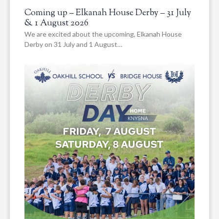
Coming up – Elkanah House Derby – 31 July
& 1 August 2026
We are excited about the upcoming, Elkanah House
Derby on 31 July and 1 August…