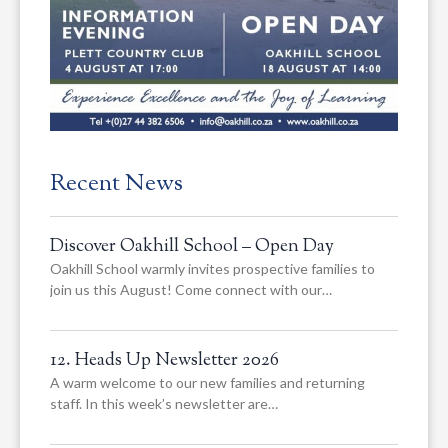
Recent News
Discover Oakhill School – Open Day
Oakhill School warmly invites prospective families to
join us this August! Come connect with our…
12. Heads Up Newsletter 2026
A warm welcome to our new families and returning
staff. In this week’s newsletter are…