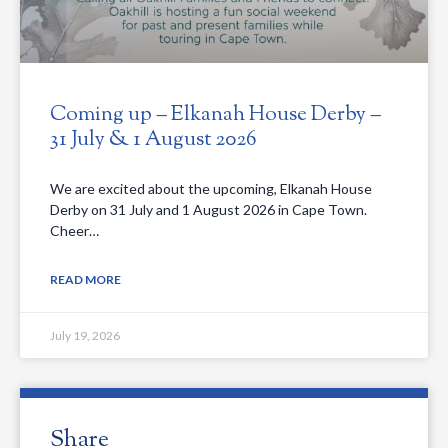
Coming up – Elkanah House Derby –
31 July & 1 August 2026
We are excited about the upcoming, Elkanah House
Derby on 31 July and 1 August 2026 in Cape Town.
Cheer…
READ MORE
July 19, 2026
Share