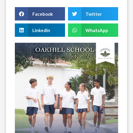
Facebook
Twitter
LinkedIn
WhatsApp