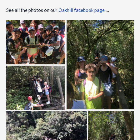
See all the photos on our
Oakhill facebook page
…