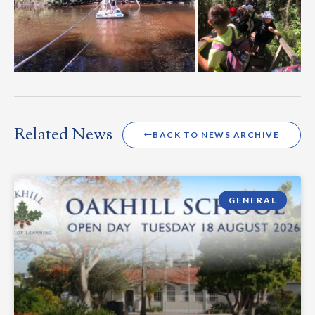
Related News
BACK TO NEWS ARCHIVE
GENERAL