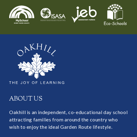
ABOUT US
Oakhill is an independent, co-educational day school
attracting families from around the country who
wish to enjoy the ideal Garden Route lifestyle.