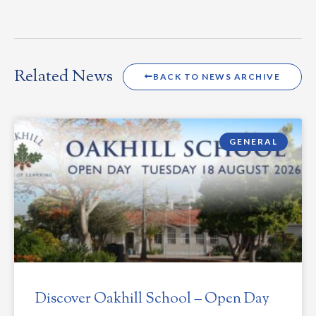
Related News
BACK TO NEWS ARCHIVE
GENERAL
Discover Oakhill School – Open Day