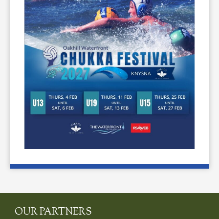
OUR PARTNERS