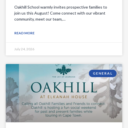
Oakhill School warmly invites prospective families to
join us this August! Come connect with our vibrant
community, meet our team,…
READ MORE
July 24, 2026
GENERAL