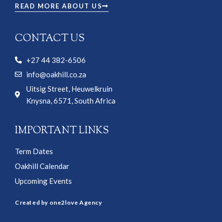
READ MORE ABOUT US
CONTACT US
+27 44 382-6506
info@oakhill.co.za
Uitsig Street, Heuwelkruin
Knysna, 6571, South Africa
IMPORTANT LINKS
Term Dates
Oakhill Calendar
Upcoming Events
Created by one2love Agency