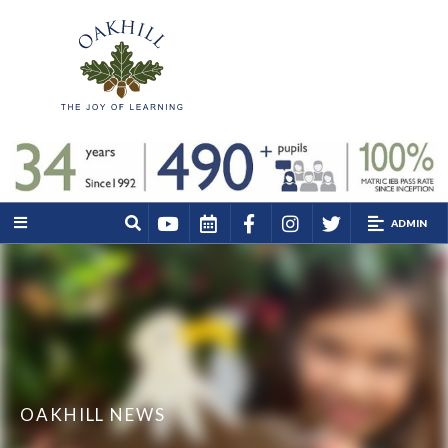
ADMIN
OAKHILL NEWS