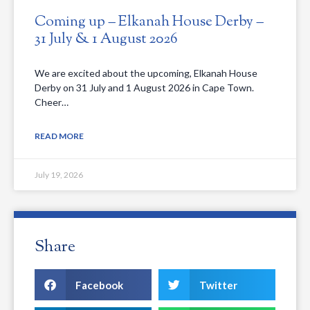
Coming up – Elkanah House Derby –
31 July & 1 August 2026
We are excited about the upcoming, Elkanah House
Derby on 31 July and 1 August 2026 in Cape Town.
Cheer…
READ MORE
July 19, 2026
Share
Facebook
Twitter