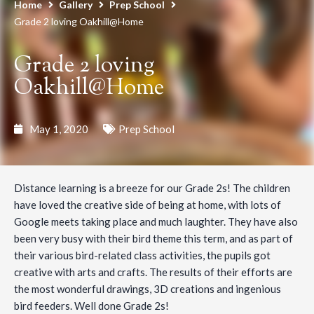
Home
Gallery
Prep School
Grade 2 loving Oakhill@Home
Grade 2 loving
Oakhill@Home
May 1, 2020
Prep School
Distance learning is a breeze for our Grade 2s! The children
have loved the creative side of being at home, with lots of
Google meets taking place and much laughter. They have also
been very busy with their bird theme this term, and as part of
their various bird-related class activities, the pupils got
creative with arts and crafts. The results of their efforts are
the most wonderful drawings, 3D creations and ingenious
bird feeders. Well done Grade 2s!