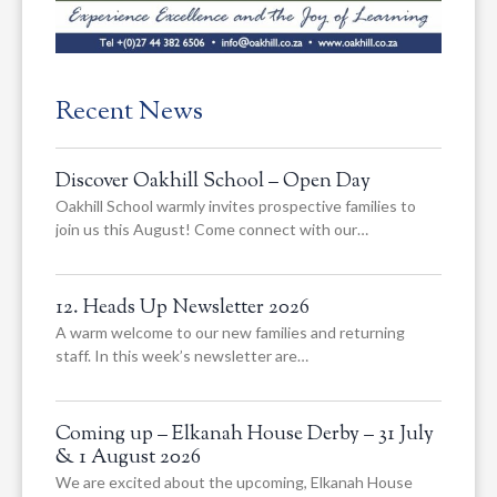
Recent News
Discover Oakhill School – Open Day
Oakhill School warmly invites prospective families to
join us this August! Come connect with our…
12. Heads Up Newsletter 2026
A warm welcome to our new families and returning
staff. In this week’s newsletter are…
Coming up – Elkanah House Derby – 31 July
& 1 August 2026
We are excited about the upcoming, Elkanah House