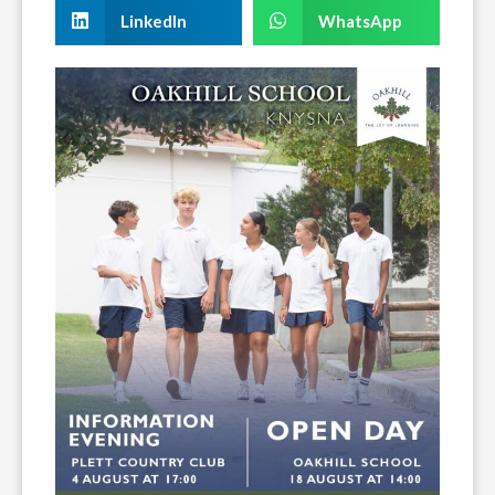
LinkedIn
WhatsApp