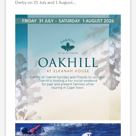
Derby on 31 July and 1 August…