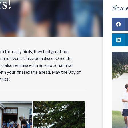
s!
Shar
th the early birds, they had great fun
s and even a classroom disco. Once the
d also reminisced in an emotional final
ith your final exams ahead. May the ‘Joy of
trics!