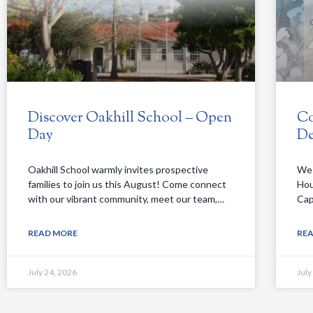
Discover Oakhill School – Open
Co
Day
De
Oakhill School warmly invites prospective
We 
families to join us this August! Come connect
Hou
with our vibrant community, meet our team,…
Cap
READ MORE
RE
July 24, 2026
July