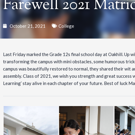
Farewell 2021 Matric
October 21, 2021
College
Last Friday marked the Grade 12s final school day at Oakhill. Up wi
transforming the campus with mini obstacles, some humorous trick
campus was beautifully restored to normal, they shared their wit an
assembly. Class of 2021, we wish you strength and great success w
Learning’ stay alive in each chapter of your future. Best of luck Ma