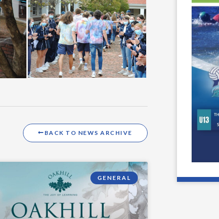
BACK TO NEWS ARCHIVE
GENERAL