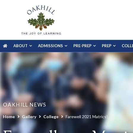
ABOUT
ADMISSIONS
PRE-PREP
PREP
COLL
OAKHILL NEWS
Home
Gallery
College
Farewell 2021 Matrics!