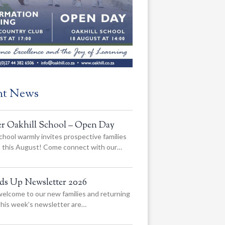
nt News
er Oakhill School – Open Day
chool warmly invites prospective families
us this August! Come connect with our…
ads Up Newsletter 2026
elcome to our new families and returning
 this week’s newsletter are…