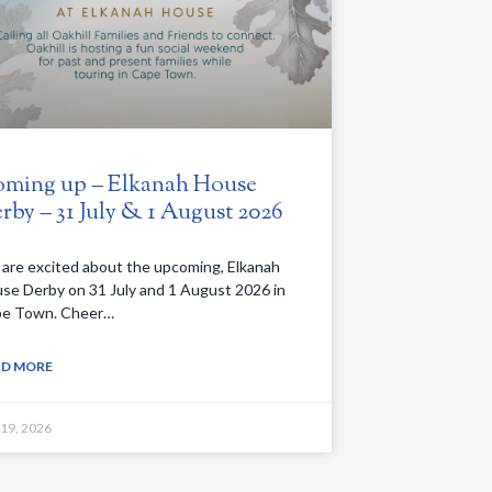
ming up – Elkanah House
rby – 31 July & 1 August 2026
are excited about the upcoming, Elkanah
se Derby on 31 July and 1 August 2026 in
e Town. Cheer…
AD MORE
 19, 2026