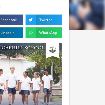
e
Facebook
Twitter
LinkedIn
WhatsApp