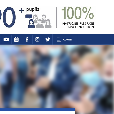
ADMIN