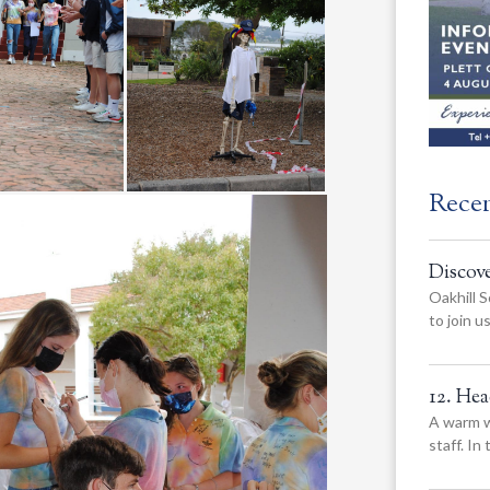
Rece
Discov
Oakhill S
to join 
12. He
A warm w
staff. In