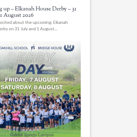
 up – Elkanah House Derby – 31
 1 August 2026
xcited about the upcoming, Elkanah
rby on 31 July and 1 August…