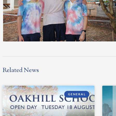
Related News
GENERAL