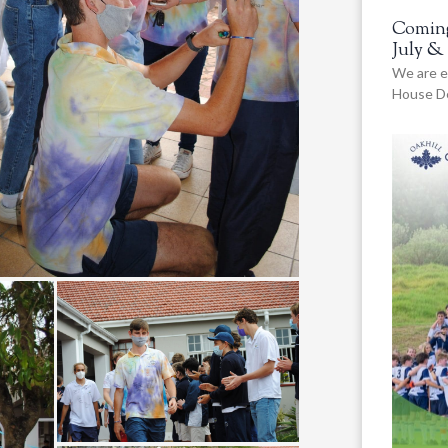
Coming
July &
We are e
House De