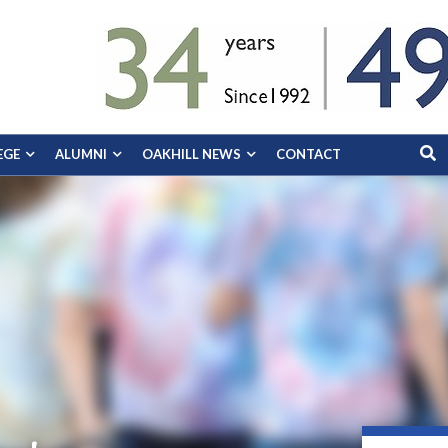
EGE
ALUMNI
OAKHILL NEWS
CONTACT