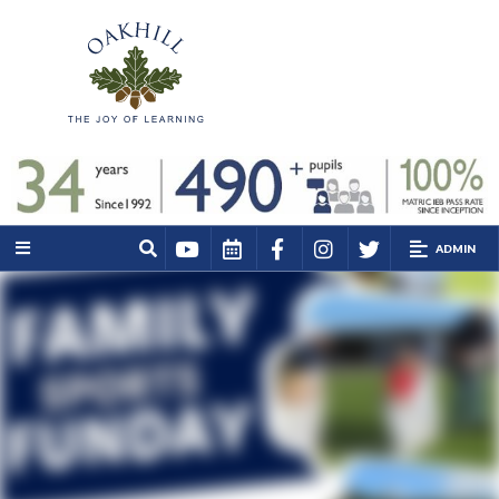
ADMIN