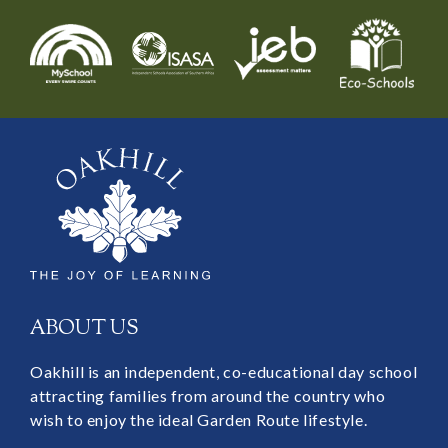
ABOUT US
Oakhill is an independent, co-educational day school
attracting families from around the country who
wish to enjoy the ideal Garden Route lifestyle.