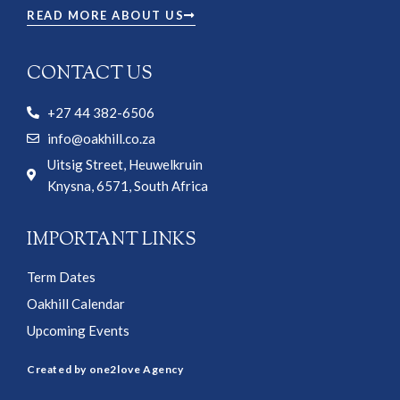
READ MORE ABOUT US
CONTACT US
+27 44 382-6506
info@oakhill.co.za
Uitsig Street, Heuwelkruin
Knysna, 6571, South Africa
IMPORTANT LINKS
Term Dates
Oakhill Calendar
Upcoming Events
Created by one2love Agency