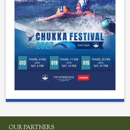
OUR PARTNERS