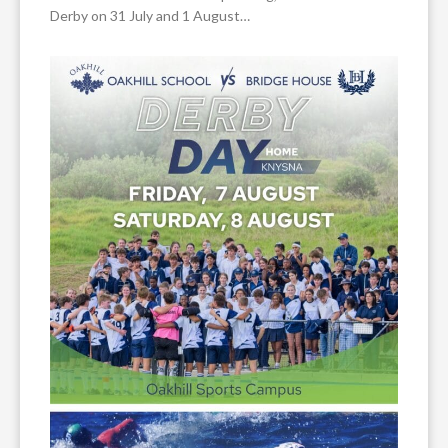
Derby on 31 July and 1 August…