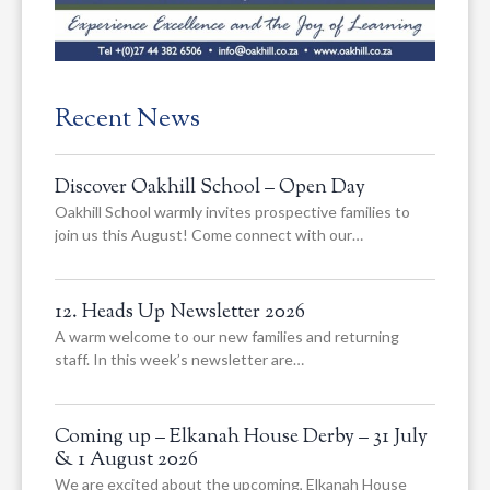
Recent News
Discover Oakhill School – Open Day
Oakhill School warmly invites prospective families to
join us this August! Come connect with our…
12. Heads Up Newsletter 2026
A warm welcome to our new families and returning
staff. In this week’s newsletter are…
Coming up – Elkanah House Derby – 31 July
& 1 August 2026
We are excited about the upcoming, Elkanah House