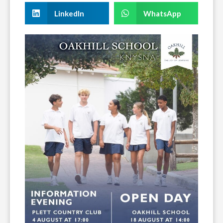
LinkedIn
WhatsApp