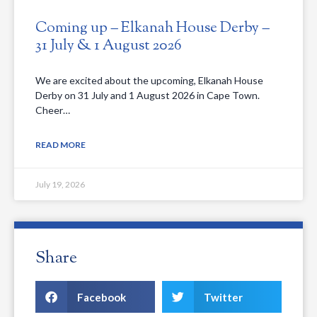
Coming up – Elkanah House Derby –
31 July & 1 August 2026
We are excited about the upcoming, Elkanah House
Derby on 31 July and 1 August 2026 in Cape Town.
Cheer…
READ MORE
July 19, 2026
Share
Facebook
Twitter