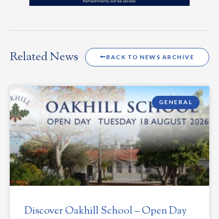
Related News
BACK TO NEWS ARCHIVE
GENERAL
Discover Oakhill School – Open Day