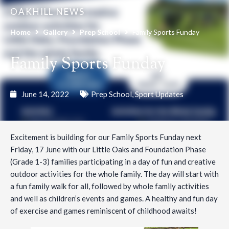
OAKHILL NEWS
Home
Gallery
Prep School
Family Sports Funday
Family Sports Funday
June 14, 2022
Prep School
,
Sport Updates
Excitement is building for our Family Sports Funday next
Friday, 17 June with our Little Oaks and Foundation Phase
(Grade 1-3) families participating in a day of fun and creative
outdoor activities for the whole family. The day will start with
a fun family walk for all, followed by whole family activities
and well as children’s events and games. A healthy and fun day
of exercise and games reminiscent of childhood awaits!