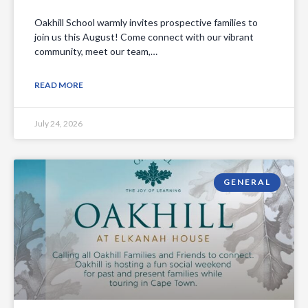
Oakhill School warmly invites prospective families to
join us this August! Come connect with our vibrant
community, meet our team,…
READ MORE
July 24, 2026
GENERAL