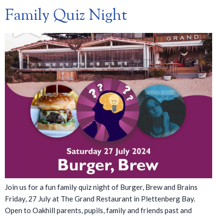
Family Quiz Night
Join us for a fun family quiz night of Burger, Brew and Brains
Friday, 27 July at The Grand Restaurant in Plettenberg Bay.
Open to Oakhill parents, pupils, family and friends past and