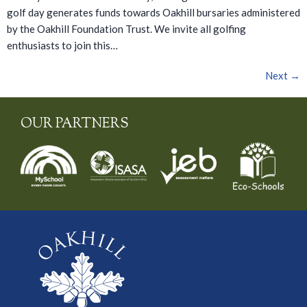
golf day generates funds towards Oakhill bursaries administered
by the Oakhill Foundation Trust. We invite all golfing
enthusiasts to join this…
Next
→
OUR PARTNERS