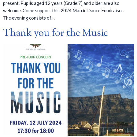
present. Pupils aged 12 years (Grade 7) and older are also
welcome. Come support this 2024 Matric Dance Fundraiser.
The evening consists of…
Thank you for the Music