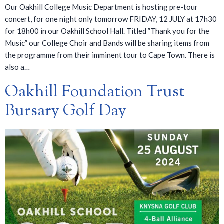
Our Oakhill College Music Department is hosting pre-tour
concert, for one night only tomorrow FRIDAY, 12 JULY at 17h30
for 18h00 in our Oakhill School Hall. Titled ”Thank you for the
Music” our College Choir and Bands will be sharing items from
the programme from their imminent tour to Cape Town. There is
also a…
Oakhill Foundation Trust
Bursary Golf Day