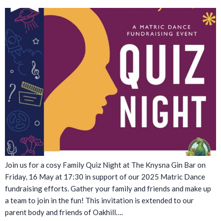
Join us for a cosy Family Quiz Night at The Knysna Gin Bar on
Friday, 16 May at 17:30 in support of our 2025 Matric Dance
fundraising efforts. Gather your family and friends and make up
a team to join in the fun! This invitation is extended to our
parent body and friends of Oakhill….