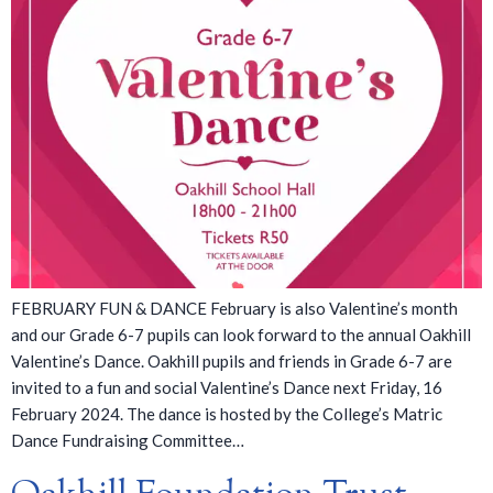
FEBRUARY FUN & DANCE February is also Valentine’s month
and our Grade 6-7 pupils can look forward to the annual Oakhill
Valentine’s Dance. Oakhill pupils and friends in Grade 6-7 are
invited to a fun and social Valentine’s Dance next Friday, 16
February 2024. The dance is hosted by the College’s Matric
Dance Fundraising Committee…