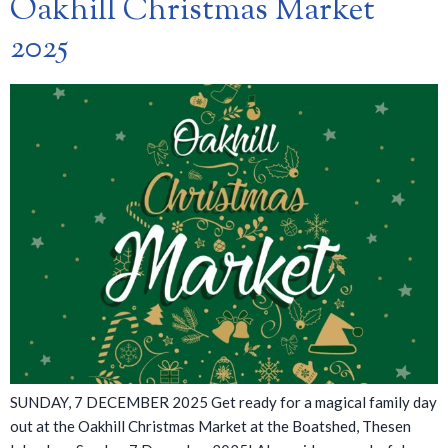
Oakhill Christmas Market
2025
SUNDAY, 7 DECEMBER 2025 Get ready for a magical family day
out at the Oakhill Christmas Market at the Boatshed, Thesen