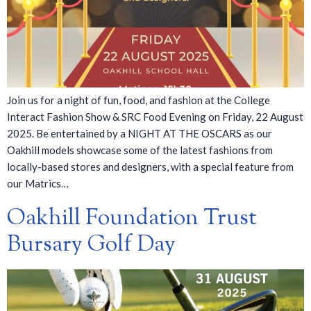
Join us for a night of fun, food, and fashion at the College
Interact Fashion Show & SRC Food Evening on Friday, 22 August
2025. Be entertained by a NIGHT AT THE OSCARS as our
Oakhill models showcase some of the latest fashions from
locally-based stores and designers, with a special feature from
our Matrics…
Oakhill Foundation Trust
Bursary Golf Day