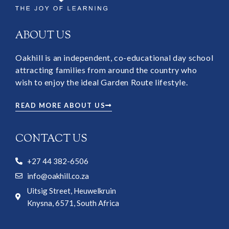
ABOUT US
Oakhill is an independent, co-educational day school
attracting families from around the country who
wish to enjoy the ideal Garden Route lifestyle.
READ MORE ABOUT US
CONTACT US
+27 44 382-6506
info@oakhill.co.za
Uitsig Street, Heuwelkruin
Knysna, 6571, South Africa