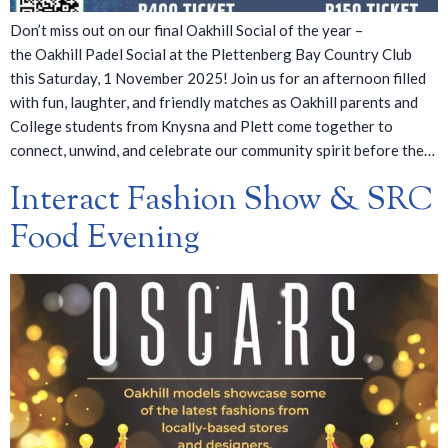
Don’t miss out on our final Oakhill Social of the year –
the Oakhill Padel Social at the Plettenberg Bay Country Club
this Saturday, 1 November 2025! Join us for an afternoon filled
with fun, laughter, and friendly matches as Oakhill parents and
College students from Knysna and Plett come together to
connect, unwind, and celebrate our community spirit before the…
Interact Fashion Show & SRC
Food Evening