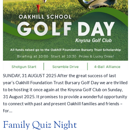
SUNDAY, 31 AUGUST 2025 After the great success of last
year’s Oakhill Foundation Trust Bursary Golf Day we are thrilled
to be hosting it once again at the Knysna Golf Club on Sunday,
31 August 2025. It promises to provide a wonderful opportunity
to connect with past and present Oakhill families and friends –
for…
Family Quiz Night