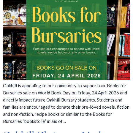
Oakhill is appealing to our community to support our Books for
Bursaries sale on World Book Day on Friday, 24 April 2026 and
directly impact future Oakhill Bursary students. Students and
families are encouraged to donate their pre-loved novels, fiction
and non-fiction, recipe books or similar to the Books for
Bursaries ”bookstore” in aid of…