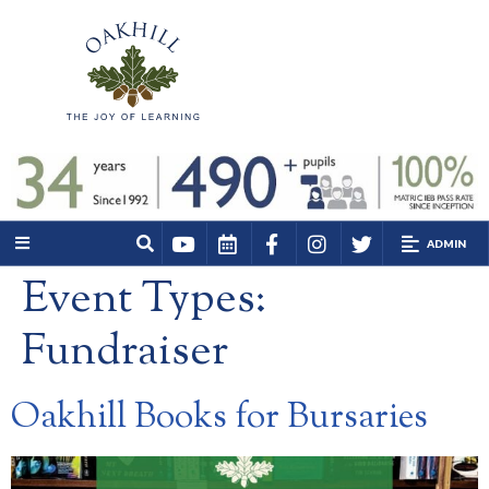
ADMIN
Event Types:
Fundraiser
Oakhill Books for Bursaries