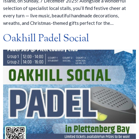
Island, on Sunday, 7 December 2025! Alongside a wonderful
selection of specialist local stalls, you’ll find festive cheer at
every turn — live music, beautiful handmade decorations,
wreaths, and Christmas-themed gifts perfect for the…
Oakhill Padel Social