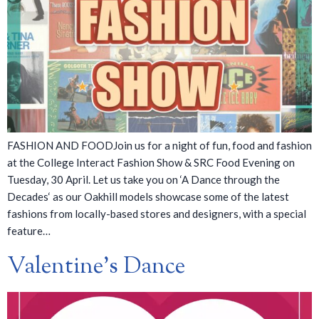
FASHION AND FOODJoin us for a night of fun, food and fashion
at the College Interact Fashion Show & SRC Food Evening on
Tuesday, 30 April. Let us take you on ‘A Dance through the
Decades‘ as our Oakhill models showcase some of the latest
fashions from locally-based stores and designers, with a special
feature…
Valentine’s Dance