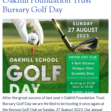
Oakhill Foundation Trust
Bursary Golf Day
After the great success of last year’s Oakhill Foundation Trust
Bursary Golf Day we are thrilled to be hosting it once again at
the Knysna Golf Club on Sunday, 27 August 2023. Our annual