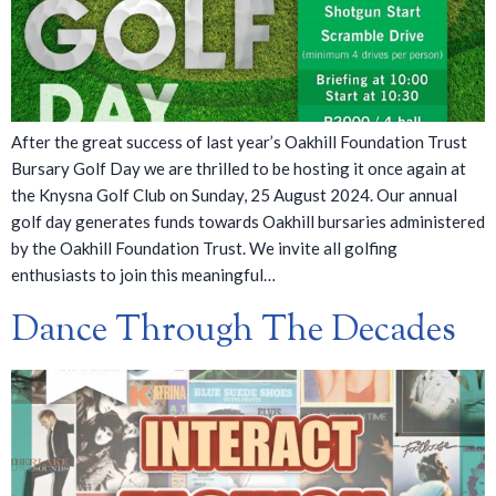
After the great success of last year’s Oakhill Foundation Trust
Bursary Golf Day we are thrilled to be hosting it once again at
the Knysna Golf Club on Sunday, 25 August 2024. Our annual
golf day generates funds towards Oakhill bursaries administered
by the Oakhill Foundation Trust. We invite all golfing
enthusiasts to join this meaningful…
Dance Through The Decades