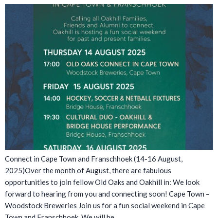
Connect in Cape Town and Franschhoek (14-16 August,
2025)Over the month of August, there are fabulous
opportunities to join fellow Old Oaks and Oakhill in: We look
forward to hearing from you and connecting soon! Cape Town –
Woodstock Breweries Join us for a fun social weekend in Cape
Town and Franschhoek. We will be…