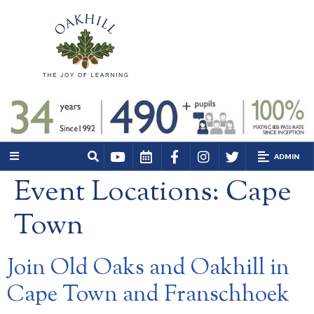
ADMIN
Event Locations:
Cape
Town
Join Old Oaks and Oakhill in
Cape Town and Franschhoek