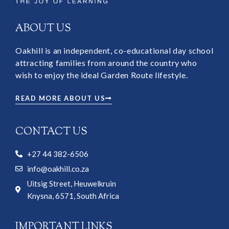
ABOUT US
Oakhill is an independent, co-educational day school
attracting families from around the country who
wish to enjoy the ideal Garden Route lifestyle.
READ MORE ABOUT US
CONTACT US
+27 44 382-6506
info@oakhill.co.za
Uitsig Street, Heuwelkruin
Knysna, 6571, South Africa
IMPORTANT LINKS