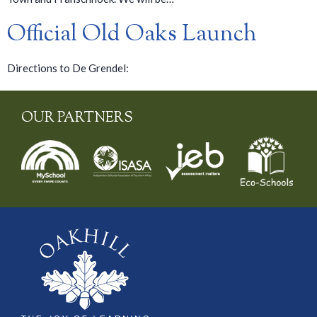
Official Old Oaks Launch
Directions to De Grendel:
OUR PARTNERS