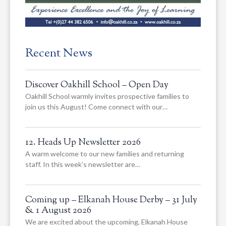
Recent News
Discover Oakhill School – Open Day
Oakhill School warmly invites prospective families to
join us this August! Come connect with our…
12. Heads Up Newsletter 2026
A warm welcome to our new families and returning
staff. In this week’s newsletter are…
Coming up – Elkanah House Derby – 31 July
& 1 August 2026
We are excited about the upcoming, Elkanah House