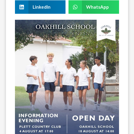
LinkedIn
WhatsApp