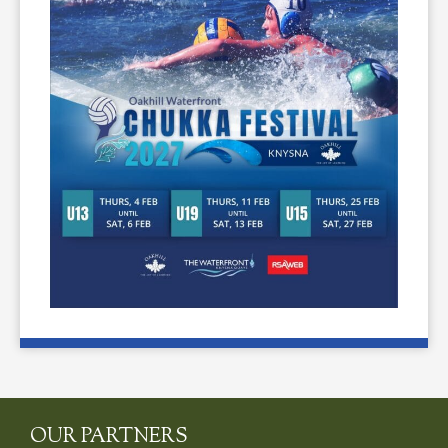
OUR PARTNERS