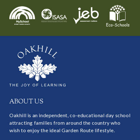
ABOUT US
Oakhill is an independent, co-educational day school
attracting families from around the country who
wish to enjoy the ideal Garden Route lifestyle.