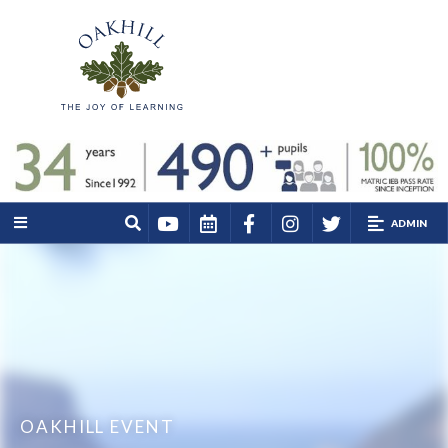
ADMIN
OAKHILL EVENT