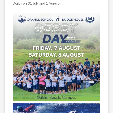
Derby on 31 July and 1 August…