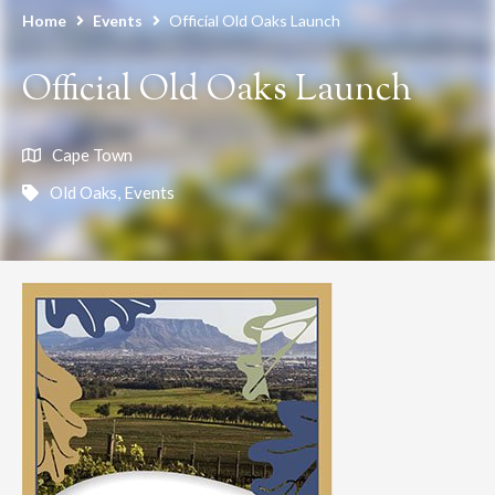
Home
Events
Official Old Oaks Launch
Official Old Oaks Launch
Cape Town
Old Oaks
,
Events