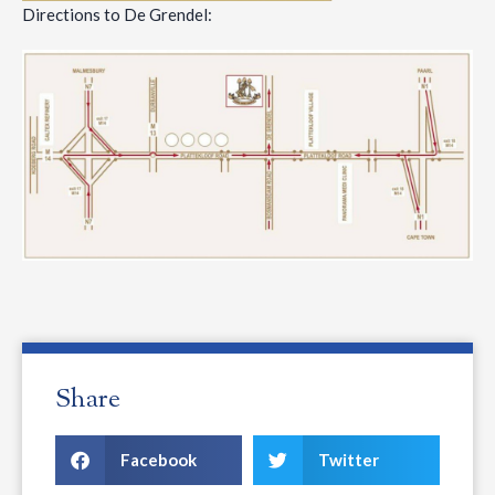
Directions to De Grendel:
Share
Facebook
Twitter