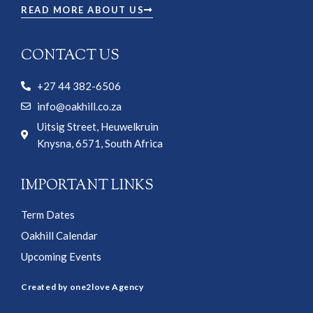
READ MORE ABOUT US
CONTACT US
+27 44 382-6506
info@oakhill.co.za
Uitsig Street, Heuwelkruin
Knysna, 6571, South Africa
IMPORTANT LINKS
Term Dates
Oakhill Calendar
Upcoming Events
Created by one2love Agency