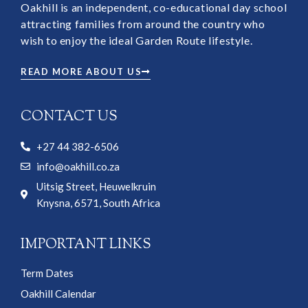
Oakhill is an independent, co-educational day school
attracting families from around the country who
wish to enjoy the ideal Garden Route lifestyle.
READ MORE ABOUT US
CONTACT US
+27 44 382-6506
info@oakhill.co.za
Uitsig Street, Heuwelkruin
Knysna, 6571, South Africa
IMPORTANT LINKS
Term Dates
Oakhill Calendar