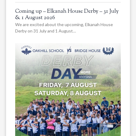
Coming up – Elkanah House Derby – 31 July
& 1 August 2026
We are excited about the upcoming, Elkanah House
Derby on 31 July and 1 August…