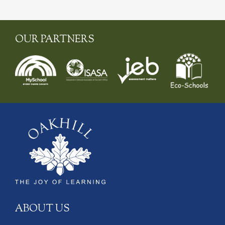
OUR PARTNERS
ABOUT US