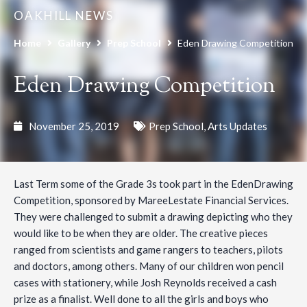
OAKHILL NEWS
Home
Gallery
Prep School
Eden Drawing Competition
Eden Drawing Competition
November 25, 2019
Prep School
,
Arts Updates
Last Term some of the Grade 3s took part in the EdenDrawing
Competition, sponsored by MareeLestate Financial Services.
They were challenged to submit a drawing depicting who they
would like to be when they are older. The creative pieces
ranged from scientists and game rangers to teachers, pilots
and doctors, among others. Many of our children won pencil
cases with stationery, while Josh Reynolds received a cash
prize as a finalist. Well done to all the girls and boys who