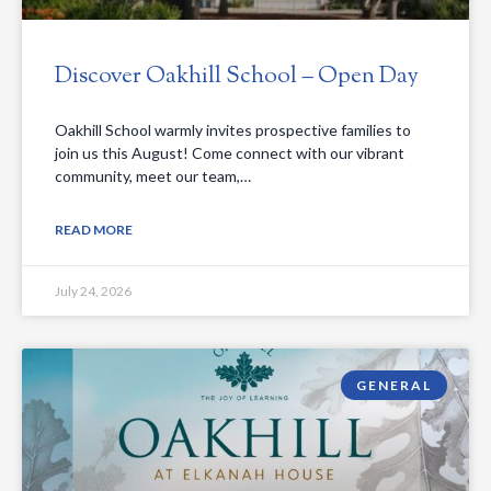
Discover Oakhill School – Open Day
Oakhill School warmly invites prospective families to
join us this August! Come connect with our vibrant
community, meet our team,…
READ MORE
July 24, 2026
GENERAL