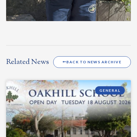
Related News
BACK TO NEWS ARCHIVE
GENERAL