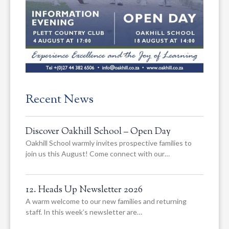
Recent News
Discover Oakhill School – Open Day
Oakhill School warmly invites prospective families to
join us this August! Come connect with our…
12. Heads Up Newsletter 2026
A warm welcome to our new families and returning
staff. In this week’s newsletter are…