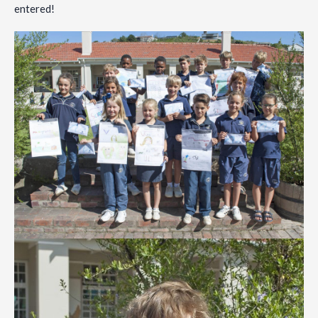
entered!