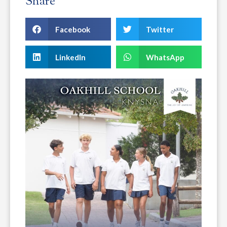
Share
Facebook
Twitter
LinkedIn
WhatsApp