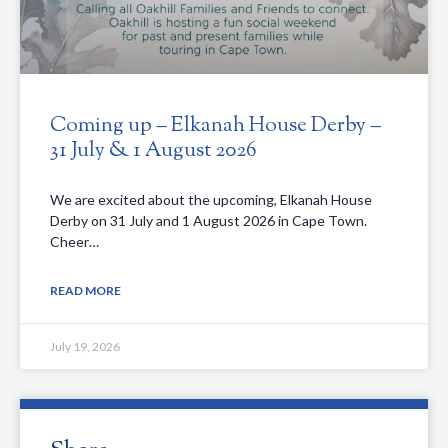
Coming up – Elkanah House Derby –
31 July & 1 August 2026
We are excited about the upcoming, Elkanah House
Derby on 31 July and 1 August 2026 in Cape Town.
Cheer…
READ MORE
July 19, 2026