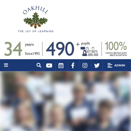
ADMIN